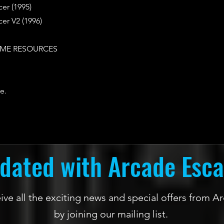
er (1995)
er V2 (1996)
ME RESOURCES
e.
dated with Arcade Esc
ceive all the exciting news and special offers from
by joining our mailing list.