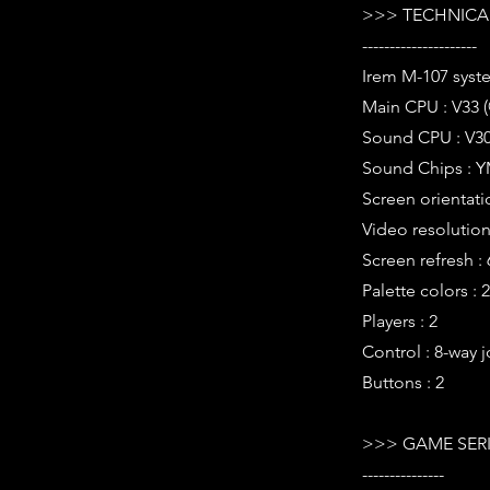
>>> TECHNICAL
---------------------
Irem M-107 syst
Main CPU : V33 
Sound CPU : V30
Sound Chips : Y
Screen orientati
Video resolution 
Screen refresh :
Palette colors : 
Players : 2
Control : 8-way j
Buttons : 2
>>> GAME SER
---------------