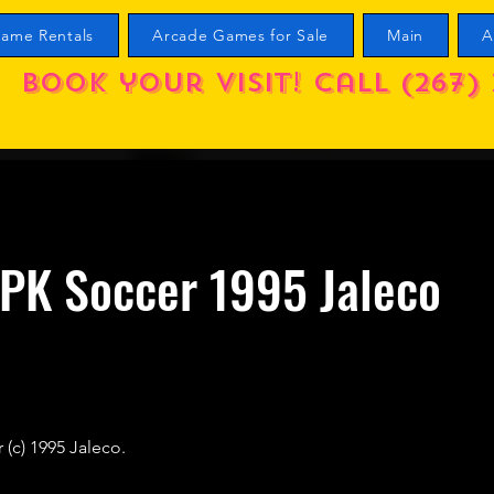
ame Rentals
Arcade Games for Sale
Main
A
Book your visit! call (267) 
PK Soccer 1995 Jaleco
(c) 1995 Jaleco.