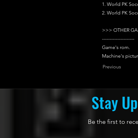
1. World PK Socc
2. World PK Socc
>>> OTHER GA
---------------------
Game's rom.
Machine's pictur
Previous
Stay Up
Be the first to re