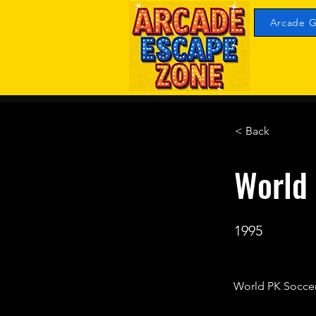
Arcade G
< Back
World 
1995
World PK Soccer 