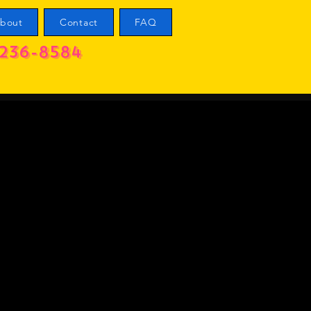
bout
Contact
FAQ
236-8584