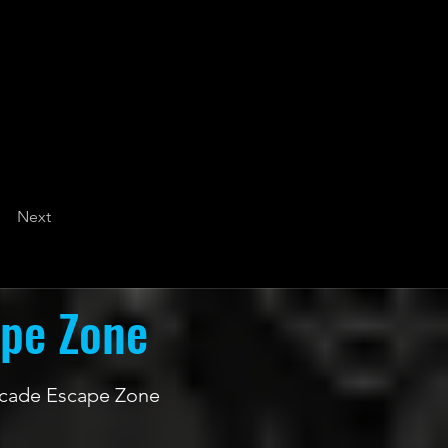
Next
ape Zone
 Arcade Escape Zone