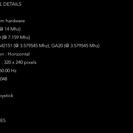
 DETAILS
em hardware
(@ 14 Mhz)
 (@ 7.159 Mhz)
M2151 (@ 3.579545 Mhz), GA20 (@ 3.579545 Mhz)
on : Horizontal
: 320 x 240 pixels
 60.00 Hz
2048
oystick
IES