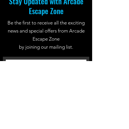
Stay Updated with Arcade
Escape Zone
Be the first to receive all the exciting
news and special offers from Arcade
Escape Zone
by joining our mailing list.
Join Now
Location: