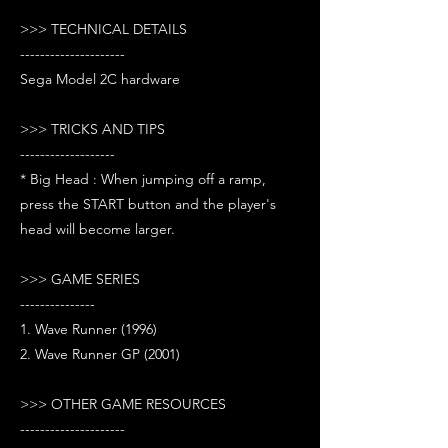
>>> TECHNICAL DETAILS
---------------------
Sega Model 2C hardware
>>> TRICKS AND TIPS
-------------------
* Big Head : When jumping off a ramp,
press the START button and the player's
head will become larger.
>>> GAME SERIES
---------------
1. Wave Runner (1996)
2. Wave Runner GP (2001)
>>> OTHER GAME RESOURCES
---------------------