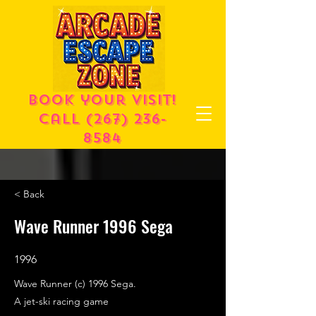
Book your visit!
call
(267) 236-
8584
< Back
Wave Runner 1996 Sega
1996
Wave Runner (c) 1996 Sega.
A jet-ski racing game