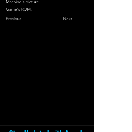
Machine's picture.
Game's ROM.
Previous
Next