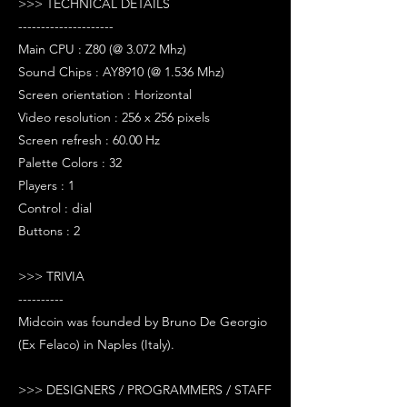
>>> TECHNICAL DETAILS
---------------------
Main CPU : Z80 (@ 3.072 Mhz)
Sound Chips : AY8910 (@ 1.536 Mhz)
Screen orientation : Horizontal
Video resolution : 256 x 256 pixels
Screen refresh : 60.00 Hz
Palette Colors : 32
Players : 1
Control : dial
Buttons : 2
>>> TRIVIA
----------
Midcoin was founded by Bruno De Georgio
(Ex Felaco) in Naples (Italy).
>>> DESIGNERS / PROGRAMMERS / STAFF