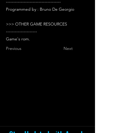
-------------------------------------
Programmed by : Bruno De Georgio
>>> OTHER GAME RESOURCES
---------------------
Game's rom.
Previous
Next