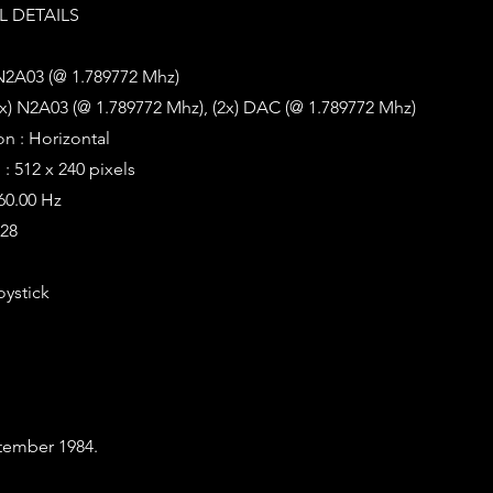
 DETAILS
 N2A03 (@ 1.789772 Mhz)
x) N2A03 (@ 1.789772 Mhz), (2x) DAC (@ 1.789772 Mhz)
on : Horizontal
: 512 x 240 pixels
 60.00 Hz
128
oystick
tember 1984.