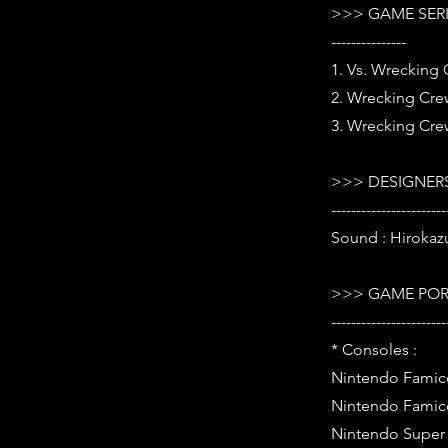
>>> GAME SER
---------------
1. Vs. Wrecking 
2. Wrecking Crew
3. Wrecking Cre
>>> DESIGNERS
-----------------------
Sound : Hirokaz
>>> GAME POR
-----------------------
* Consoles :
Nintendo Famic
Nintendo Famic
Nintendo Super 