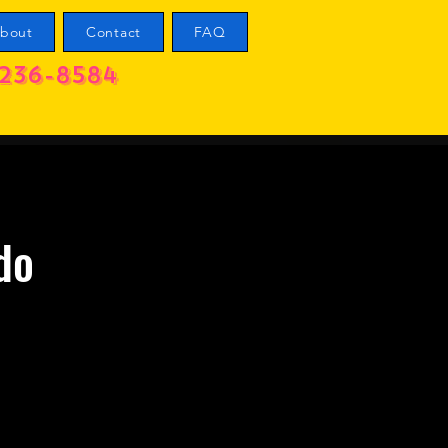
bout
Contact
FAQ
236-8584
do