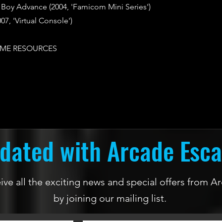
oy Advance (2004, 'Famicom Mini Series')
07, 'Virtual Console')
ME RESOURCES
dated with Arcade Esc
ceive all the exciting news and special offers from
by joining our mailing list.