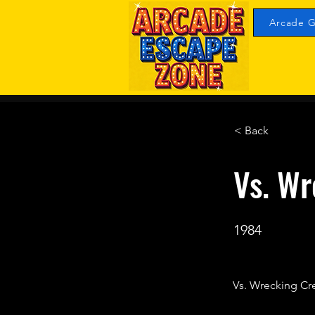
Arcade G
< Back
Vs. Wr
1984
Vs. Wrecking Cr