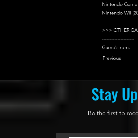
Nintendo Game B
Nintendo Wii (20
>>> OTHER GA
---------------------
Game's rom.
Previous
Stay Up
Be the first to re