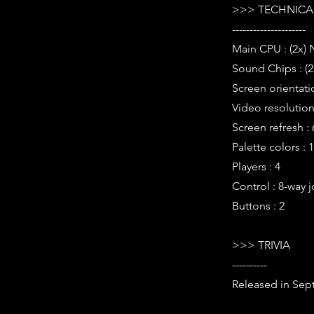
>>> TECHNICAL
---------------------
Main CPU : (2x)
Sound Chips : (2
Screen orientati
Video resolution 
Screen refresh :
Palette colors : 
Players : 4
Control : 8-way j
Buttons : 2
>>> TRIVIA
----------
Released in Sep