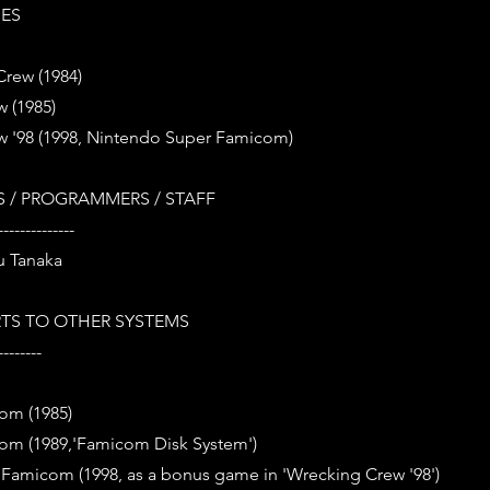
IES
Crew (1984)
 (1985)
w '98 (1998, Nintendo Super Famicom)
 / PROGRAMMERS / STAFF
--------------
u Tanaka
TS TO OTHER SYSTEMS
--------
om (1985)
om (1989,'Famicom Disk System')
Famicom (1998, as a bonus game in 'Wrecking Crew '98')