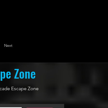
Next
ape Zone
 Arcade Escape Zone