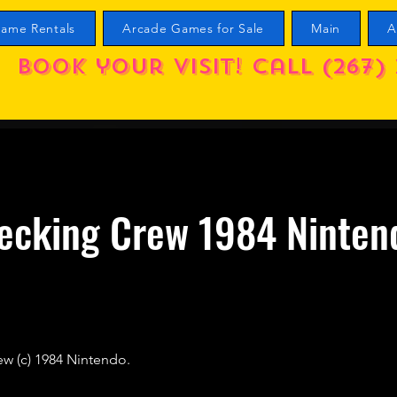
ame Rentals
Arcade Games for Sale
Main
A
Book your visit! call (267) 
ecking Crew 1984 Ninten
ew (c) 1984 Nintendo.