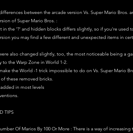
 differences between the arcade version Vs. Super Mario Bros. a
rsion of Super Mario Bros. :
in the '?' and hidden blocks differs slightly, so if you're used t
rsion you may find a few different and unexpected items in certa
s were also changed slightly, too, the most noticeable being a ga
y to the Warp Zone in World 1-2.
make the World -1 trick impossible to do on Vs. Super Mario Bros
 of these removed bricks.
added in most levels
eventions.
D TIPS
umber Of Marios By 100 Or More : There is a way of increasing