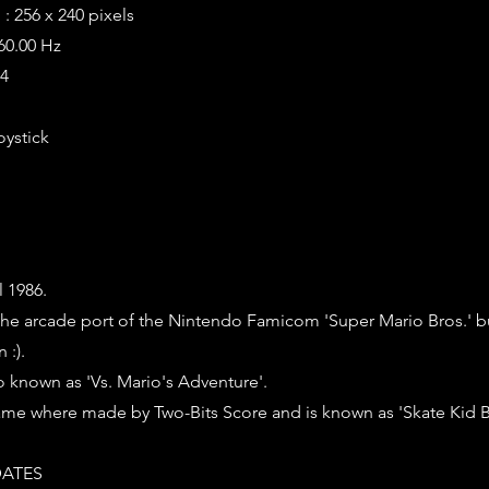
: 256 x 240 pixels
 60.00 Hz
64
oystick
l 1986.
is the arcade port of the Nintendo Famicom 'Super Mario Bros.' b
 :).
o known as 'Vs. Mario's Adventure'.
ame where made by Two-Bits Score and is known as 'Skate Kid Br
ATES