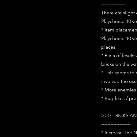
----------------
There are slight
Playchoice-10 ve
* Item placement 
Playchoice-10 ve
places.
* Parts of level
bricks on the wa
* This seems to 
involved the use
* More enemies 
* Bug fixes / pr
>>> TRICKS AN
-------------------
* Increase The N