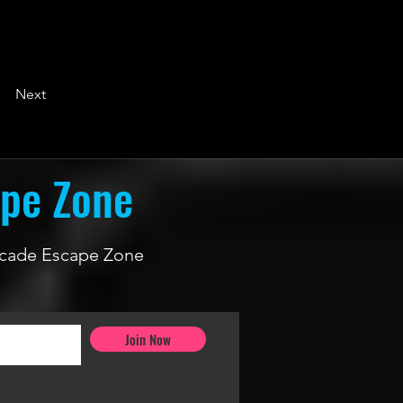
Next
ape Zone
 Arcade Escape Zone
Join Now