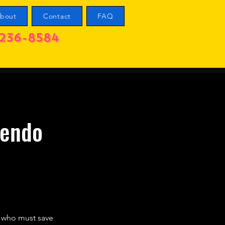
bout
Contact
FAQ
236-8584
tendo
o who must save