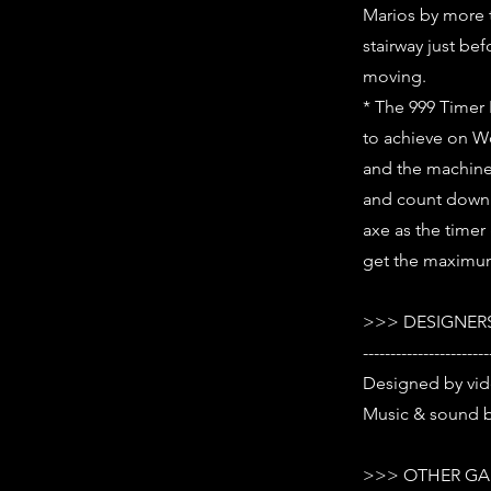
Marios by more 
stairway just be
moving.
* The 999 Timer 
to achieve on Wo
and the machine w
and count down t
axe as the timer
get the maximu
>>> DESIGNERS
-----------------------
Designed by vi
Music & sound b
>>> OTHER GA