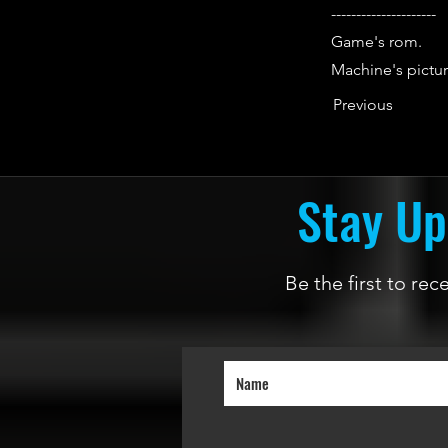
---------------------
Game's rom.
Machine's pictur
Previous
Stay Up
Be the first to re