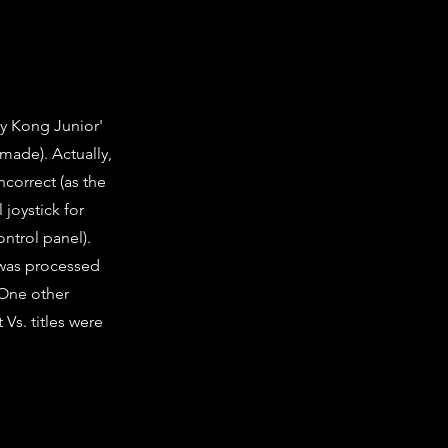
y Kong Junior'
 made). Actually,
ncorrect (as the
 joystick for
ntrol panel).
 was processed
 One other
 Vs. titles were