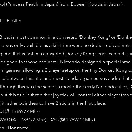
ol (Princess Peach in Japan) from Bowser (Koopa in Japan).
 DETAILS
 Bros. is most common in a converted 'Donkey Kong' or 'Donke
me was only available as a kit, there were no dedicated cabinets
 game that is not in a converted Donkey Kong series cabinet is i
 designed for those cabinets). Nintendo designed a special small
tem games (allowing a 2 player setup on the tiny Donkey Kong co
nce between this title and most standard games was audio that
although this was the same as most other early Nintendo titles).
t this title is that either joystick will control either player (most
 it rather pointless to have 2 sticks in the first place.
3 (@ 1.789772 Mhz)
2A03 (@ 1.789772 Mhz), DAC (@ 1.789772 Mhz)
on : Horizontal