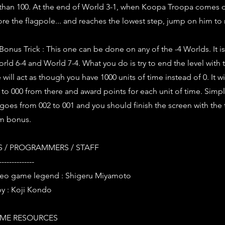
than 100. At the end of World 3-1, when Koopa Troopa comes 
fore the flagpole... and reaches the lowest step, jump on him t
Bonus Trick : This one can be done on any of the -4 Worlds. It is
rld 6-4 and World 7-4. What you do is try to end the level with t
ill act as though you have 1000 units of time instead of 0. It wi
o 000 from there and award points for each unit of time. Simpl
 goes from 002 to 001 and you should finish the screen with the 
m bonus.
 / PROGRAMMERS / STAFF
--------------
deo game legend : Shigeru Miyamoto
y : Koji Kondo
ME RESOURCES