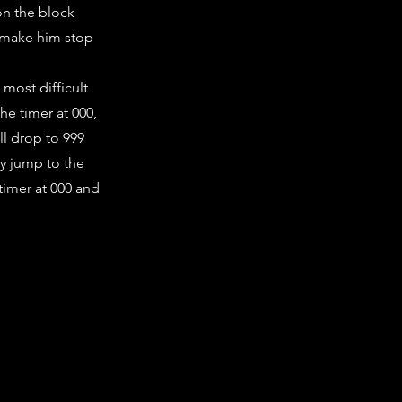
on the block
o make him stop
 most difficult
he timer at 000,
ll drop to 999
y jump to the
timer at 000 and