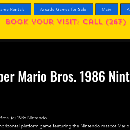
ame Rentals
Arcade Games for Sale
Main
A
Book your visit! call (267) 
per Mario Bros. 1986 Nin
Bros. (c) 1986 Nintendo.
t horizontal platform game featuring the Nintendo mascot Mari