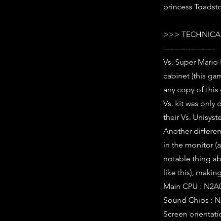
princess Toadsto
>>> TECHNICAL
---------------------
Vs. Super Mario
cabinet (this ga
any copy of this
Vs. kit was only
their Vs. Unisys
Another differe
in the monitor (
notable thing abou
like this), making
Main CPU : N2A0
Sound Chips : N
Screen orientati