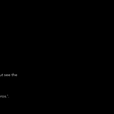
ut see the
os.'.