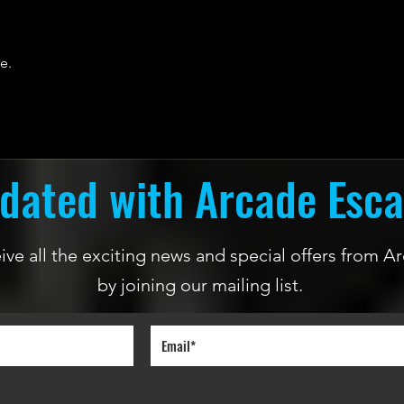
e.
dated with Arcade Esc
ceive all the exciting news and special offers from
by joining our mailing list.