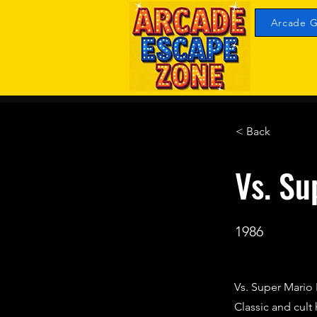
Arcade G
< Back
Vs. Su
1986
Vs. Super Mario 
Classic and cul