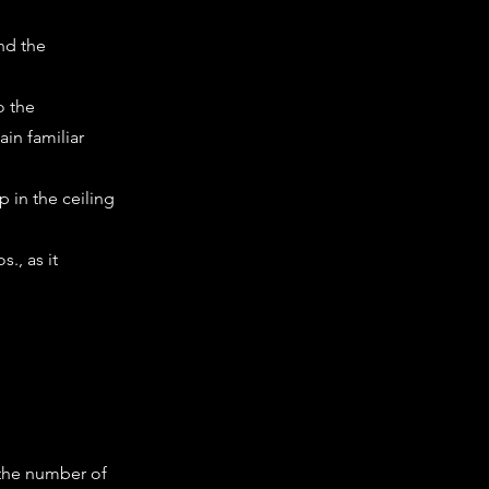
nd the
o the
in familiar
p in the ceiling
., as it
 the number of