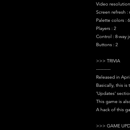
Video resolution 
Screen refresh :
Palette colors : 
Players : 2
Control : 8-way j
Buttons : 2
>>> TRIVIA
----------
Released in Apri
Basically, this 
'Updates' section
This game is als
A hack of this g
>>> GAME UPD