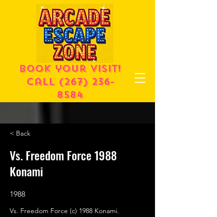
Book your visit!
call
(267) 236-
8584
< Back
Vs. Freedom Force 1988
Konami
1988
Vs. Freedom Force (c) 1988 Konami.