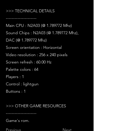
>>> TECHNICAL DETAILS
---------------------
Main CPU : N2A03 (@ 1.789772 Mhz)
Sound Chips : N2A03 (@ 1.789772 Mhz),
DAC (@ 1.789772 Mhz)
Screen orientation : Horizontal
Video resolution : 256 x 240 pixels
Screen refresh : 60.00 Hz
Palette colors : 64
Players : 1
Control : lightgun
Buttons : 1
>>> OTHER GAME RESOURCES
---------------------
Game's rom.
Previous
Next