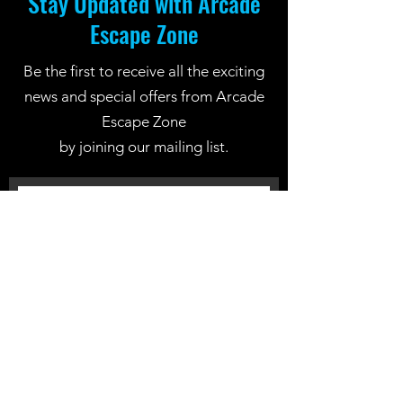
Stay Updated with Arcade
Escape Zone
Be the first to receive all the exciting
news and special offers from Arcade
Escape Zone
by joining our mailing list.
Join Now
Location: