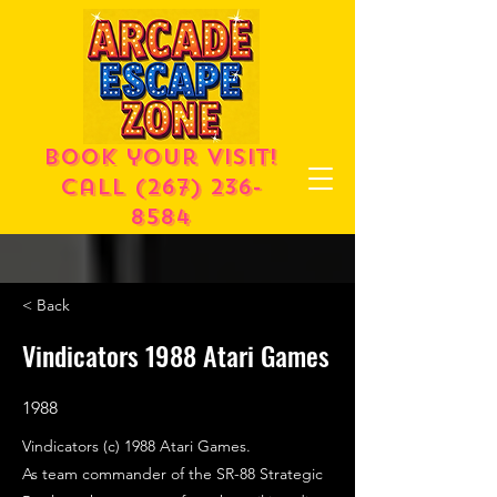
Book your visit!
call
(267) 236-
8584
< Back
Vindicators 1988 Atari Games
1988
Vindicators (c) 1988 Atari Games.
As team commander of the SR-88 Strategic