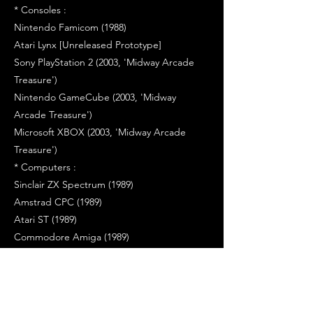
* Consoles :
Nintendo Famicom (1988)
Atari Lynx [Unreleased Prototype]
Sony PlayStation 2 (2003, 'Midway Arcade
Treasure')
Nintendo GameCube (2003, 'Midway
Arcade Treasure')
Microsoft XBOX (2003, 'Midway Arcade
Treasure')
* Computers :
Sinclair ZX Spectrum (1989)
Amstrad CPC (1989)
Atari ST (1989)
Commodore Amiga (1989)
Commodore C64 (1990)
PC [MS Windows, CD-Rom] (1998, 'Arcade's
Greatest Hits - The Atari Collection 2')
PC [MS Windows, CD-ROM] (2004, 'Midway