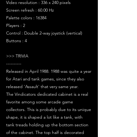
Video resolution : 336 x 240 pixels
Screen refresh : 60.00 Hz
Palette colors : 16384
Players : 2
Control : Double 2-way joystick (vertical)
Buttons : 4
>>> TRIVIA
----------
Released in April 1988. 1988 was quite a year
for Atari and tank games, since they also
released 'Assault' that very same year.
The Vindicators dedicated cabinet is a real
favorite among some arcade game
collectors. This is probably due to its unique
shape, it is shaped a lot like a tank, with
tank treads holding up the bottom section
of the cabinet. The top half is decorated