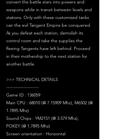
convert the battle stars into powers and
weapons while in transit between levels and
stations. Only with these customized tanks
can the evil Tangent Empire be conquered.
As you defeat each station, demolish its
control room and take the supplies the
fleeing Tangents have left behind. Proceed
in their mothership to the next station for
another battle.
>>> TECHNICAL DETAILS
---------------------
Game ID : 136059
Main CPU : 68010 (@ 7.15909 Mhz), M6502 (@
1.7895 Mhz)
Sound Chips : YM2151 (@ 3.579 Mhz),
POKEY (@ 1.7895 Mhz)
Screen orientation : Horizontal