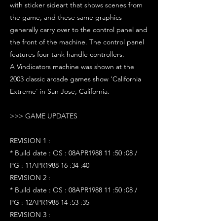
with sticker sideart that shows scenes from
the game, and these same graphics
generally carry over to the control panel and
the front of the machine. The control panel
features four tank handle controllers.
A Vindicators machine was shown at the
2003 classic arcade games show 'California
Extreme' in San Jose, California.
>>> GAME UPDATES
----------------
REVISION 1 :
* Build date : OS : 08APR1988 11 :50 :08 /
PG : 11APR1988 16 :34 :40
REVISION 2 :
* Build date : OS : 08APR1988 11 :50 :08 /
PG : 12APR1988 14 :53 :35
REVISION 3 :