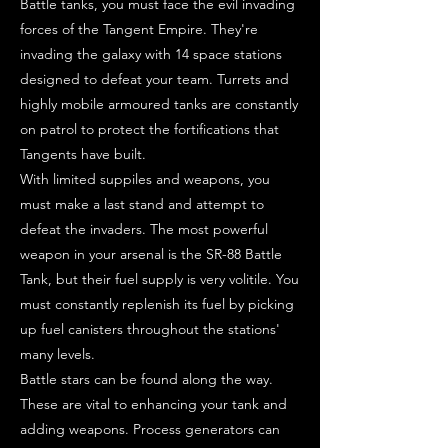
Battle tanks, you must face the evil invading
forces of the Tangent Empire. They're
invading the galaxy with 14 space stations
designed to defeat your team. Turrets and
highly mobile armoured tanks are constantly
on patrol to protect the fortifications that
Tangents have built.
With limited suppiles and weapons, you
must make a last stand and attempt to
defeat the invaders. The most powerful
weapon in your arsenal is the SR-88 Battle
Tank, but their fuel supply is very volitile. You
must constantly replenish its fuel by picking
up fuel canisters throughout the stations'
many levels.
Battle stars can be found along the way.
These are vital to enhancing your tank and
adding weapons. Process generators can