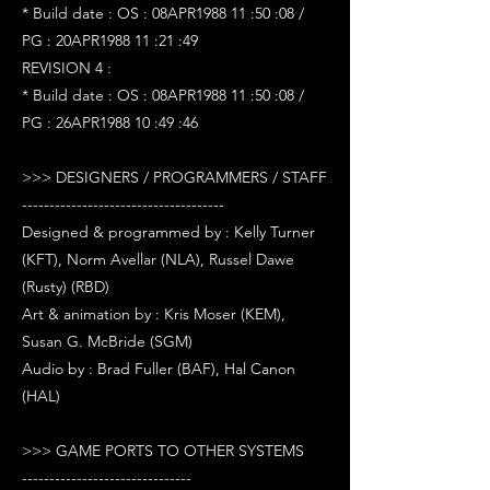
* Build date : OS : 08APR1988 11 :50 :08 /
PG : 20APR1988 11 :21 :49
REVISION 4 :
* Build date : OS : 08APR1988 11 :50 :08 /
PG : 26APR1988 10 :49 :46
>>> DESIGNERS / PROGRAMMERS / STAFF
-------------------------------------
Designed & programmed by : Kelly Turner
(KFT), Norm Avellar (NLA), Russel Dawe
(Rusty) (RBD)
Art & animation by : Kris Moser (KEM),
Susan G. McBride (SGM)
Audio by : Brad Fuller (BAF), Hal Canon
(HAL)
>>> GAME PORTS TO OTHER SYSTEMS
-------------------------------