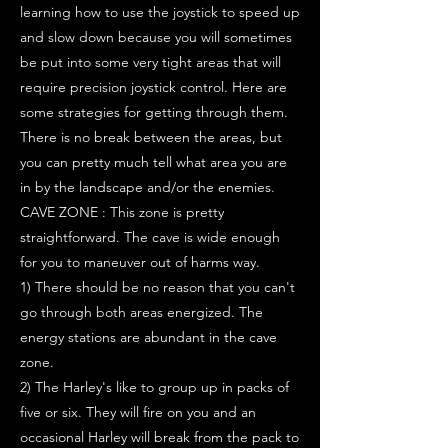
learning how to use the joystick to speed up
and slow down because you will sometimes
be put into some very tight areas that will
require precision joystick control. Here are
some strategies for getting through them.
There is no break between the areas, but
you can pretty much tell what area you are
in by the landscape and/or the enemies.
CAVE ZONE : This zone is pretty
straightforward. The cave is wide enough
for you to maneuver out of harms way.
1) There should be no reason that you can't
go through both areas energized. The
energy stations are abundant in the cave
zone.
2) The Harley's like to group up in packs of
five or six. They will fire on you and an
occasional Harley will break from the pack to