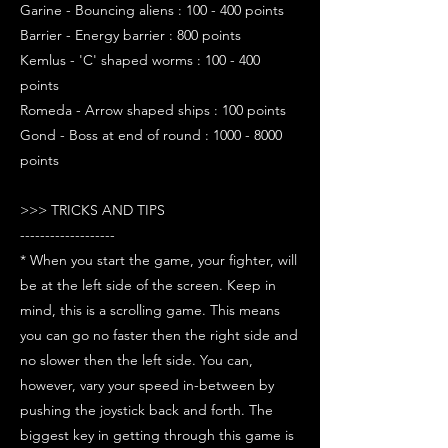
Garine - Bouncing aliens : 100 - 400 points
Barrier - Energy barrier : 800 points
Kemlus - 'C' shaped worms : 100 - 400
points
Romeda - Arrow shaped ships : 100 points
Gond - Boss at end of round : 1000 - 8000
points
>>> TRICKS AND TIPS
-------------------
* When you start the game, your fighter, will
be at the left side of the screen. Keep in
mind, this is a scrolling game. This means
you can go no faster then the right side and
no slower then the left side. You can,
however, vary your speed in-between by
pushing the joystick back and forth. The
biggest key in getting through this game is