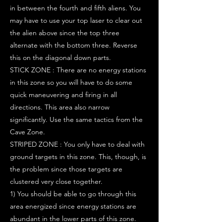
in between the fourth and fifth aliens. You
may have to use your top laser to clear out
the alien above since the top three
alternate with the bottom three. Reverse
this on the diagonal down parts.
STICK ZONE : There are no energy stations
in this zone so you will have to do some
quick maneuvering and firing in all
directions. This area also narrow
significantly. Use the same tactics from the
Cave Zone.
STRIPED ZONE : You only have to deal with
ground targets in this zone. This, though, is
the problem since those targets are
clustered very close together.
1) You should be able to go through this
area energized since energy stations are
abundant in the lower parts of this zone.