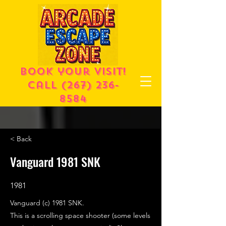
Book your visit!
call
(267) 236-
8584
< Back
Vanguard 1981 SNK
1981
Vanguard (c) 1981 SNK.
This is a scrolling space shooter (some levels