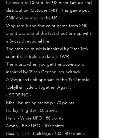
Licensed to Centuri for US manufacture and
distribution (October 1981). This game put
SNK on the map in the US.
Vanguard is the first color game from SNK
and it was one of the first shoot-em-up with
a 8-way directional fire.
The starting music is inspired by 'Star Trek'
soundtrack (release date is 1979).
The music when you get the powerup is
inspired by 'Flash Gordon' soundtrack.
A Vanguard unit appears in the 1982 movie
'Jekyll & Hyde... Together Again'.
- SCORING -
Mist - Bouncing starship : 70 points
Harley - Fighter : 50 points
Helm - White UFO : 80 points
Amno - Pink UFO : 100 points
Base I, II, III - Buildings : 100 - 400 points