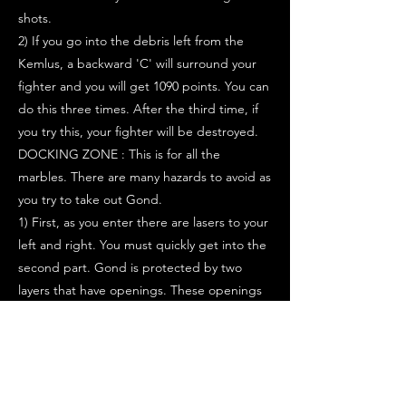
shots.
2) If you go into the debris left from the
Kemlus, a backward 'C' will surround your
fighter and you will get 1090 points. You can
do this three times. After the third time, if
you try this, your fighter will be destroyed.
DOCKING ZONE : This is for all the
marbles. There are many hazards to avoid as
you try to take out Gond.
1) First, as you enter there are lasers to your
left and right. You must quickly get into the
second part. Gond is protected by two
layers that have openings. These openings
line up for only brief moments. Try to take
shots through this opening.
2) After a short amount of time, walls will
close behind your fighter. You only have a
limited amount of time because there are