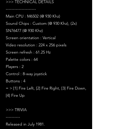
>>> TECHNICAL DETAILS
---------------------
Main CPU : M6502 (@ 930 Khz)
Sound Chips : Custom (@ 930 Khz), (2x)
SN76477 (@ 930 Khz)
Screen orientation : Vertical
Video resolution : 224 x 256 pixels
Screen refresh : 61.25 Hz
Palette colors : 64
Players : 2
Control : 8-way joystick
Buttons : 4
= > [1] Fire Left, [2] Fire Right, [3] Fire Down,
[4] Fire Up
>>> TRIVIA
----------
Released in July 1981.