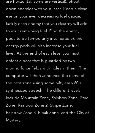
are horizontal, some are vertical). Shoot
down enemies with your laser. Keep a close
eye on your ever decreasing fuel gauge,
luckily each enemy that you destroy will add
to your remaining fuel. Find the energy
pods to be temporarily invulnerable), the
energy pods will also increase your fuel
level. At the end of each level you must
defeat a boss that is guarded by two
moving force fields with holes in them. The
computer will then announce the name of
the next zone using some nifty early 80's
synthesized speech. The different levels
include Mountain Zone, Rainbow Zone, Styx
Zone, Rainbow Zone 2, Stripe Zone,
Rainbow Zone 3, Bleak Zone, and the City of
Mystery.