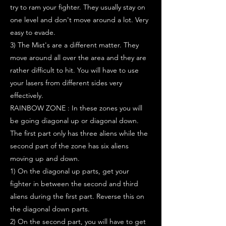
try to ram your fighter. They usually stay on
one level and don't move around a lot. Very
easy to evade.
3) The Mist's are a different matter. They
move around all over the area and they are
rather difficult to hit. You will have to use
your lasers from different sides very
effectively.
RAINBOW ZONE : In these zones you will
be going diagonal up or diagonal down.
The first part only has three aliens while the
second part of the zone has six aliens
moving up and down.
1) On the diagonal up parts, get your
fighter in between the second and third
aliens during the first part. Reverse this on
the diagonal down parts.
2) On the second part, you will have to get