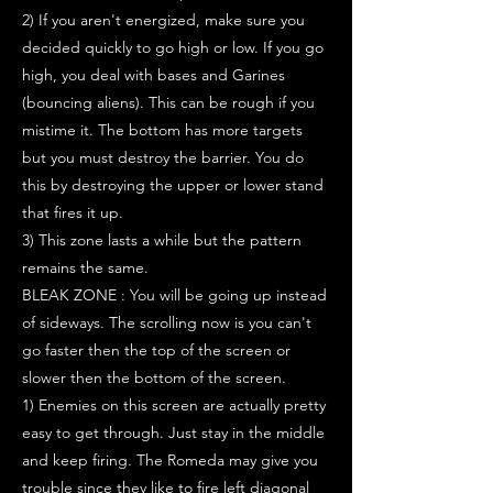
2) If you aren't energized, make sure you
decided quickly to go high or low. If you go
high, you deal with bases and Garines
(bouncing aliens). This can be rough if you
mistime it. The bottom has more targets
but you must destroy the barrier. You do
this by destroying the upper or lower stand
that fires it up.
3) This zone lasts a while but the pattern
remains the same.
BLEAK ZONE : You will be going up instead
of sideways. The scrolling now is you can't
go faster then the top of the screen or
slower then the bottom of the screen.
1) Enemies on this screen are actually pretty
easy to get through. Just stay in the middle
and keep firing. The Romeda may give you
trouble since they like to fire left diagonal