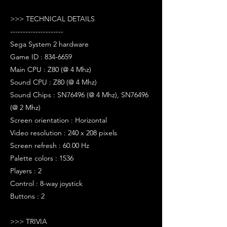
>>> TECHNICAL DETAILS
---------------------
Sega System 2 hardware
Game ID : 834-6659
Main CPU : Z80 (@ 4 Mhz)
Sound CPU : Z80 (@ 4 Mhz)
Sound Chips : SN76496 (@ 4 Mhz), SN76496
(@ 2 Mhz)
Screen orientation : Horizontal
Video resolution : 240 x 208 pixels
Screen refresh : 60.00 Hz
Palette colors : 1536
Players : 2
Control : 8-way joystick
Buttons : 2
>>> TRIVIA