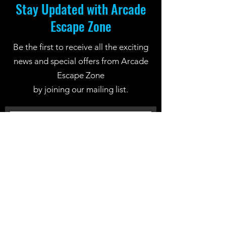
Stay Updated with Arcade
Escape Zone
Be the first to receive all the exciting
news and special offers from Arcade
Escape Zone
by joining our mailing list.
Join Now
Location: