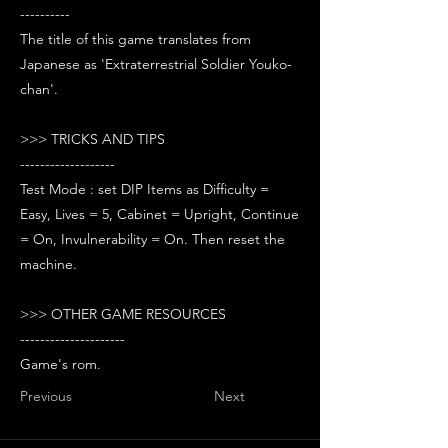
----------
The title of this game translates from
Japanese as 'Extraterrestrial Soldier Youko-
chan'.
>>> TRICKS AND TIPS
-------------------
Test Mode : set DIP Items as Difficulty =
Easy, Lives = 5, Cabinet = Upright, Continue
= On, Invulnerability = On. Then reset the
machine.
>>> OTHER GAME RESOURCES
---------------------
Game's rom.
Previous
Next