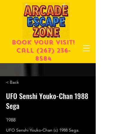
Book your visit!
call
(267) 236-
8584
< Back
UFO Senshi Youko-Chan 1988
Sega
1988
UFO Senshi Youko-Chan (c) 1988 Sega.