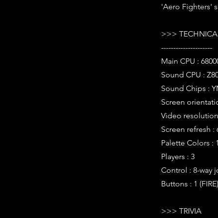
'Aero Fighters' s
>>> TECHNICAL
---------------------
Main CPU : 6800
Sound CPU : Z80
Sound Chips : Y
Screen orientatio
Video resolution 
Screen refresh :
Palette Colors : 
Players : 3
Control : 8-way j
Buttons : 1 (FIRE
>>> TRIVIA