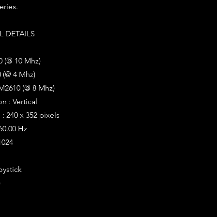
eries.
 DETAILS
0 (@ 10 Mhz)
 (@ 4 Mhz)
M2610 (@ 8 Mhz)
n : Vertical
: 240 x 352 pixels
 60.00 Hz
1024
oystick
)