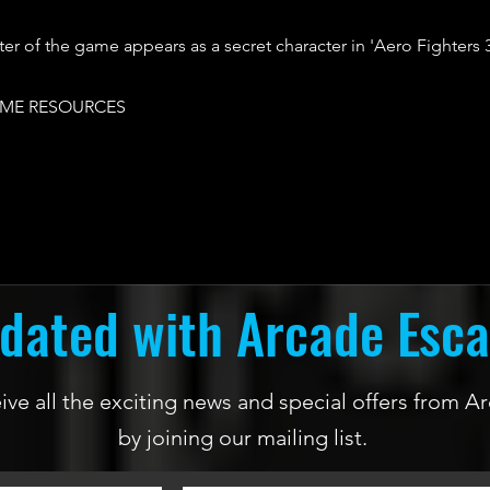
er of the game appears as a secret character in 'Aero Fighters 3
ME RESOURCES
dated with Arcade Esc
ceive all the exciting news and special offers from
by joining our mailing list.