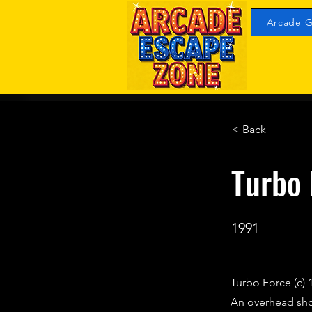
Arcade G
< Back
Turbo 
1991
Turbo Force (c) 
An overhead sho