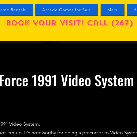
ame Rentals
Arcade Games for Sale
Main
A
Book your visit! call (267) 
Force 1991 Video System
1991 Video System.
ot-em-up. It's noteworthy for being a precursor to Video Syste