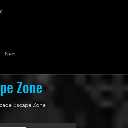
'.
Next
ape Zone
 Arcade Escape Zone