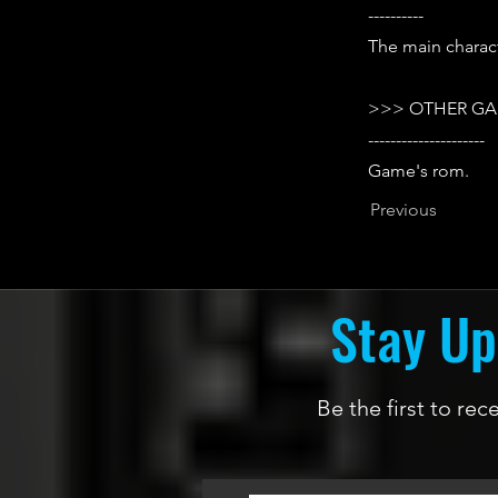
----------
The main charact
>>> OTHER GA
---------------------
Game's rom.
Previous
Stay Up
Be the first to re