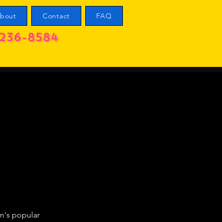
bout
Contact
FAQ
236-8584
m's popular