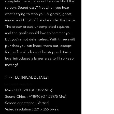
complete the squares until you've filled the
screen. Sound easy? Not when you hear
what's trying to stop you. A gorrila, ghost,
earser and burst of fire all wander the paths.
The eraser erases uncompleted squares
and the gorilla would love to hammer you.
But you're not defenseless. With three swift
punches you can knock them out, except
for the fire which can't be stopped. Each
level introduces a larger area to fill so keep
moving!
>>> TECHNICAL DETAILS
---------------------
Main CPU : Z80 (@ 3.072 Mhz)
Sound Chips : AY8910 (@ 1.78975 Mhz)
Screen orientation : Vertical
Video resolution : 224 x 256 pixels