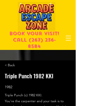
Book your visit!
call
(267) 236-
8584
< Back
Triple Punch 1982 KKI
1982
Triple Punch (c) 1982 KKI.
You're the carpenter and your task is to