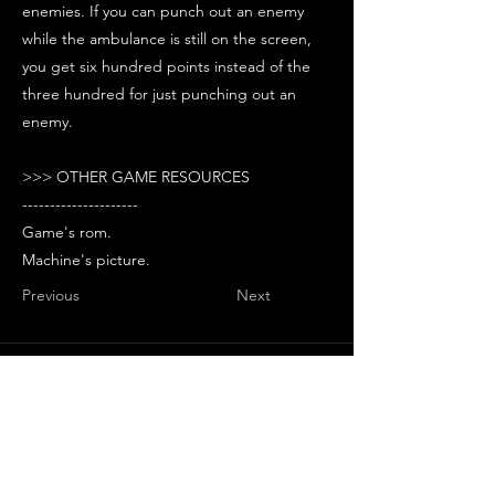
enemies. If you can punch out an enemy
while the ambulance is still on the screen,
you get six hundred points instead of the
three hundred for just punching out an
enemy.
>>> OTHER GAME RESOURCES
---------------------
Game's rom.
Machine's picture.
Previous
Next
Stay Updated with Arcade
Escape Zone
Be the first to receive all the exciting
news and special offers from Arcade