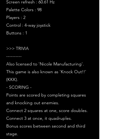
Screen refresh : 60.61 Hz
Palette Colors : 98
Players : 2
Control : 4-way joystick
Buttons : 1
>>> TRIVIA
----------
Also licensed to 'Nicole Manufacturing'.
This game is also known as 'Knock Out!!'
(KKK).
- SCORING -
Points are scored by completing squares
and knocking out enemies.
Connect 2 squares at one, score doubles.
Connect 3 at once, it quadruples.
Bonus scores between second and third
stage.