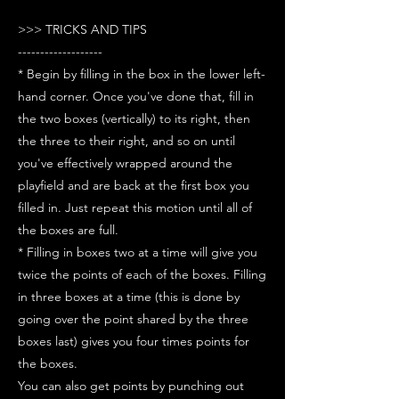
>>> TRICKS AND TIPS
-------------------
* Begin by filling in the box in the lower left-
hand corner. Once you've done that, fill in
the two boxes (vertically) to its right, then
the three to their right, and so on until
you've effectively wrapped around the
playfield and are back at the first box you
filled in. Just repeat this motion until all of
the boxes are full.
* Filling in boxes two at a time will give you
twice the points of each of the boxes. Filling
in three boxes at a time (this is done by
going over the point shared by the three
boxes last) gives you four times points for
the boxes.
You can also get points by punching out