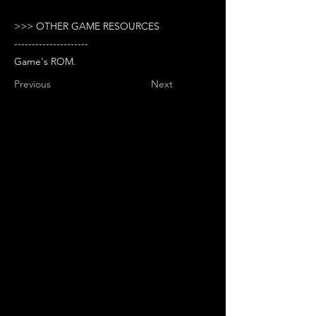
>>> OTHER GAME RESOURCES
---------------------
Game's ROM.
Previous
Next