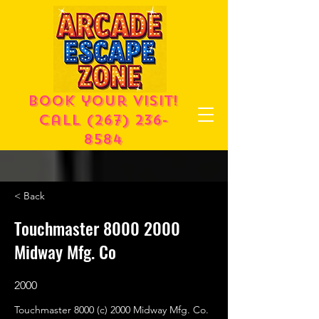
Book your visit!
call
(267) 236-
8584
< Back
Touchmaster
8000 2000
Midway Mfg. Co
2000
Touchmaster 8000 (c) 2000 Midway Mfg. Co.