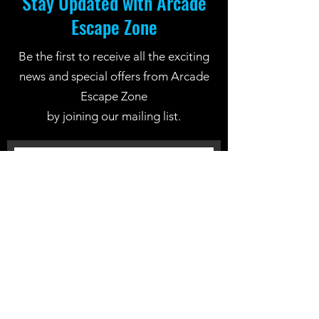
Stay Updated with Arcade
Escape Zone
Be the first to receive all the exciting
news and special offers from Arcade
Escape Zone
by joining our mailing list.
Join Now
Location: