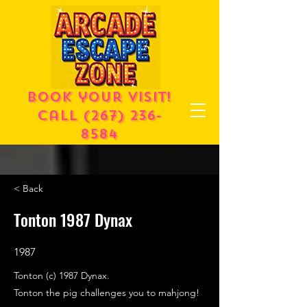
Book your visit!
call
(267) 236-
8584
< Back
Tonton 1987 Dynax
1987
Tonton (c) 1987 Dynax.
Tonton the pig challenges you to mahjong!