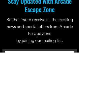
Stay Updated with Arcade
Escape Zone
Be the first to receive all the exciting
news and special offers from Arcade
Escape Zone
by joining our mailing list.
Join Now
Location: