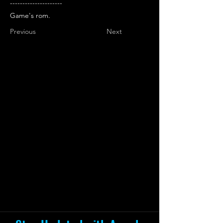
---------------------
Game's rom.
Previous
Next