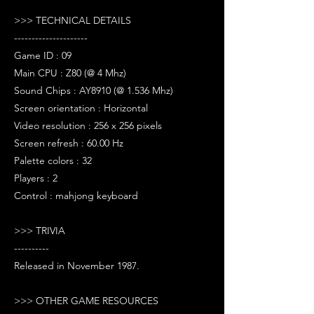
>>> TECHNICAL DETAILS
---------------------
Game ID : 09
Main CPU : Z80 (@ 4 Mhz)
Sound Chips : AY8910 (@ 1.536 Mhz)
Screen orientation : Horizontal
Video resolution : 256 x 256 pixels
Screen refresh : 60.00 Hz
Palette colors : 32
Players : 2
Control : mahjong keyboard
>>> TRIVIA
----------
Released in November 1987.
>>> OTHER GAME RESOURCES