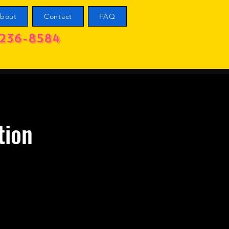
bout
Contact
FAQ
236-8584
tion