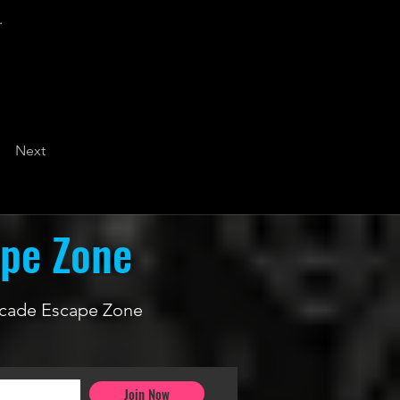
.
Next
ape Zone
 Arcade Escape Zone
Join Now