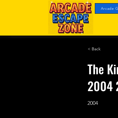
Arcade G
< Back
The Ki
2004 
2004