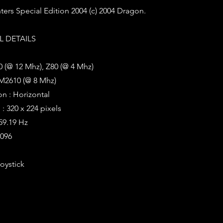
ters Special Edition 2004 (c) 2004 Dragon.
 DETAILS
 (@ 12 Mhz), Z80 (@ 4 Mhz)
M2610 (@ 8 Mhz)
on : Horizontal
: 320 x 224 pixels
 59.19 Hz
4096
Joystick