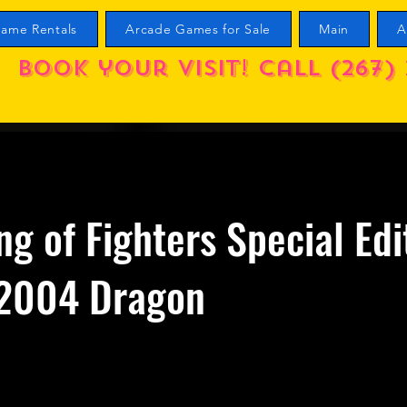
ame Rentals
Arcade Games for Sale
Main
A
Book your visit! call (267) 
ng of Fighters Special Edi
2004 Dragon