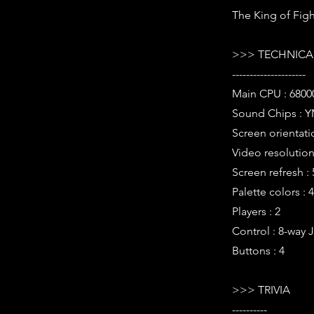
The King of Figh
>>> TECHNICAL
---------------------
Main CPU : 68000
Sound Chips : Y
Screen orientati
Video resolution 
Screen refresh :
Palette colors : 
Players : 2
Control : 8-way 
Buttons : 4
>>> TRIVIA
----------