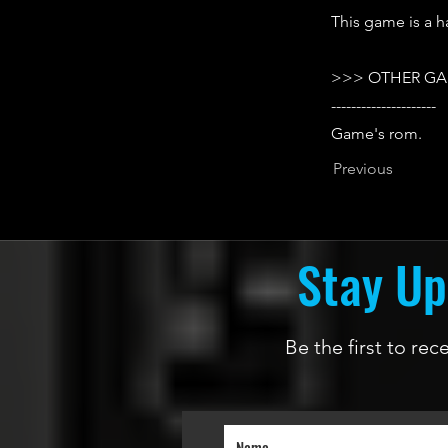
This game is a h
>>> OTHER GA
---------------------
Game's rom.
Previous
Stay Up
Be the first to re