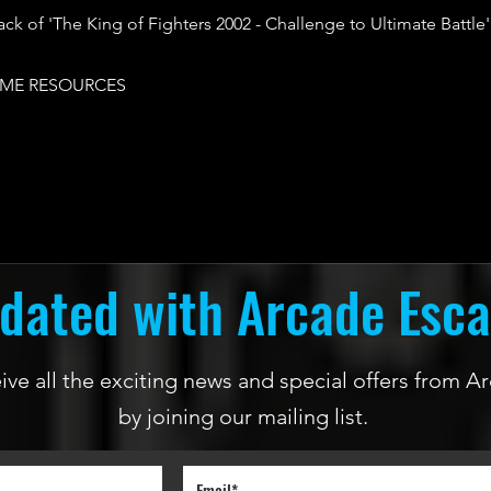
ack of 'The King of Fighters 2002 - Challenge to Ultimate Battle'
ME RESOURCES
dated with Arcade Esc
ceive all the exciting news and special offers from
by joining our mailing list.