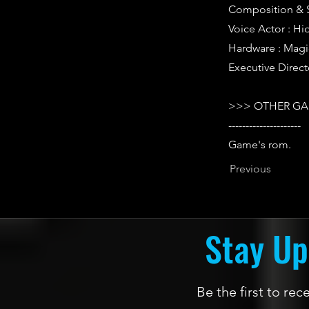
Composition & 
Voice Actor : H
Hardware : Mag
Executive Direct
>>> OTHER GA
---------------------
Game's rom.
Previous
Stay Up
Be the first to re