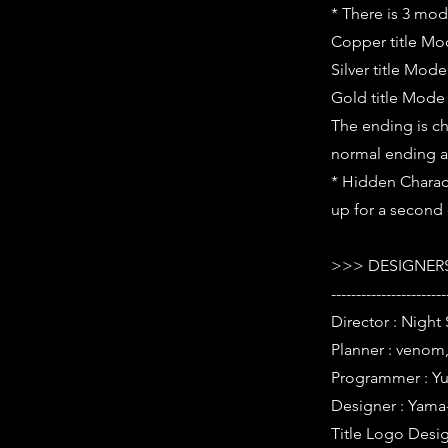
* There is 3 mode
Copper title M
Silver title Mod
Gold title Mode
The ending is ch
normal ending a
* Hidden Charact
up for a second o
>>> DESIGNERS
-----------------------
Director : Night 
Planner : venom,
Programmer : Yur
Designer : Yama
Title Logo Desig