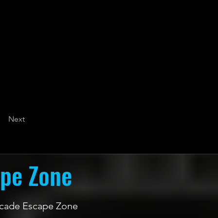
Next
ape Zone
 Arcade Escape Zone