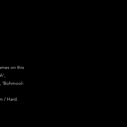
games on this
h',
', 'Bohmool-
um / Hard.