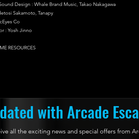
Sound Design : Whale Brand Music, Takao Nakagawa
idetosi Sakamoto, Tanapy
icEyes Co
or : Yosh Jinno
ME RESOURCES
dated with Arcade Esc
ceive all the exciting news and special offers from