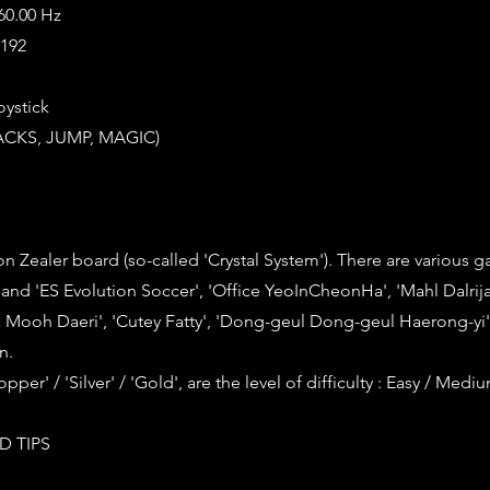
 60.00 Hz
8192
oystick
TACKS, JUMP, MAGIC)
n Zealer board (so-called 'Crystal System'). There are various 
 and 'ES Evolution Soccer', 'Office YeoInCheonHa', 'Mahl Dalrija
Mooh Daeri', 'Cutey Fatty', 'Dong-geul Dong-geul Haerong-yi
n.
opper' / 'Silver' / 'Gold', are the level of difficulty : Easy / Medi
D TIPS