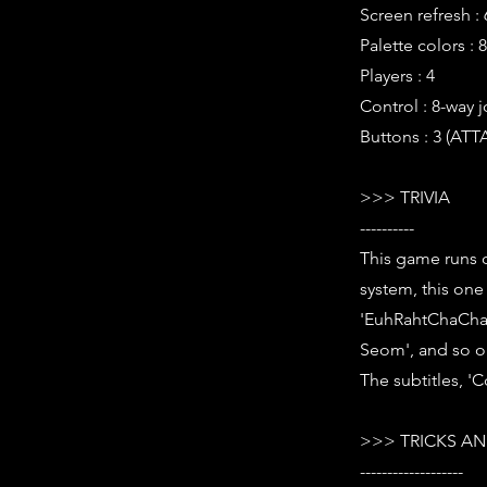
Screen refresh :
Palette colors : 
Players : 4
Control : 8-way j
Buttons : 3 (AT
>>> TRIVIA
----------
This game runs o
system, this one
'EuhRahtChaCha 
Seom', and so o
The subtitles, 'C
>>> TRICKS AN
-------------------