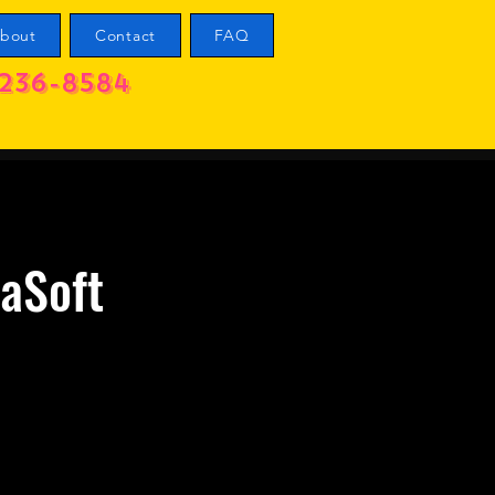
bout
Contact
FAQ
236-8584
zaSoft