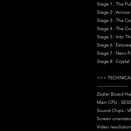
Stage 1 : The Pul
Stage 2 : Across
Stage 3 : The C
Stage 4 : The Co
Stage 5 : Into T
Stage 6 : Estorea
Stage 7 : Nero F
Stage 8 : Crystal
>>> TECHNICAL
---------------------
Zealer Board Ha
Main CPU : SE32
Sound Chips : V
Screen orientati
Video resolution 