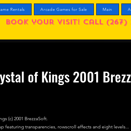
ame Rentals
Arcade Games for Sale
Main
A
Book your visit! call (267) 
ystal of Kings 2001 Brez
ngs (c) 2001 BrezzaSoft.
p featuring transparencies, rowscroll effects and eight levels...