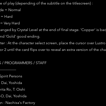
 of play (depending of the subtitle on the titlescreen) :
ode = Normal
e = Hard
 = Very Hard
anged by Crystal Level at the end of final stage. 'Copper' is bad
nd 'Gold' good ending.
er : At the character select screen, place the cursor over Lustr
r 2 until the card flips over to reveal an extra version of the cha
 / PROGRAMMERS / STAFF
--------------
Spirit Persons
 Dai, Yoshida
ita Ro, T. Oishi
-O, Dai, Yoshida
n : Naohisa's Factory