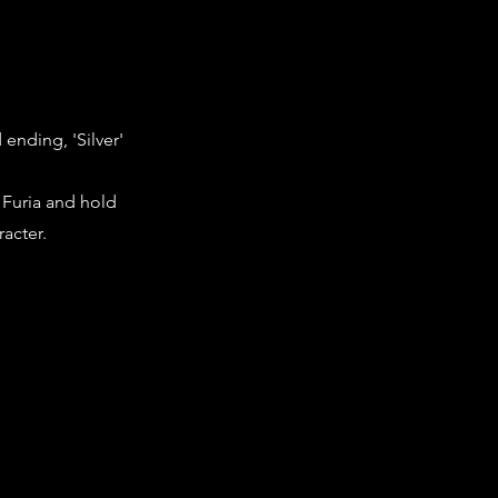
 ending, 'Silver'
o Furia and hold
racter.