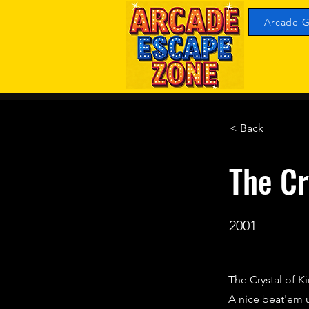
Arcade G
< Back
The Cr
2001
The Crystal of Ki
A nice beat'em u