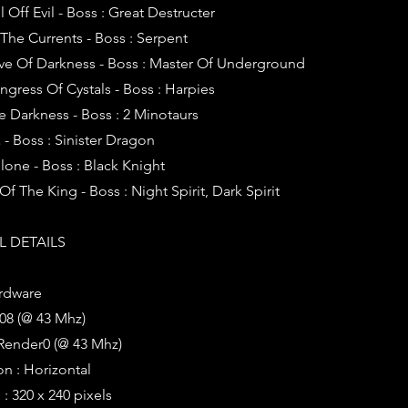
l Off Evil - Boss : Great Destructer
 The Currents - Boss : Serpent
ave Of Darkness - Boss : Master Of Underground
ngress Of Cystals - Boss : Harpies
he Darkness - Boss : 2 Minotaurs
 - Boss : Sinister Dragon
ilone - Boss : Black Knight
 Of The King - Boss : Night Spirit, Dark Spirit
 DETAILS
rdware
08 (@ 43 Mhz)
Render0 (@ 43 Mhz)
on : Horizontal
: 320 x 240 pixels