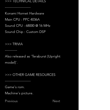
>>> TECHNICAL DETAILS
---------------------
Konami Hornet Hardware
Main CPU : PPC 4036A
Sound CPU : 68000 @ 16 MHz
Sound Chip : Custom DSP
>>> TRIVIA
----------
Also released as 'Teraburst [Upright
model]'.
>>> OTHER GAME RESOURCES
---------------------
Game's rom.
Machine's picture.
Previous
Next