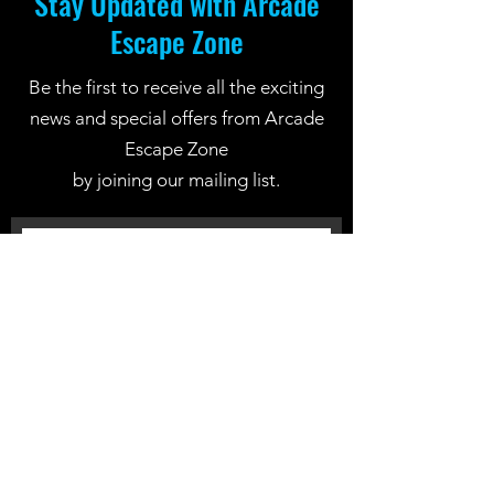
Stay Updated with Arcade
Escape Zone
Be the first to receive all the exciting
news and special offers from Arcade
Escape Zone
by joining our mailing list.
Join Now
Location: