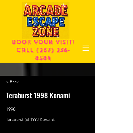
Book your visit!
call
(267) 236-
8584
< Back
Teraburst 1998 Konami
1998
Teraburst (c) 1998 Konami.