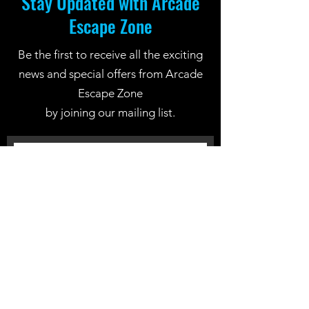
Stay Updated with Arcade
Escape Zone
Be the first to receive all the exciting
news and special offers from Arcade
Escape Zone
by joining our mailing list.
Join Now
Location: