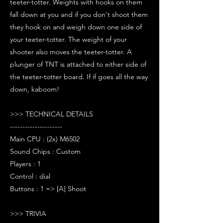
teeter-totter. Weights with hooks on them
fall down at you and if you don't shoot them
they hook on and weigh down one side of
your teeter-totter. The weight of your
shooter also moves the teeter-totter. A
plunger of TNT is attached to either side of
the teeter-totter board. If if goes all the way
down, kaboom!
>>> TECHNICAL DETAILS
---------------------
Main CPU : (2x) M6502
Sound Chips : Custom
Players : 1
Control : dial
Buttons : 1 => [A] Shoot
>>> TRIVIA