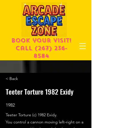
Book your visit!
call
(267) 236-
8584
< Back
Teeter Torture 1982 Exidy
1982
Teeter Torture (c) 1982 Exidy.
You control a cannon moving left-right on a