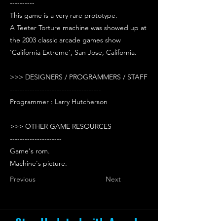
----------
This game is a very rare prototype.
A Teeter Torture machine was showed up at
the 2003 classic arcade games show
'California Extreme', San Jose, California.
>>> DESIGNERS / PROGRAMMERS / STAFF
-------------------------------------
Programmer : Larry Hutcherson
>>> OTHER GAME RESOURCES
---------------------
Game's rom.
Machine's picture.
Previous
Next