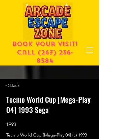
Book your visit!
call
(267) 236-
8584
< Back
Tecmo World Cup [Mega-Play
04] 1993 Sega
1993
Tecmo World Cup [Mega-Play 04] (c) 1993