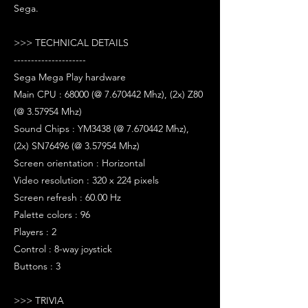
Sega.
>>> TECHNICAL DETAILS
---------------------
Sega Mega Play hardware
Main CPU : 68000 (@ 7.670442 Mhz), (2x) Z80
(@ 3.57954 Mhz)
Sound Chips : YM3438 (@ 7.670442 Mhz),
(2x) SN76496 (@ 3.57954 Mhz)
Screen orientation : Horizontal
Video resolution : 320 x 224 pixels
Screen refresh : 60.00 Hz
Palette colors : 96
Players : 2
Control : 8-way joystick
Buttons : 3
>>> TRIVIA