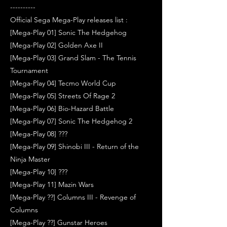
----------
Official Sega Mega-Play releases list :
[Mega-Play 01] Sonic The Hedgehog
[Mega-Play 02] Golden Axe II
[Mega-Play 03] Grand Slam - The Tennis
Tournament
[Mega-Play 04] Tecmo World Cup
[Mega-Play 05] Streets Of Rage 2
[Mega-Play 06] Bio-Hazard Battle
[Mega-Play 07] Sonic The Hedgehog 2
[Mega-Play 08] ???
[Mega-Play 09] Shinobi III - Return of the
Ninja Master
[Mega-Play 10] ???
[Mega-Play 11] Mazin Wars
[Mega-Play ??] Columns III - Revenge of
Columns
[Mega-Play ??] Gunstar Heroes