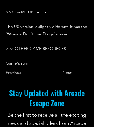
>>> GAME UPDATES
----------------
The US version is slightly different, it has the
'Winners Don't Use Drugs' screen.
>>> OTHER GAME RESOURCES
---------------------
Game's rom.
Previous
Next
Stay Updated with Arcade
Escape Zone
Be the first to receive all the exciting
news and special offers from Arcade