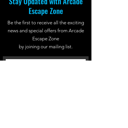
Stay Updated with Arcade
Escape Zone
Be the first to receive all the exciting
news and special offers from Arcade
Escape Zone
by joining our mailing list.
Join Now
Location: