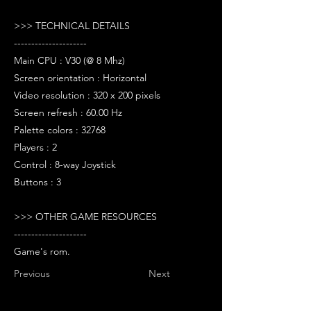
>>> TECHNICAL DETAILS
---------------------
Main CPU : V30 (@ 8 Mhz)
Screen orientation : Horizontal
Video resolution : 320 x 200 pixels
Screen refresh : 60.00 Hz
Palette colors : 32768
Players : 2
Control : 8-way Joystick
Buttons : 3
>>> OTHER GAME RESOURCES
---------------------
Game's rom.
Previous
Next