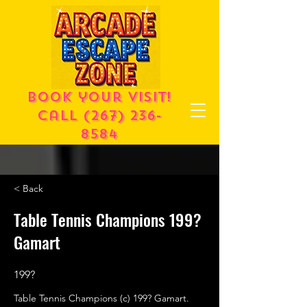
Book your visit!
call
(267) 236-
8584
< Back
Table Tennis Champions 199?
Gamart
199?
Table Tennis Champions (c) 199? Gamart.