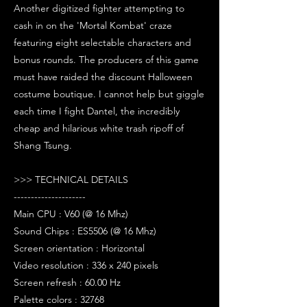
Another digitized fighter attempting to
cash in on the 'Mortal Kombat' craze
featuring eight selectable characters and
bonus rounds. The producers of this game
must have raided the discount Halloween
costume boutique. I cannot help but giggle
each time I fight Dantel, the incredibly
cheap and hilarious white trash ripoff of
Shang Tsung.
>>> TECHNICAL DETAILS
---------------------
Main CPU : V60 (@ 16 Mhz)
Sound Chips : ES5506 (@ 16 Mhz)
Screen orientation : Horizontal
Video resolution : 336 x 240 pixels
Screen refresh : 60.00 Hz
Palette colors : 32768