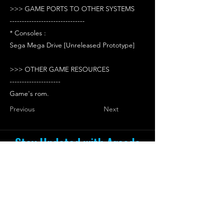
>>> GAME PORTS TO OTHER SYSTEMS
-------------------------------
* Consoles :
Sega Mega Drive [Unreleased Prototype]
>>> OTHER GAME RESOURCES
---------------------
Game's rom.
Previous
Next
Stay Updated with Arcade
Escape Zone
Be the first to receive all the exciting
news and special offers from Arcade
Escape Zone