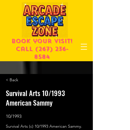
Book your visit!
call
(267) 236-
8584
< Back
Survival Arts 10/1993
American Sammy
10/1993
Survival Arts (c) 10/1993 American Sammy.