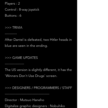
Players : 2
Control : 8-way joystick
Buttons : 6
>>> TRIVIA
----------
After Dantel is defeated, two Hitler heads in
blue are seen in the ending.
>>> GAME UPDATES
----------------
The US version is slightly different, it has the
'Winners Don't Use Drugs' screen.
>>> DESIGNERS / PROGRAMMERS / STAFF
-------------------------------------
Director : Mutsuo Haneho
Digitalize graphic designers : Nobuhiko