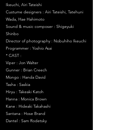
Ikeuchi, Airi Tateishi
Custume designers : Airi Tateishi, Tatehuni
Wada, Hae Hahimoto
Sound & music composer : Shigeyuki
Shinbo
Director of photography : Nobuhiho Ikeuchi
Programmer : Yoshio Asai
* CAST :
Viper : Jon Walter
Gunner : Brian Creech
Mongo : Handa David
Tasha : Saskia
Hiryu : Takeaki Katoh
Hanna : Monica Brown
Kane : Hideaki Takahashi
Santana : Hose Brand
Dantel : Sam Rodetsky