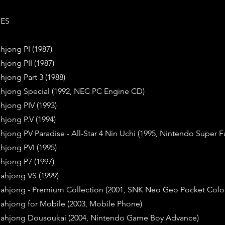
IES
hjong PI (1987)
hjong PII (1987)
hjong Part 3 (1988)
ahjong Special (1992, NEC PC Engine CD)
hjong PIV (1993)
hjong P.V (1994)
hjong PV Paradise - All-Star 4 Nin Uchi (1995, Nintendo Super
hjong PVI (1995)
hjong P7 (1997)
ahjong VS (1999)
Mahjong - Premium Collection (2001, SNK Neo Geo Pocket Colo
Mahjong for Mobile (2003, Mobile Phone)
Mahjong Dousoukai (2004, Nintendo Game Boy Advance)