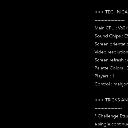
>>> TECHNICAL
---------------------
Main CPU : V60 
Sound Chips : E
Screen orientati
Video resolution 
Screen refresh :
Palette Colors :
Players : 1
Control : mahjo
>>> TRICKS AN
-------------------
* Challenge Etsu
a single continu