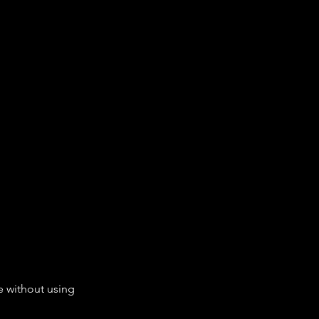
e without using