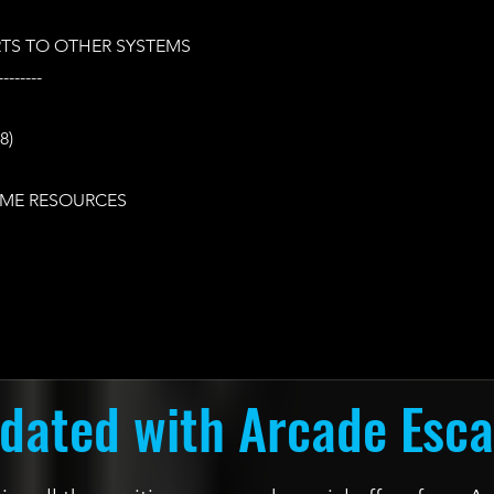
TS TO OTHER SYSTEMS
--------
8)
ME RESOURCES
dated with Arcade Esc