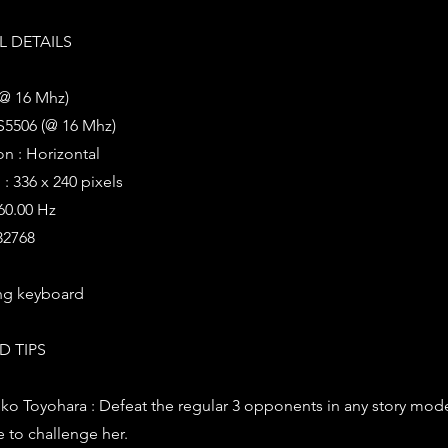
 DETAILS
(@ 16 Mhz)
S5506 (@ 16 Mhz)
on : Horizontal
: 336 x 240 pixels
 60.00 Hz
 32768
ng keyboard
D TIPS
ko Toyohara : Defeat the regular 3 opponents in any story mod
e to challenge her.