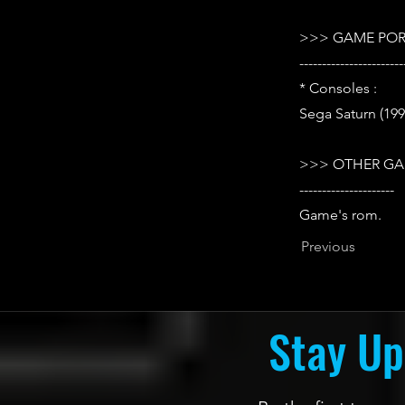
>>> GAME POR
-----------------------
* Consoles :
Sega Saturn (199
>>> OTHER GA
---------------------
Game's rom.
Previous
Stay Up