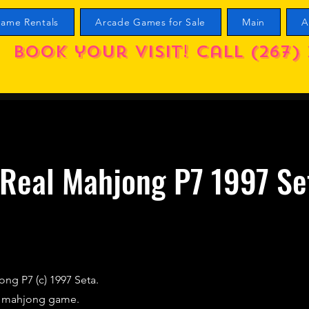
ame Rentals
Arcade Games for Sale
Main
A
Book your visit! call (267) 
Real Mahjong P7 1997 Se
ng P7 (c) 1997 Seta.
d mahjong game.