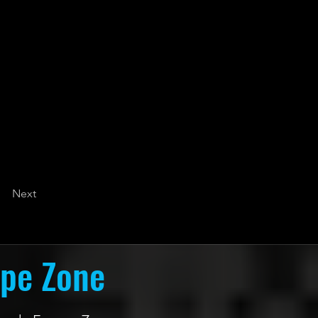
Next
ape Zone