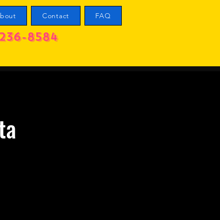
bout
Contact
FAQ
236-8584
ta