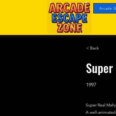
Arcade G
< Back
Super 
1997
Super Real Mahjo
A well-animate