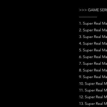
>>> GAME SER
---------------
1. Super Real Ma
2. Super Real Ma
3. Super Real Ma
4. Super Real M
5. Super Real Ma
6. Super Real Ma
7. Super Real Ma
8. Super Real Ma
9. Super Real Ma
10. Super Real M
11. Super Real 
12. Super Real 
13. Super Real 