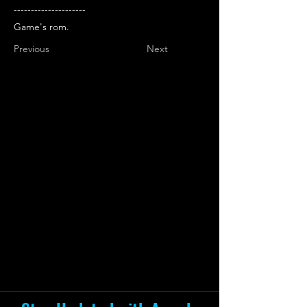
---------------------
Game's rom.
Previous
Next