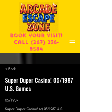
Book your visit!
call
(267) 236-
8584
< Back
Super Duper Casino! 05/1987
U.S. Games
05/1987
Super Duper Casino! (c) 05/1987 U.S.