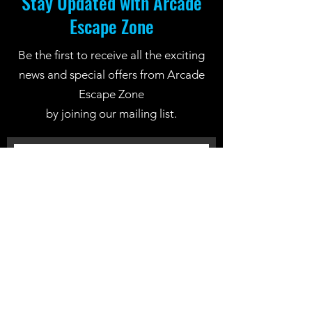
Stay Updated with Arcade
Escape Zone
Be the first to receive all the exciting
news and special offers from Arcade
Escape Zone
by joining our mailing list.
Join Now
Location: