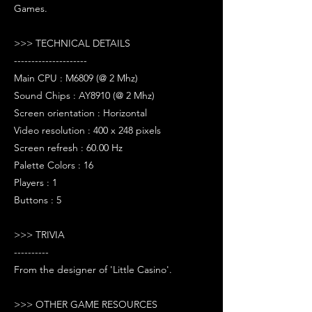
Games.
>>> TECHNICAL DETAILS
---------------------
Main CPU : M6809 (@ 2 Mhz)
Sound Chips : AY8910 (@ 2 Mhz)
Screen orientation : Horizontal
Video resolution : 400 x 248 pixels
Screen refresh : 60.00 Hz
Palette Colors : 16
Players : 1
Buttons : 5
>>> TRIVIA
----------
From the designer of 'Little Casino'.
>>> OTHER GAME RESOURCES