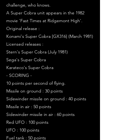
challenge, who knows.
A Super Cobra unit appears in the 1982
movie 'Fast Times at Ridgemont High'.
Original release :
Konami's Super Cobra [GX316] (March 1981)
Licensed releases :
Stern's Super Cobra (July 1981)
Sega's Super Cobra
Karateco's Super Cobra
- SCORING -
10 points per second of flying.
Missile on ground : 30 points
Sidewinder missile on ground : 40 points
Missile in air : 50 points
Sidewinder missile in air : 60 points
Red UFO : 100 points
UFO : 100 points
Fuel tank : 50 points