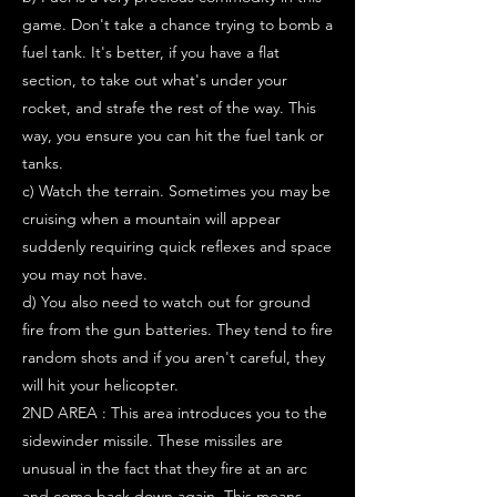
game. Don't take a chance trying to bomb a
fuel tank. It's better, if you have a flat
section, to take out what's under your
rocket, and strafe the rest of the way. This
way, you ensure you can hit the fuel tank or
tanks.
c) Watch the terrain. Sometimes you may be
cruising when a mountain will appear
suddenly requiring quick reflexes and space
you may not have.
d) You also need to watch out for ground
fire from the gun batteries. They tend to fire
random shots and if you aren't careful, they
will hit your helicopter.
2ND AREA : This area introduces you to the
sidewinder missile. These missiles are
unusual in the fact that they fire at an arc
and come back down again. This means