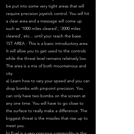
be put into some very tight areas that will
require precision joystick control. You will hit
a clear area and a message will come up
such as '1000 miles cleared', '2000 miles
cleared', etc... until your reach the base.
1ST AREA : This is a basic introductory area.
It will allow you to get used to the controls
while the threat level remains relatively low.
The area is a mix of both mountainous and
city.
a) Learn how to vary your speed and you can
drop bombs with pinpoint precision. You
can only have two bombs on the screen at
any one time. You will have to go close to
the surface to really make a difference. The
biggest threat is the missiles that rise up to
meet you.
b) Fuel is a very precious commodity in this