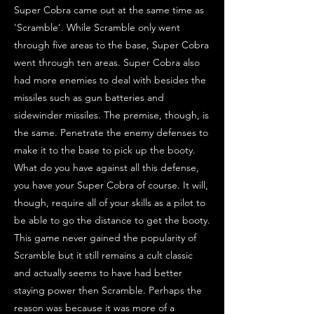
Super Cobra came out at the same time as
'Scramble'. While Scramble only went
through five areas to the base, Super Cobra
went through ten areas. Super Cobra also
had more enemies to deal with besides the
missiles such as gun batteries and
sidewinder missiles. The premise, though, is
the same. Penetrate the enemy defenses to
make it to the base to pick up the booty.
What do you have against all this defense,
you have your Super Cobra of course. It will,
though, require all of your skills as a pilot to
be able to go the distance to get the booty.
This game never gained the popularity of
Scramble but it still remains a cult classic
and actually seems to have had better
staying power then Scramble. Perhaps the
reason was because it was more of a