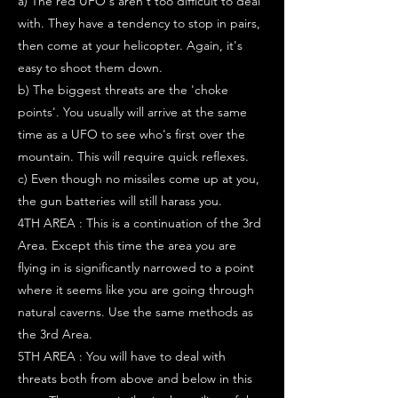
a) The red UFO's aren't too difficult to deal
with. They have a tendency to stop in pairs,
then come at your helicopter. Again, it's
easy to shoot them down.
b) The biggest threats are the 'choke
points'. You usually will arrive at the same
time as a UFO to see who's first over the
mountain. This will require quick reflexes.
c) Even though no missiles come up at you,
the gun batteries will still harass you.
4TH AREA : This is a continuation of the 3rd
Area. Except this time the area you are
flying in is significantly narrowed to a point
where it seems like you are going through
natural caverns. Use the same methods as
the 3rd Area.
5TH AREA : You will have to deal with
threats both from above and below in this