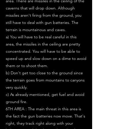
area. There are missiles in the ceiling of the
caverns that will drop down. Although
missiles aren't firing from the ground, you
still have to deal with gun batteries. The
terrain is mountainous and caves.
a) You will have to be real careful in this
area, the missiles in the ceiling are pretty
concentrated. You will have to be able to
speed up and slow down on a dime to avoid
them or to shoot them.
b) Don't get too close to the ground since
the terrain goes from mountains to canyons
very quickly.
c) As already mentioned, get fuel and avoid
ground fire.
6TH AREA : The main threat in this area is
the fact the gun batteries now move. That's
right, they track right along with your