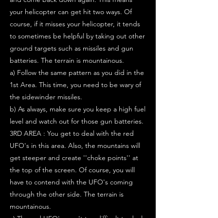
your helicopter can get hit two ways. Of
course, if it misses your helicopter, it tends
to sometimes be helpful by taking out other
ground targets such as missiles and gun
batteries. The terrain is mountainous.
a) Follow the same pattern as you did in the
1st Area. This time, you need to be wary of
the sidewinder missiles.
b) As always, make sure you keep a high fuel
level and watch out for those gun batteries.
3RD AREA : You get to deal with the red
UFO's in this area. Also, the mountains will
get steeper and create ''choke points'' at
the top of the screen. Of course, you will
have to contend with the UFO's coming
through the other side. The terrain is
mountainous.