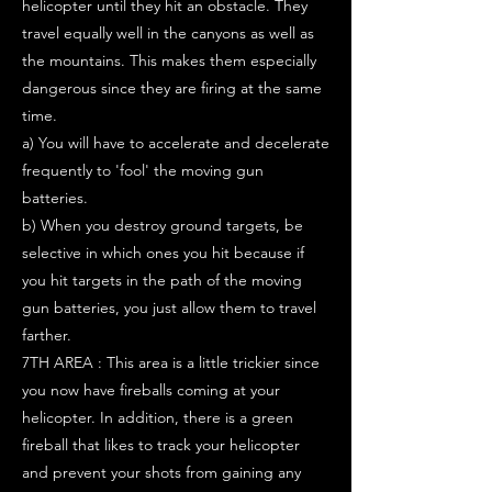
helicopter until they hit an obstacle. They
travel equally well in the canyons as well as
the mountains. This makes them especially
dangerous since they are firing at the same
time.
a) You will have to accelerate and decelerate
frequently to 'fool' the moving gun
batteries.
b) When you destroy ground targets, be
selective in which ones you hit because if
you hit targets in the path of the moving
gun batteries, you just allow them to travel
farther.
7TH AREA : This area is a little trickier since
you now have fireballs coming at your
helicopter. In addition, there is a green
fireball that likes to track your helicopter
and prevent your shots from gaining any