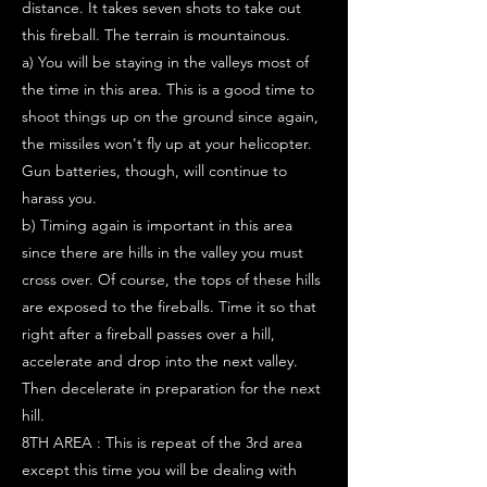
distance. It takes seven shots to take out
this fireball. The terrain is mountainous.
a) You will be staying in the valleys most of
the time in this area. This is a good time to
shoot things up on the ground since again,
the missiles won't fly up at your helicopter.
Gun batteries, though, will continue to
harass you.
b) Timing again is important in this area
since there are hills in the valley you must
cross over. Of course, the tops of these hills
are exposed to the fireballs. Time it so that
right after a fireball passes over a hill,
accelerate and drop into the next valley.
Then decelerate in preparation for the next
hill.
8TH AREA : This is repeat of the 3rd area
except this time you will be dealing with