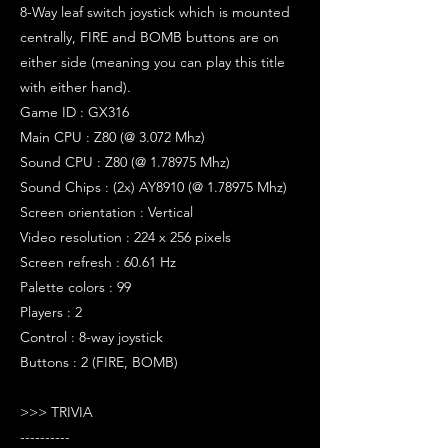
8-Way leaf switch joystick which is mounted
centrally, FIRE and BOMB buttons are on
either side (meaning you can play this title
with either hand).
Game ID : GX316
Main CPU : Z80 (@ 3.072 Mhz)
Sound CPU : Z80 (@ 1.78975 Mhz)
Sound Chips : (2x) AY8910 (@ 1.78975 Mhz)
Screen orientation : Vertical
Video resolution : 224 x 256 pixels
Screen refresh : 60.61 Hz
Palette colors : 99
Players : 2
Control : 8-way joystick
Buttons : 2 (FIRE, BOMB)
>>> TRIVIA
----------