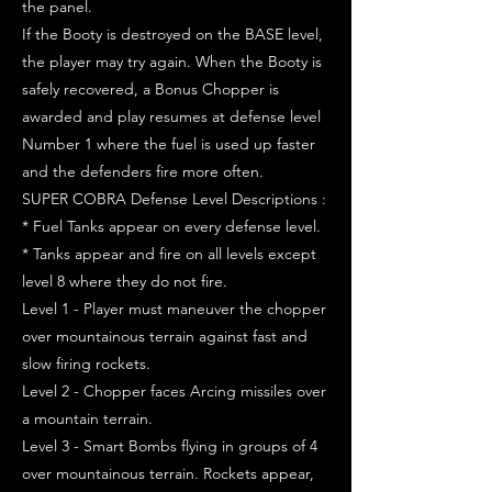
the panel.
If the Booty is destroyed on the BASE level,
the player may try again. When the Booty is
safely recovered, a Bonus Chopper is
awarded and play resumes at defense level
Number 1 where the fuel is used up faster
and the defenders fire more often.
SUPER COBRA Defense Level Descriptions :
* Fuel Tanks appear on every defense level.
* Tanks appear and fire on all levels except
level 8 where they do not fire.
Level 1 - Player must maneuver the chopper
over mountainous terrain against fast and
slow firing rockets.
Level 2 - Chopper faces Arcing missiles over
a mountain terrain.
Level 3 - Smart Bombs flying in groups of 4
over mountainous terrain. Rockets appear,