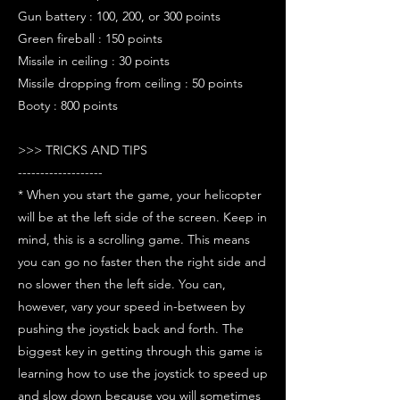
Gun battery : 100, 200, or 300 points
Green fireball : 150 points
Missile in ceiling : 30 points
Missile dropping from ceiling : 50 points
Booty : 800 points
>>> TRICKS AND TIPS
-------------------
* When you start the game, your helicopter
will be at the left side of the screen. Keep in
mind, this is a scrolling game. This means
you can go no faster then the right side and
no slower then the left side. You can,
however, vary your speed in-between by
pushing the joystick back and forth. The
biggest key in getting through this game is
learning how to use the joystick to speed up
and slow down because you will sometimes