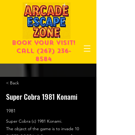
Book your visit!
call
(267) 236-
8584
< Back
Super Cobra 1981 Konami
1981
Super Cobra (c) 1981 Konami.
The object of the game is to invade 10