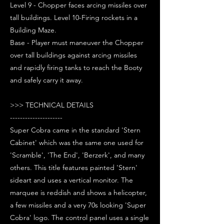
Level 9 - Chopper faces arcing missiles over
tall buildings. Level 10-Firing rockets in a
Building Maze.
Base - Player must maneuver the Chopper
over tall buildings against arcing missiles
and rapidly firing tanks to reach the Booty
and safely carry it away.
>>> TECHNICAL DETAILS
---------------------
Super Cobra came in the standard 'Stern
Cabinet' which was the same one used for
'Scramble', 'The End', 'Berzerk', and many
others. This title features painted 'Stern'
sideart and uses a vertical monitor. The
marquee is reddish and shows a helicopter,
a few missiles and a very 70s looking 'Super
Cobra' logo. The control panel uses a single