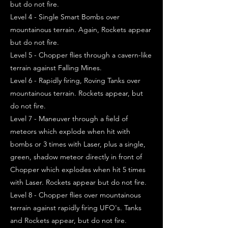
but do not fire.
Level 4 - Single Smart Bombs over
mountainous terrain. Again, Rockets appear
but do not fire.
Level 5 - Chopper flies through a cavern-like
terrain against Falling Mines.
Level 6 - Rapidly firing, Roving Tanks over
mountainous terrain. Rockets appear, but
do not fire.
Level 7 - Maneuver through a field of
meteors which explode when hit with
bombs or 3 times with Laser, plus a single,
green, shadow meteor directly in front of
Chopper which explodes when hit 5 times
with Laser. Rockets appear but do not fire.
Level 8 - Chopper flies over mountainous
terrain against rapidly firing UFO's. Tanks
and Rockets appear, but do not fire.