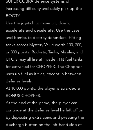
SUPER COBRA defense systems of
increasing difficulty and safely pick up the
BOOTY.
Use the joystick to move up, down,
accelerate and decelerate. Use the Laser
and Bombs to destroy defenders. Hitting
tanks scores Mystery Value worth 100, 200,
or 300 points. Rockets, Tanks, Missiles, and
UFO's may all fire at invader. Hit fuel tanks
for extra fuel for CHOPPER. The Chopper
uses up fuel as it flies, except in between
defense levels.
At 10,000 points, the player is awarded a
BONUS CHOPPER.
At the end of the game, the player can
continue at the defense level he left off on
by depositing extra coins and pressing the
discharge button on the left-hand side of