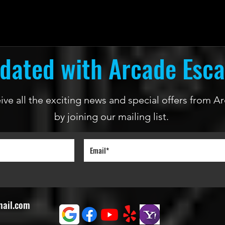
dated with Arcade Esc
ceive all the exciting news and special offers from
by joining our mailing list.
mail.com