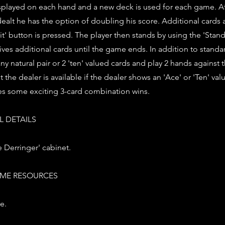
played on each hand and a new deck is used for each game. Aft
e dealt he has the option of doubling his score. Additional cards 
it' button is pressed. The player then stands by using the 'Stan
ives additional cards until the game ends. In addition to standar
any natural pair or 2 'ten' valued cards and play 2 hands against 
 the dealer is available if the dealer shows an 'Ace' or 'Ten' va
es some exciting 3-card combination wins.
 DETAILS
 Derringer' cabinet.
ME RESOURCES
e.