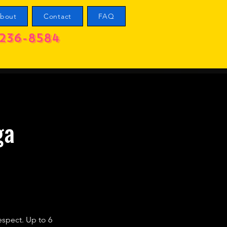
bout
Contact
FAQ
236-8584
ga
respect. Up to 6