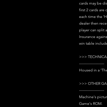
cards may be dis
first 2 cards ar
each time the 'H
dealer then rece
player can split 
Insurance against
win table includ
>>> TECHNICAL
---------------------
Housed in a 'The
>>> OTHER GA
---------------------
Machine's pictur
Game's ROM.