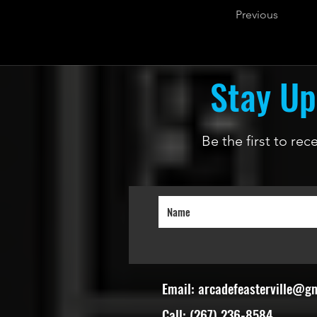
Previous
Stay Up
Be the first to re
Email:
arcadefeasterville@g
Call: (267) 236-8584