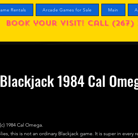
ame Rentals
Arcade Games for Sale
Main
A
Book your visit! call (267) 
 Blackjack 1984 Cal Ome
 (c) 1984 Cal Omega.
es, this is not an ordinary Blackjack game. It is super in every 