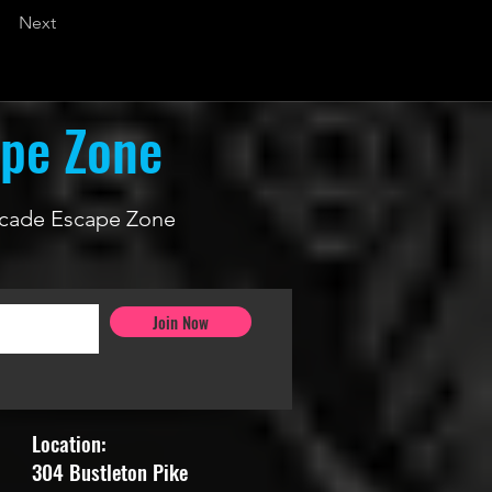
Next
ape Zone
 Arcade Escape Zone
Join Now
Location:
304 Bustleton Pike