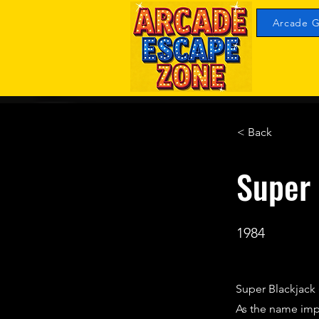
Arcade G
< Back
Super
1984
Super Blackjack
As the name impli