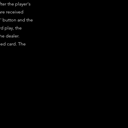
er the player's
are received
d' button and the
d play, the
the dealer.
lued card. The