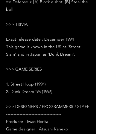
=> Defense > [A] Block a shot, [B] Steal the
ball
>>> TRIVIA
----------
Exact release date : December 1994
This game is known in the US as 'Street
Slam' and in Japan as 'Dunk Dream'.
>>> GAME SERIES
---------------
1. Street Hoop (1994)
2. Dunk Dream '95 (1996)
>>> DESIGNERS / PROGRAMMERS / STAFF
-------------------------------------
Producer : Iwao Horita
Game designer : Atsushi Kaneko