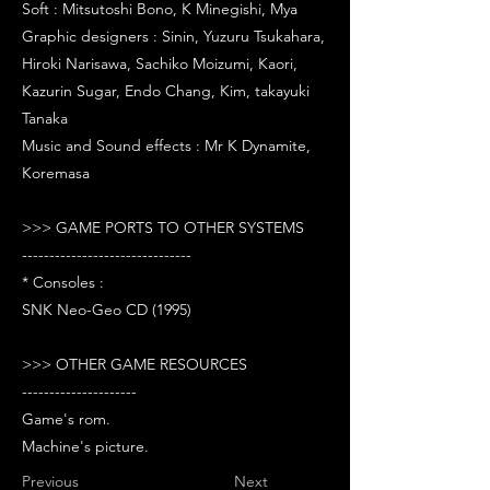
Soft : Mitsutoshi Bono, K Minegishi, Mya
Graphic designers : Sinin, Yuzuru Tsukahara,
Hiroki Narisawa, Sachiko Moizumi, Kaori,
Kazurin Sugar, Endo Chang, Kim, takayuki
Tanaka
Music and Sound effects : Mr K Dynamite,
Koremasa
>>> GAME PORTS TO OTHER SYSTEMS
-------------------------------
* Consoles :
SNK Neo-Geo CD (1995)
>>> OTHER GAME RESOURCES
---------------------
Game's rom.
Machine's picture.
Previous
Next