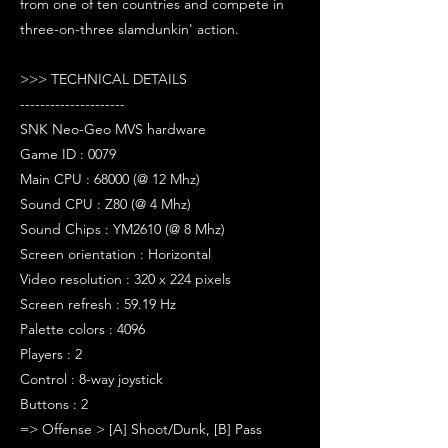
from one of ten countries and compete in
three-on-three slamdunkin' action.
>>> TECHNICAL DETAILS
---------------------
SNK Neo-Geo MVS hardware
Game ID : 0079
Main CPU : 68000 (@ 12 Mhz)
Sound CPU : Z80 (@ 4 Mhz)
Sound Chips : YM2610 (@ 8 Mhz)
Screen orientation : Horizontal
Video resolution : 320 x 224 pixels
Screen refresh : 59.19 Hz
Palette colors : 4096
Players : 2
Control : 8-way joystick
Buttons : 2
=> Offense > [A] Shoot/Dunk, [B] Pass