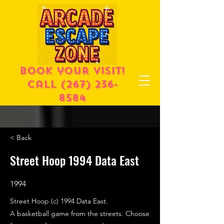
Book your visit!
call
(267) 236-
8584
< Back
Street Hoop 1994 Data East
1994
Street Hoop (c) 1994 Data East.
A basketball game from the streets. Choose