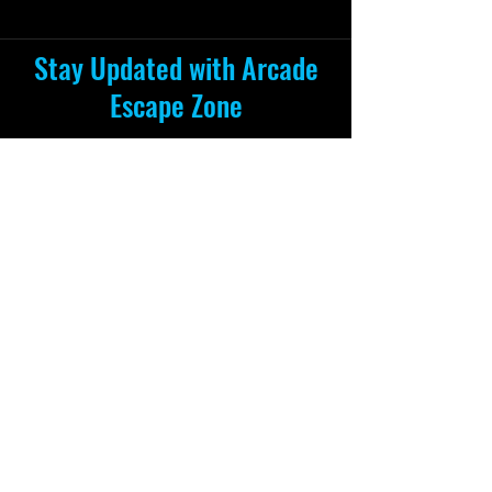
Stay Updated with Arcade
Escape Zone
Be the first to receive all the exciting
news and special offers from Arcade
Escape Zone
by joining our mailing list.
Join Now