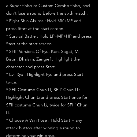
a Super finish or Custom Combo finish, and
don't lose a round before the sixth match.
* Fight Shin Akuma : Hold MK+MP and
press Start at the start screen.
* Survival Battle : Hold LP+MP+HP and press
Start at the start screen.
* SFII' Versions Of Ryu, Ken, Sagat, M.
Bison, Dhalsim, Zangief : Highlight the
character and press Start.
* Evil Ryu : Highlight Ryu and press Start
twice.
* SFII Costume Chun Li, SFII' Chun Li :
Highlight Chun Li and press Start once for
SFII costume Chun Li, twice for SFII' Chun
Li.
* Choose A Win Pose : Hold Start + any
attack button after winning a round to
determine your win pose.