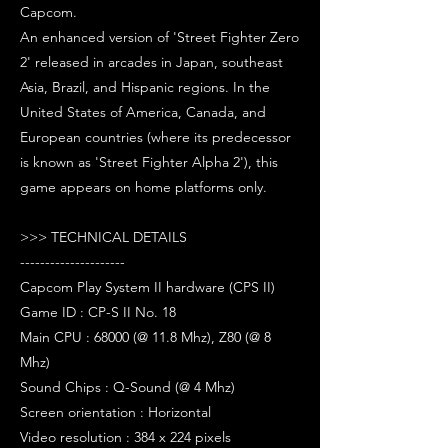
Capcom.
An enhanced version of 'Street Fighter Zero
2' released in arcades in Japan, southeast
Asia, Brazil, and Hispanic regions. In the
United States of America, Canada, and
European countries (where its predecessor
is known as 'Street Fighter Alpha 2'), this
game appears on home platforms only.
>>> TECHNICAL DETAILS
---------------------
Capcom Play System II hardware (CPS II)
Game ID : CP-S II No. 18
Main CPU : 68000 (@ 11.8 Mhz), Z80 (@ 8
Mhz)
Sound Chips : Q-Sound (@ 4 Mhz)
Screen orientation : Horizontal
Video resolution : 384 x 224 pixels