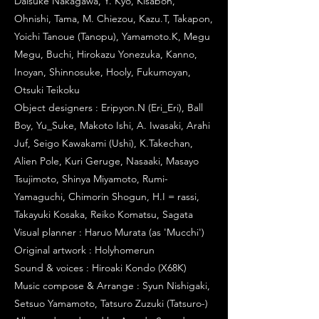
Daisuke Nakagawa, Y. Kyo, Kisabon,
Ohnishi, Tama, M. Chiezou, Kazu.T, Takapon,
Yoichi Tanoue (Tanopu), Yamamoto.K, Megu
Megu, Buchi, Hirokazu Yonezuka, Kanno,
Inoyan, Shinnosuke, Hooly, Fukumoyan,
Otsuki Teikoku
Object designers : Eripyon.N (Eri_Eri), Ball
Boy, Yu_Suke, Makoto Ishi, A. Iwasaki, Arahi
Juf, Seigo Kawakami (Ushi), K.Takechan,
Alien Pole, Kuri Geruge, Nasaaki, Masayo
Tsujimoto, Shinya Miyamoto, Rumi-
Yamaguchi, Chimorin Shogun, H.I = rassi,
Takayuki Kosaka, Reiko Komatsu, Sagata
Visual planner : Haruo Murata (as 'Mucchi')
Original artwork : Holyhomerun
Sound & voices : Hiroaki Kondo (X68K)
Music compose & Arrange : Syun Nishigaki,
Setsuo Yamamoto, Tatsuro Zuzuki (Tatsuro-)