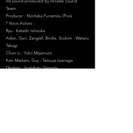
All sound produced by Arcade Sound
Team.
Producer : Noritaka Funamizu (Poo)
* Voice Actors :
Ryu : Katashi Ishizuka
Adon, Gen, Zangief, Birdie, Sodom : Wataru
Takagi
Chun Li : Yuko Miyamura
Ken Masters, Guy : Tetsuya Iwanaga
Dhalsim : Yoshiharu Yamada
Sakura Kasugano : Yuko Sasamoto
Rolento Schugerg : Jin Yamanoi
Charlie : Toshiyuki Morikawa
Rose : Yuko Miyamura
Sagat : Miki Shinichiro
Akuma, Major Bison : Tomomichi Nishimura
Dan Hibiki : Osamu Hosoi