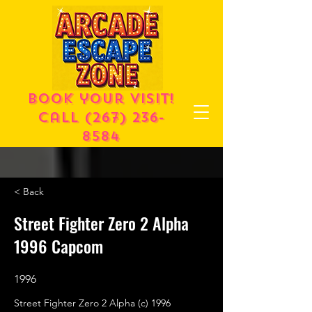
Book your visit!
call
(267) 236-
8584
< Back
Street Fighter Zero 2 Alpha
1996 Capcom
1996
Street Fighter Zero 2 Alpha (c) 1996