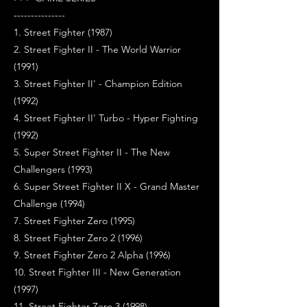
---------------
1. Street Fighter (1987)
2. Street Fighter II - The World Warrior
(1991)
3. Street Fighter II' - Champion Edition
(1992)
4. Street Fighter II' Turbo - Hyper Fighting
(1992)
5. Super Street Fighter II - The New
Challengers (1993)
6. Super Street Fighter II X - Grand Master
Challenge (1994)
7. Street Fighter Zero (1995)
8. Street Fighter Zero 2 (1996)
9. Street Fighter Zero 2 Alpha (1996)
10. Street Fighter III - New Generation
(1997)
11. Street Fighter Zero 3 (1998)