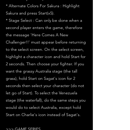
* Alternate Colors For Sakura : Highlight
Sakura and press Start(x5).
* Stage Select : Can only be done when a
second player enters the game, therefore
the message 'Here Comes A New
Challenger!!' must appear before returning
to the select screen. On the select screen,
highlight a character icon and hold Start for
2 seconds. Then choose your fighter. If you
want the grassy Australia stage (the tall
grass), hold Start on Sagat's icon for 2
seconds then select your character (do not
let go of Start). To select the Venezuela
stage (the waterfall), do the same steps you
would do to select Australia, except hold
Start on Charlie's icon instead of Sagat's.
>>> GAME SERIES