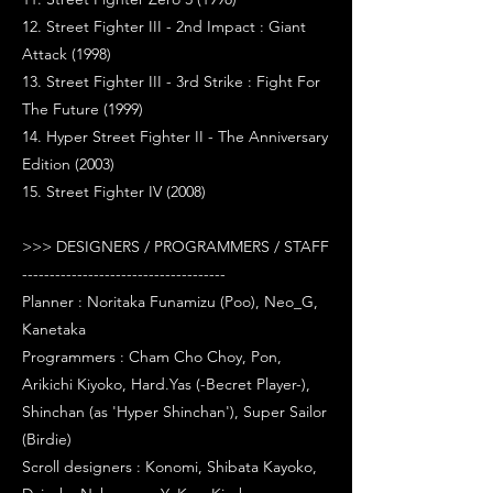
12. Street Fighter III - 2nd Impact : Giant
Attack (1998)
13. Street Fighter III - 3rd Strike : Fight For
The Future (1999)
14. Hyper Street Fighter II - The Anniversary
Edition (2003)
15. Street Fighter IV (2008)
>>> DESIGNERS / PROGRAMMERS / STAFF
-------------------------------------
Planner : Noritaka Funamizu (Poo), Neo_G,
Kanetaka
Programmers : Cham Cho Choy, Pon,
Arikichi Kiyoko, Hard.Yas (-Becret Player-),
Shinchan (as 'Hyper Shinchan'), Super Sailor
(Birdie)
Scroll designers : Konomi, Shibata Kayoko,