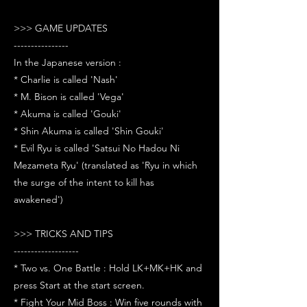
>>> GAME UPDATES
----------------
In the Japanese version :
* Charlie is called 'Nash'
* M. Bison is called 'Vega'
* Akuma is called 'Gouki'
* Shin Akuma is called 'Shin Gouki'
* Evil Ryu is called 'Satsui No Hadou Ni
Mezameta Ryu' (translated as 'Ryu in which
the surge of the intent to kill has
awakened')
>>> TRICKS AND TIPS
-------------------
* Two vs. One Battle : Hold LK+MK+HK and
press Start at the start screen.
* Fight Your Mid Boss : Win five rounds with