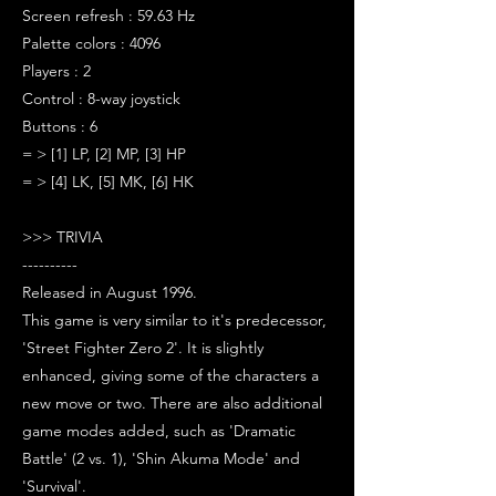
Screen refresh : 59.63 Hz
Palette colors : 4096
Players : 2
Control : 8-way joystick
Buttons : 6
= > [1] LP, [2] MP, [3] HP
= > [4] LK, [5] MK, [6] HK
>>> TRIVIA
----------
Released in August 1996.
This game is very similar to it's predecessor,
'Street Fighter Zero 2'. It is slightly
enhanced, giving some of the characters a
new move or two. There are also additional
game modes added, such as 'Dramatic
Battle' (2 vs. 1), 'Shin Akuma Mode' and
'Survival'.