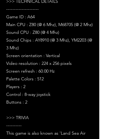
>>> TECHNICAL DETAILS
---------------------
Game ID : A64
Main CPU : Z80 (@ 6 Mhz), M68705 (@ 2 Mhz)
Sound CPU : Z80 (@ 4 Mhz)
Sound Chips : AY8910 (@ 3 Mhz), YM2203 (@
3 Mhz)
Screen orientation : Vertical
Video resolution : 224 x 256 pixels
Screen refresh : 60.00 Hz
Palette Colors : 512
Players : 2
Control : 8-way joystick
Buttons : 2
>>> TRIVIA
----------
This game is also known as 'Land Sea Air