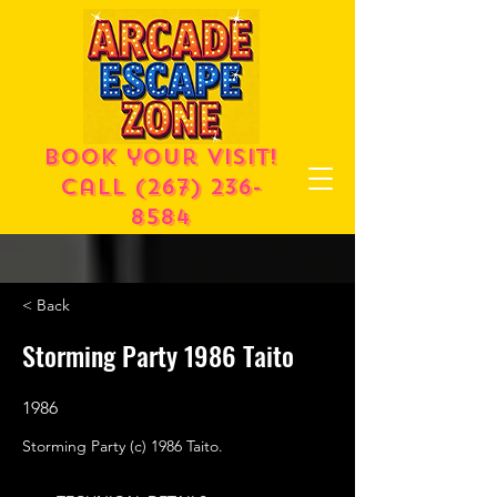
Book your visit!
call
(267) 236-
8584
< Back
Storming Party 1986 Taito
1986
Storming Party (c) 1986 Taito.