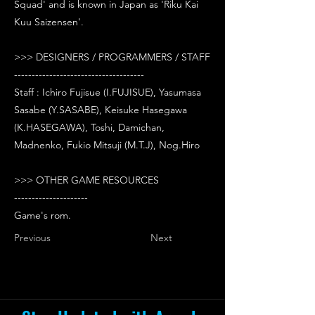
Squad' and is known in Japan as 'Riku Kai
Kuu Saizensen'.
>>> DESIGNERS / PROGRAMMERS / STAFF
-------------------------------------
Staff : Ichiro Fujisue (I.FUJISUE), Yasumasa
Sasabe (Y.SASABE), Keisuke Hasegawa
(K.HASEGAWA), Toshi, Damichan,
Madnenko, Fukio Mitsuji (M.T.J), Nog.Hiro
>>> OTHER GAME RESOURCES
---------------------
Game's rom.
Previous
Next