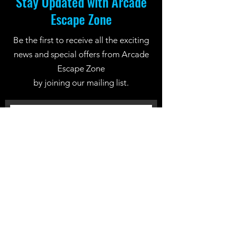
Stay Updated with Arcade
Escape Zone
Be the first to receive all the exciting
news and special offers from Arcade
Escape Zone
by joining our mailing list.
Join Now
Location: