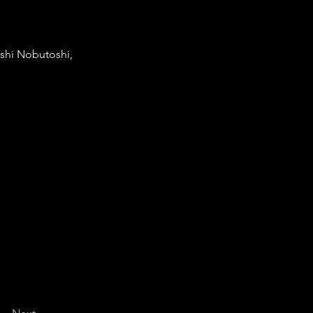
shi Nobutoshi,