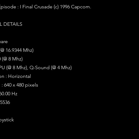
 Episode : I Final Crusade (c) 1996 Capcom.
 DETAILS
ware
(@ 16.9344 Mhz)
 (@ 8 Mhz)
PU (@ 8 Mhz), Q-Sound (@ 4 Mhz)
on : Horizontal
: 640 x 480 pixels
 60.00 Hz
65536
oystick