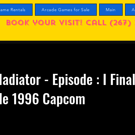
ame Rentals
Arcade Games for Sale
Main
A
Book your visit! call (267) 
ladiator - Episode : I Fina
de 1996 Capcom