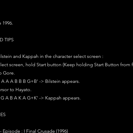
e 1996.
D TIPS
ilstein and Kappah in the character select screen :
elect screen, hold Start button (Keep holding Start Button from firs
o Gore.
K A A A B B B G+B' -> Bilstein appears.
rsor to Hayato.
 A G A B A K A G+K' -> Kappah appears.
IES
 - Episode : I Final Crusade (1996)