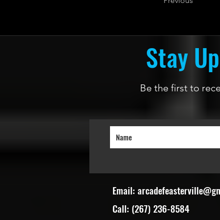
Previous
Stay Up
Be the first to re
Email:
arcadefeasterville@g
Call: (267) 236-8584