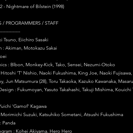
 2 - Nightmare of Bilstein (1998)
 / PROGRAMMERS / STAFF
--------------
i Tsuno, Eiichiro Sasaki
n : Akiman, Motokazu Sakai
hoei
cs : Blbon, Monkey-Kick, Tako, Sensei, Nezumi-Otoko
Hitoshi 'T' Nishio, Naoki Fukushima, King Joe, Naoki Fujisawa,
oy, Jun Matsumura (28), Toru Takaoka, Kazuko Kawanaka, Masaru
Design : Fukumoyan, Yasuto Takahashi, Takuji Mishima, Kouichi 
Yuichi 'Gamof' Kagawa
: Morimichi Suzuki, Katsuhiko Sometani, Atsushi Fukushima
: Panda
Program : Kohei Akiyama, Hero Hero