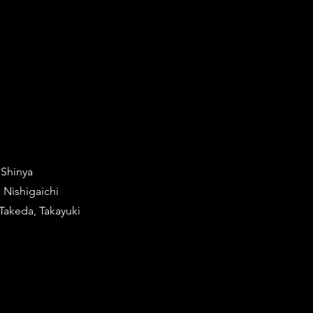
 Shinya
 Nishigaichi
Takeda, Takayuki