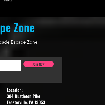
Next
ape Zone
 Arcade Escape Zone
Join Now
Location:
304 Bustleton Pike
Feasterville, PA 19053