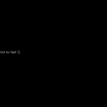
t to last !).