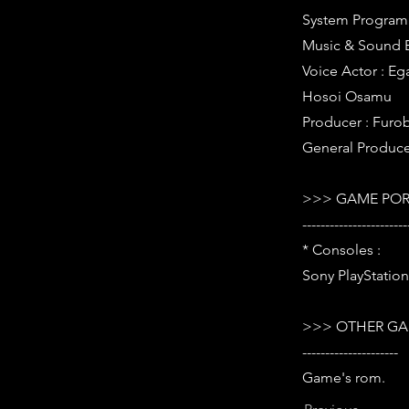
System Program 
Music & Sound Ef
Voice Actor : E
Hosoi Osamu
Producer : Furo
General Produce
>>> GAME POR
-----------------------
* Consoles :
Sony PlayStation
>>> OTHER GA
---------------------
Game's rom.