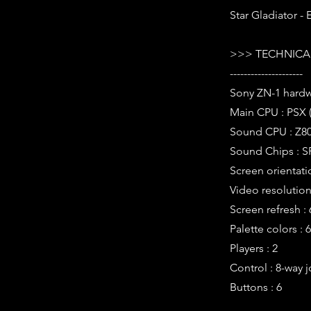
Star Gladiator -
>>> TECHNICAL
---------------------
Sony ZN-1 hard
Main CPU : PSX 
Sound CPU : Z80
Sound Chips : S
Screen orientati
Video resolution 
Screen refresh :
Palette colors : 
Players : 2
Control : 8-way j
Buttons : 6