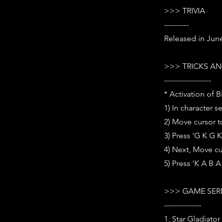
>>> TRIVIA
----------
Released in Jun
>>> TRICKS AN
-------------------
* Activation of B
1) In character s
2) Move cursor t
3) Press 'G K G 
4) Next, Move cu
5) Press 'K A B
>>> GAME SER
---------------
1. Star Gladiator