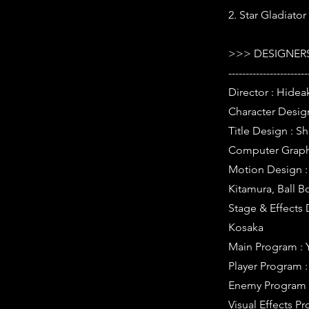
2. Star Gladiator
>>> DESIGNERS
-----------------------
Director : Hideak
Character Desig
Title Design : S
Computer Graphi
Motion Design : 
Kitamura, Ball B
Stage & Effects 
Kosaka
Main Program : 
Player Program 
Enemy Program 
Visual Effects 