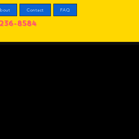
bout
Contact
FAQ
236-8584
l