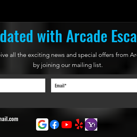
dated with Arcade Esc
ceive all the exciting news and special offers from
by joining our mailing list.
mail.com