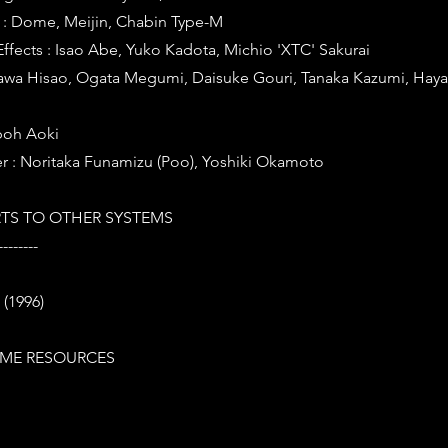
: Dome, Meijin, Chabin Type-M
fects : Isao Abe, Yuko Kadota, Michio 'XTC' Sakurai
gawa Hisao, Ogata Megumi, Daisuke Gouri, Tanaka Kazumi, Haya
boh Aoki
r : Noritaka Funamizu (Poo), Yoshiki Okamoto
TS TO OTHER SYSTEMS
--------
 (1996)
ME RESOURCES