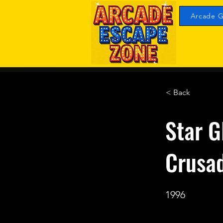
Arcade G
< Back
Star G
Crusa
1996