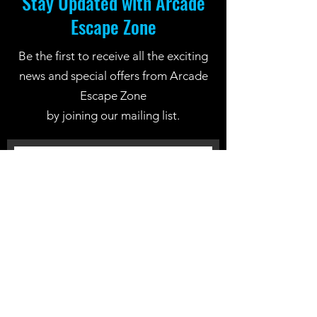
Stay Updated with Arcade
Escape Zone
Be the first to receive all the exciting
news and special offers from Arcade
Escape Zone
by joining our mailing list.
Join Now
Location: