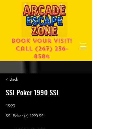
Book your visit!
call
(267) 236-
8584
< Back
SSI Poker 1990 SSI
1990
SSI Poker (c) 1990 SSI.