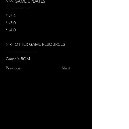
>>> GAME UPDATES
----------------
* v2.4
* v3.0
* v4.0
>>> OTHER GAME RESOURCES
---------------------
Game's ROM.
Previous
Next