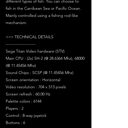
different types of fish. You can choose to
fish in the Carribean Sea or Pacific Ocean.
Mainly controlled using a fishing rod-like
mechanism.
>>> TECHNICAL DETAILS
---------------------
Sega Titan Video hardware (STV)
Main CPU : (2x) SH-2 (@ 28.6364 Mhz), 68000
(@ 11.45456 Mhz)
Sound Chips : SCSP (@ 11.45456 Mhz)
Screen orientation : Horizontal
Video resolution : 704 x 513 pixels
Screen refresh : 60.00 Hz
Palette colors : 6144
Players : 2
Control : 8-way joystick
Buttons : 6