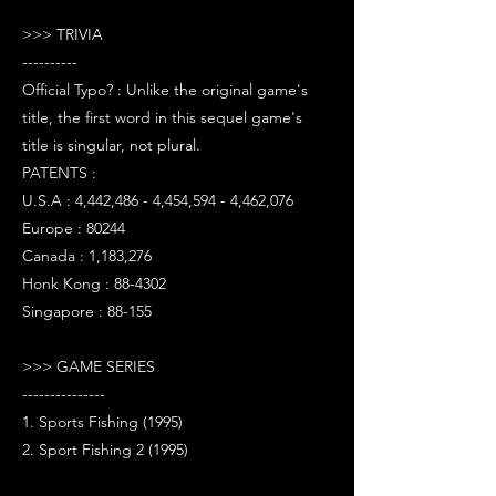
>>> TRIVIA
----------
Official Typo? : Unlike the original game's
title, the first word in this sequel game's
title is singular, not plural.
PATENTS :
U.S.A : 4,442,486 - 4,454,594 - 4,462,076
Europe : 80244
Canada : 1,183,276
Honk Kong : 88-4302
Singapore : 88-155
>>> GAME SERIES
---------------
1. Sports Fishing (1995)
2. Sport Fishing 2 (1995)