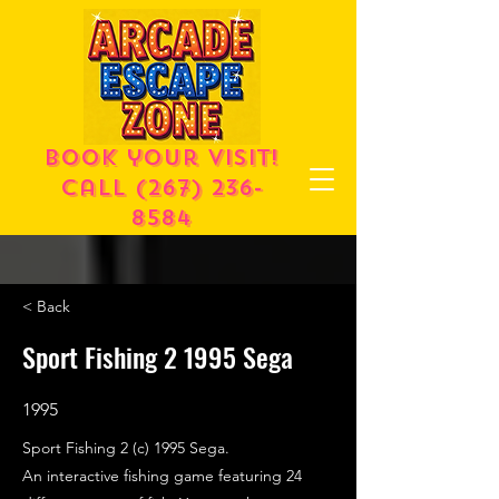
Book your visit!
call
(267) 236-
8584
< Back
Sport Fishing 2 1995 Sega
1995
Sport Fishing 2 (c) 1995 Sega.
An interactive fishing game featuring 24