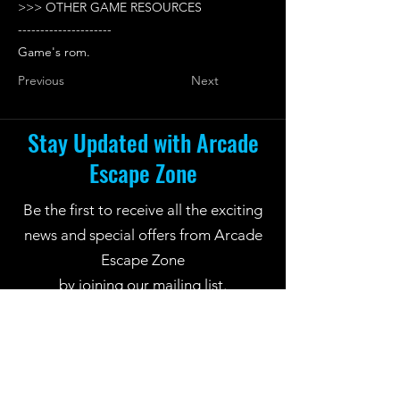
>>> OTHER GAME RESOURCES
---------------------
Game's rom.
Previous
Next
Stay Updated with Arcade
Escape Zone
Be the first to receive all the exciting
news and special offers from Arcade
Escape Zone
by joining our mailing list.