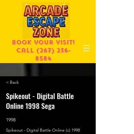
Book your visit!
call
(267) 236-
8584
< Back
Spikeout - Digital Battle
Online 1998 Sega
1998
Spikeout - Digital Battle Online (c) 1998