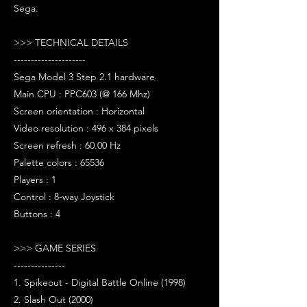
Sega.
>>> TECHNICAL DETAILS
---------------------
Sega Model 3 Step 2.1 hardware
Main CPU : PPC603 (@ 166 Mhz)
Screen orientation : Horizontal
Video resolution : 496 x 384 pixels
Screen refresh : 60.00 Hz
Palette colors : 65536
Players : 1
Control : 8-way Joystick
Buttons : 4
>>> GAME SERIES
---------------
1. Spikeout - Digital Battle Online (1998)
2. Slash Out (2000)