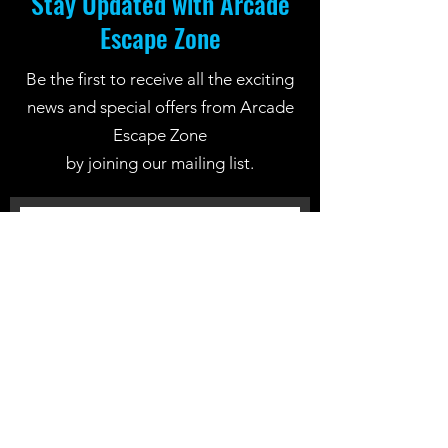
Stay Updated with Arcade
Escape Zone
Be the first to receive all the exciting
news and special offers from Arcade
Escape Zone
by joining our mailing list.
Join Now
Location: