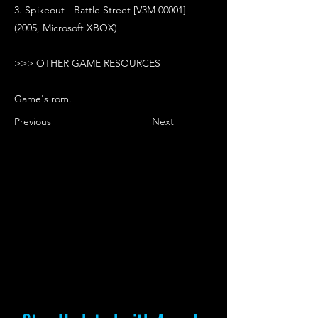
3. Spikeout - Battle Street [V3M 00001]
(2005, Microsoft XBOX)
>>> OTHER GAME RESOURCES
---------------------
Game's rom.
Previous
Next