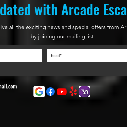
dated with Arcade Esc
ceive all the exciting news and special offers from
by joining our mailing list.
mail.com