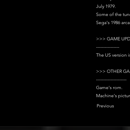
July 1979.
Some of the tun
Sega's 1986 arca
>>> GAME UPD
----------------
The US version is
>>> OTHER GA
---------------------
Game's rom.
Machine's pictur
Previous