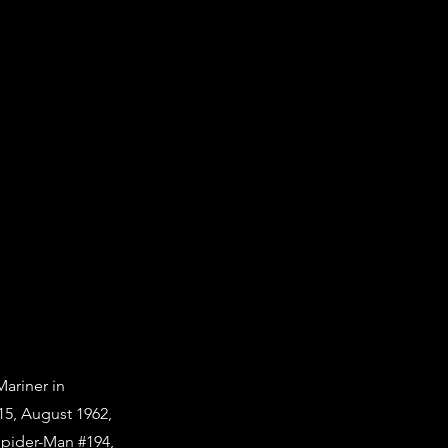
Mariner in
15, August 1962,
Spider-Man #194,