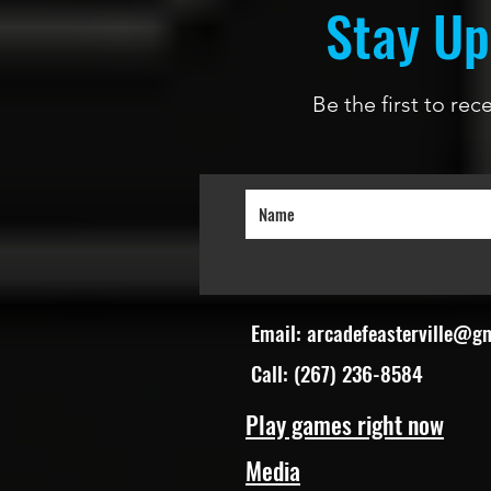
Stay Up
Be the first to re
Email:
arcadefeasterville@g
Call: (267) 236-8584
Play games right now
Media