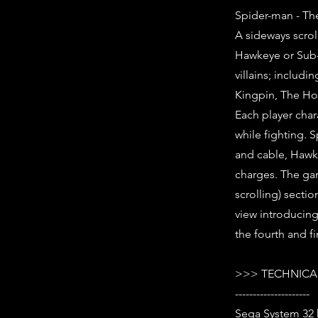
Spider-man - Th
A sideways scrol
Hawkeye or Sub-M
villains; inclu
Kingpin, The Hob
Each player cha
while fighting. 
and cable, Hawk
charges. The gam
scrolling) secti
view introducin
the fourth and f
>>> TECHNICAL
---------------------
Sega System 32