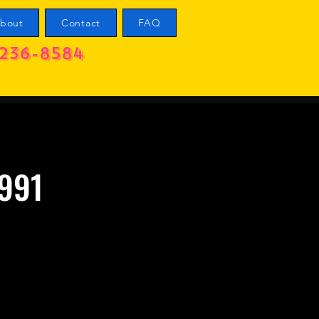
bout
Contact
FAQ
236-8584
1991