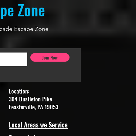
ape Zone
 Arcade Escape Zone
Join Now
Location:
304 Bustleton Pike
Feasterville, PA 19053
Local Areas we Service