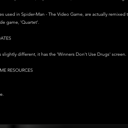
es used in Spider-Man - The Video Game, are actually remixed 
de game, 'Quartet'.
ATES
 slightly different, it has the 'Winners Don't Use Drugs' screen.
ME RESOURCES
e.