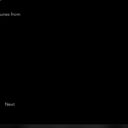
tunes from
Next