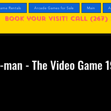
ame Rentals
Arcade Games for Sale
Main
A
Book your visit! call (267) 
r-man - The Video Game 