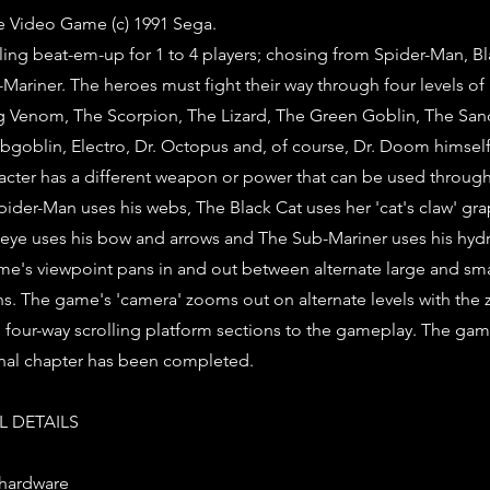
e Video Game (c) 1991 Sega.
ling beat-em-up for 1 to 4 players; chosing from Spider-Man, Bl
ariner. The heroes must fight their way through four levels o
ding Venom, The Scorpion, The Lizard, The Green Goblin, The Sa
goblin, Electro, Dr. Octopus and, of course, Dr. Doom himself
racter has a different weapon or power that can be used throu
Spider-Man uses his webs, The Black Cat uses her 'cat's claw' g
eye uses his bow and arrows and The Sub-Mariner uses his hydr
e's viewpoint pans in and out between alternate large and smal
ons. The game's 'camera' zooms out on alternate levels with th
g four-way scrolling platform sections to the gameplay. The g
inal chapter has been completed.
 DETAILS
 hardware