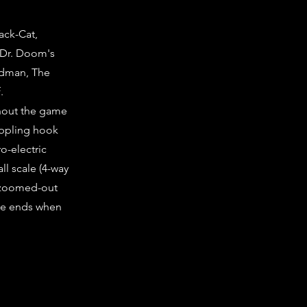
ack-Cat,
f Dr. Doom's
ndman, The
.
ghout the game
rappling hook
o-electric
l scale (4-way
e zoomed-out
ame ends when