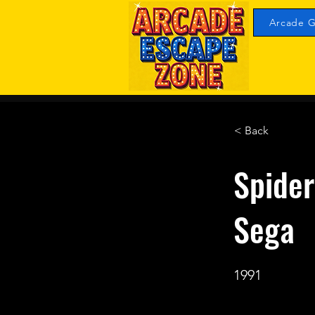
Arcade G
< Back
Spide
Sega
1991