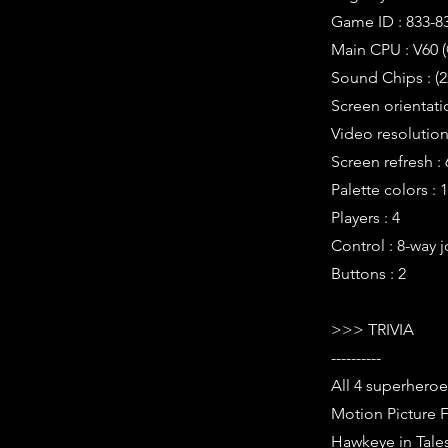
Game ID : 833-8
Main CPU : V60 (
Sound Chips : (
Screen orientati
Video resolution 
Screen refresh :
Palette colors : 
Players : 4
Control : 8-way j
Buttons : 2
>>> TRIVIA
----------
All 4 superheroe
Motion Picture F
Hawkeye in Tale