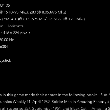
331-05
@ 16.10795 Mhz), Z80 (@ 8.053975 Mhz)
2x) YM3438 (@ 8.053975 Mhz), RF5C68 (@ 12.5 Mhz)
on : Horizontal
: 416 x 224 pixels
 60.00 Hz
16384
oystick
s in this game made their debuts in the following books : Sub-
unnies Weekly #1, April 1939, Spider-Man in Amazing Fantasy #
s of Suspense #57, September 1964, and Black Cat in Amazing 