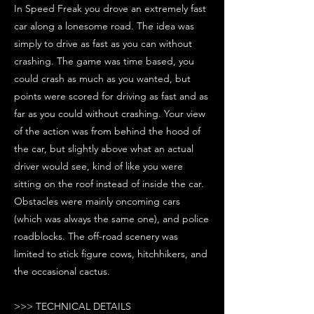
In Speed Freak you drove an extremely fast
car along a lonesome road. The idea was
simply to drive as fast as you can without
crashing. The game was time based, you
could crash as much as you wanted, but
points were scored for driving as fast and as
far as you could without crashing. Your view
of the action was from behind the hood of
the car, but slightly above what an actual
driver would see, kind of like you were
sitting on the roof instead of inside the car.
Obstacles were mainly oncoming cars
(which was always the same one), and police
roadblocks. The off-road scenery was
limited to stick figure cows, hitchhikers, and
the occasional cactus.
>>> TECHNICAL DETAILS