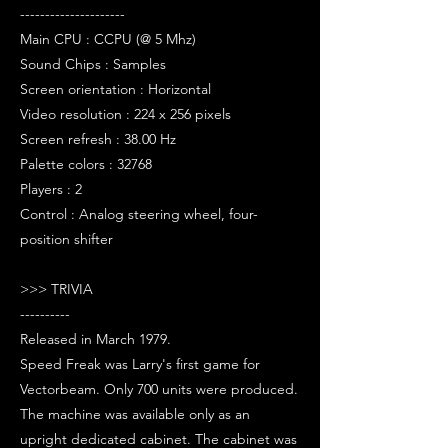
---------------------
Main CPU : CCPU (@ 5 Mhz)
Sound Chips : Samples
Screen orientation : Horizontal
Video resolution : 224 x 256 pixels
Screen refresh : 38.00 Hz
Palette colors : 32768
Players : 2
Control : Analog steering wheel, four-
position shifter
>>> TRIVIA
----------
Released in March 1979.
Speed Freak was Larry's first game for
Vectorbeam. Only 700 units were produced.
The machine was available only as an
upright dedicated cabinet. The cabinet was