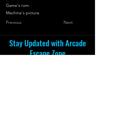
Game's rom.
Machine's picture.
Previous
Next
Stay Updated with Arcade
Escape Zone
Be the first to receive all the exciting
news and special offers from Arcade
Escape Zone
by joining our mailing list.