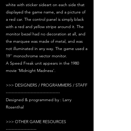
white with sticker sideart on each side that
displayed the game name, and a picture of
a red car. The control panel is simply black
with a red and yellow stripe around it. The
monitor bezel had no decoration at all, and
the marquee was made of metal, and was
not illuminated in any way. The game used a
19'' monochrome vector monitor.
A Speed Freak unit appears in the 1980
movie 'Midnight Madness'.
>>> DESIGNERS / PROGRAMMERS / STAFF
-------------------------------------
Designed & programmed by : Larry
Rosenthal
>>> OTHER GAME RESOURCES
---------------------