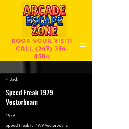
Book your visit!
call
(267) 236-
8584
< Back
Speed Freak 1979
Vectorbeam
1979
Speed Freak (c) 1979 Vectorbeam.