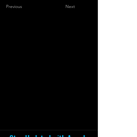
Previous
Next