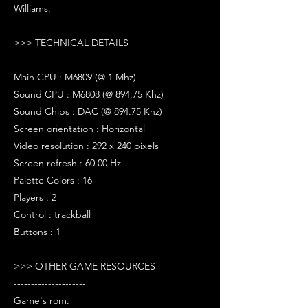
Williams.
>>> TECHNICAL DETAILS
---------------------
Main CPU : M6809 (@ 1 Mhz)
Sound CPU : M6808 (@ 894.75 Khz)
Sound Chips : DAC (@ 894.75 Khz)
Screen orientation : Horizontal
Video resolution : 292 x 240 pixels
Screen refresh : 60.00 Hz
Palette Colors : 16
Players : 2
Control : trackball
Buttons : 1
>>> OTHER GAME RESOURCES
---------------------
Game's rom.