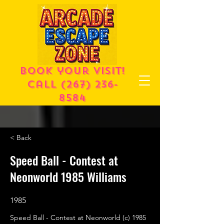
Book your visit!
call
(267) 236-
8584
< Back
Speed Ball - Contest at
Neonworld 1985 Williams
1985
Speed Ball - Contest at Neonworld (c) 1985