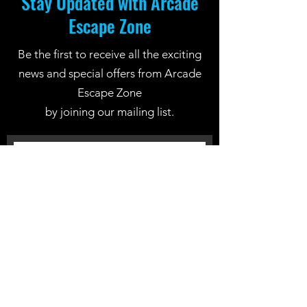
Stay Updated with Arcade
Escape Zone
Be the first to receive all the exciting
news and special offers from Arcade
Escape Zone
by joining our mailing list.
Join Now
Location: