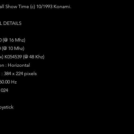
all Show Time (c) 10/1993 Konami.
 DETAILS
0 (@ 16 Mhz)
 (@ 10 Mhz)
x) K054539 (@ 48 Khz)
on : Horizontal
: 384 x 224 pixels
 60.00 Hz
1024
oystick