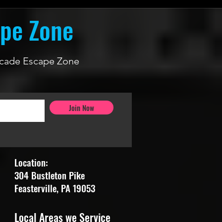
ape Zone
 Arcade Escape Zone
Join Now
Location:
304 Bustleton Pike
Feasterville, PA 19053
Local Areas we Service