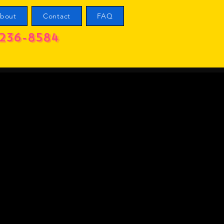
bout
Contact
FAQ
236-8584