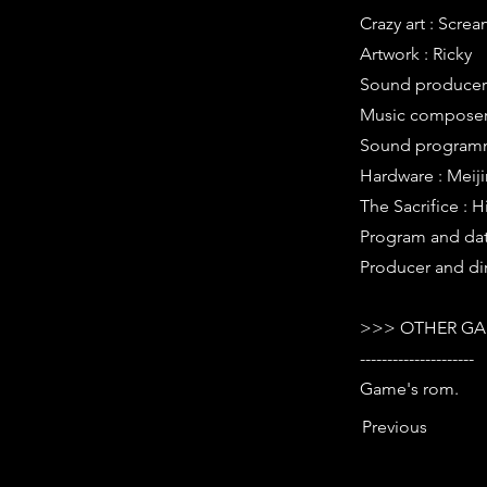
Crazy art : Scr
Artwork : Ricky
Sound producer 
Music composer 
Sound programm
Hardware : Meij
The Sacrifice : H
Program and data
Producer and dir
>>> OTHER GA
---------------------
Game's rom.
Previous