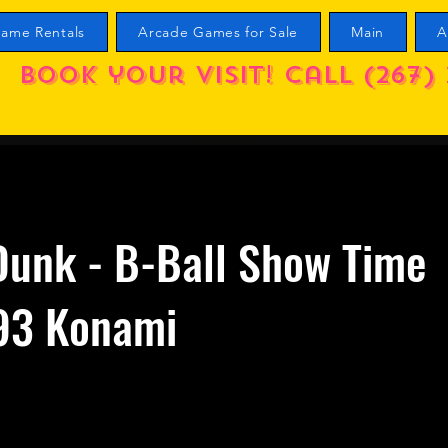
ame Rentals
Arcade Games for Sale
Main
A
Book your visit! call (267) 
Dunk - B-Ball Show Time
93 Konami