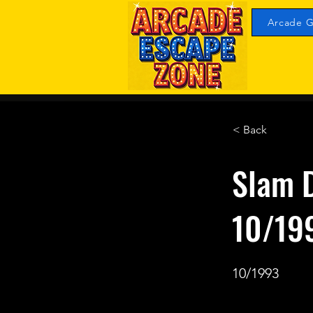
Arcade G
< Back
Slam 
10/19
10/1993