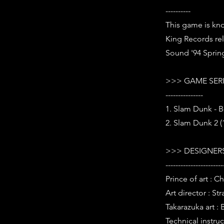
----------
This game is kn
King Records re
Sound '94 Spring
>>> GAME SER
---------------
1. Slam Dunk - B
2. Slam Dunk 2 (
>>> DESIGNERS
-----------------------
Prince of art : 
Art director : St
Takarazuka art : 
Technical instruc