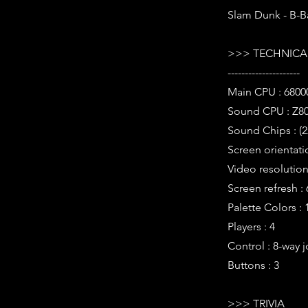
Slam Dunk - B-B
>>> TECHNICAL
---------------------
Main CPU : 6800
Sound CPU : Z80
Sound Chips : (2
Screen orientati
Video resolution 
Screen refresh :
Palette Colors : 
Players : 4
Control : 8-way j
Buttons : 3
>>> TRIVIA