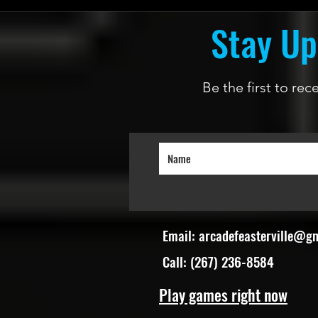
Stay Up
Be the first to re
Email:
arcadefeasterville@g
Call: (267) 236-8584
Play games right now