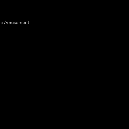
nami Amusement