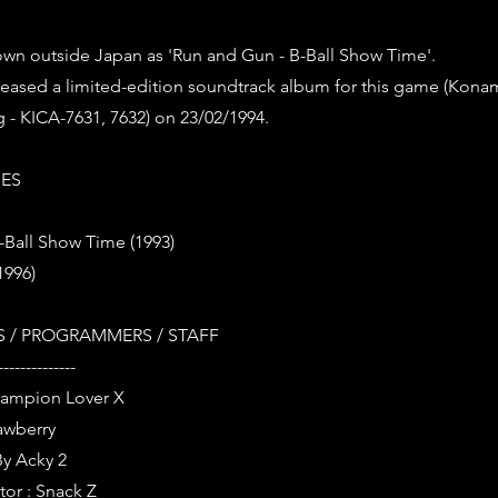
own outside Japan as 'Run and Gun - B-Ball Show Time'.
leased a limited-edition soundtrack album for this game (Ko
 - KICA-7631, 7632) on 23/02/1994.
IES
-Ball Show Time (1993)
1996)
 / PROGRAMMERS / STAFF
--------------
Champion Lover X
rawberry
By Acky 2
tor : Snack Z