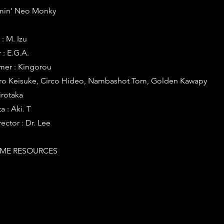
eamin' Neo Monky
: M. Izu
: E.G.A.
er : Kingorou
iro Keisuke, Circo Hideo, Nambashot Tom, Golden Kawapy
irotaka
 : Aki. T
ector : Dr. Lee
ME RESOURCES