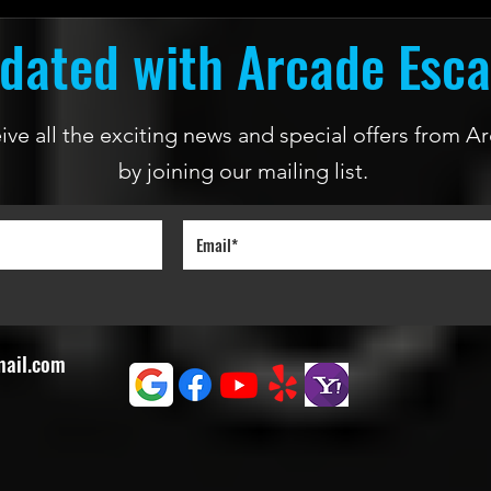
dated with Arcade Esc
ceive all the exciting news and special offers from
by joining our mailing list.
mail.com