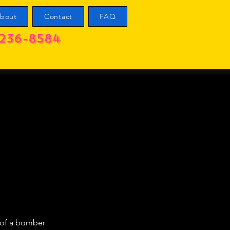
bout
Contact
FAQ
236-8584
t of a bomber