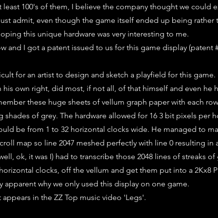
at least 100's of them, I believe the company thought we could 
ust admit, even though the game itself ended up being rather tr
oping this unique hardware was very interesting to me.
ow and I got a patent issued to us for this game display (patent 
ficult for an artist to design and sketch a playfield for this game.
in his own right, did most, if not all, of that himself and even he 
remember these huge sheets of vellum graph paper with each row 
ng shades of grey. The hardware allowed for 16 3 bit pixels per ho
ould be from 1 to 32 horizontal clocks wide. He managed to ma
scroll map so line 2047 meshed perfectly with line 0 resulting in
well, ok, it was I) had to transcribe those 2048 lines of streaks o
 horizontal clocks, off the vellum and get them put into a 2Kx8 P
ly apparent why we only used this display on one game.
t appears in the ZZ Top music video 'Legs'.