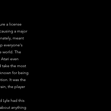
ure a license
 causing a major
nately, meant
up everyone's
e world. The
 Atari even
d take the most
 known for being
ion. It was the
rain, the player
d Lyle had this
 about anything