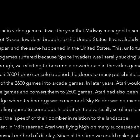
ear in video games. It was the year that Midway managed to sec
et 'Space Invaders' brought to the United States. It was already
pan and the same happened in the United States. This, unfortu
ogames suffered because Space Invaders was literally sucking 
 though, was starting to become a powerhouse in the video gam
tari 2600 home console opened the doors to many possibilities.
of the 2600 games into arcade games. In later years, Atari woul
de games and convert them to 2600 games. Atari had also been
edge where technology was concerned. Sky Raider was no except
scrolling game to come out. In addition to a vertically scrolling ter
ol the 'speed' of their bomber in relation to the landscape.
r : In '78 it seemed Atari was flying high on many successes an
unusual method of display. Since at the time we could make just