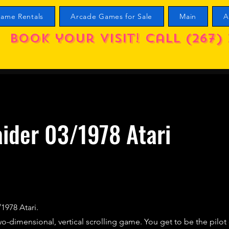
ame Rentals
Arcade Games for Sale
Main
A
Book your visit! call (267) 
ider 03/1978 Atari
/1978 Atari.
two-dimensional, vertical scrolling game. You get to be the pilo