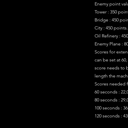
Enemy point valu
Tower : 350 poin
Bridge : 450 poin
City : 450 points.
Oil Refinery : 45
Enemy Plane : 80
Scores for exte
can be set at 60
score needs to b
length the machi
Scores needed fo
60 seconds : 22,
80 seconds : 29,
100 seconds : 36
120 seconds : 43