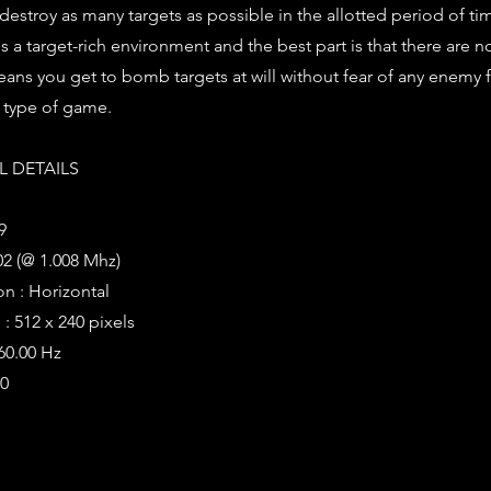
 destroy as many targets as possible in the allotted period of ti
t is a target-rich environment and the best part is that there are n
ans you get to bomb targets at will without fear of any enemy 
r type of game.
 DETAILS
9
2 (@ 1.008 Mhz)
on : Horizontal
: 512 x 240 pixels
 60.00 Hz
20