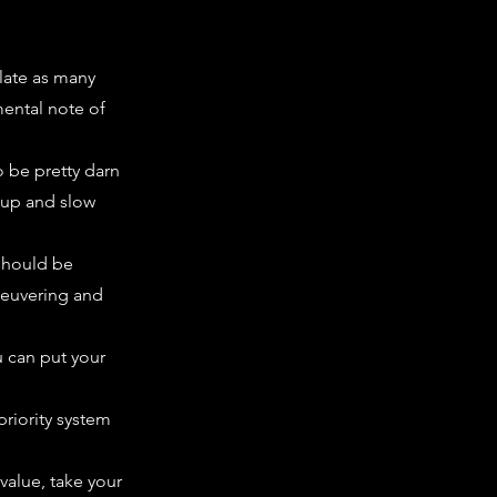
late as many
mental note of
o be pretty darn
d up and slow
 should be
neuvering and
u can put your
priority system
 value, take your