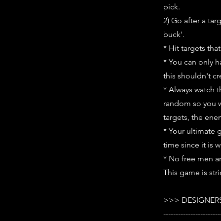
pick.
2) Go after a ta
buck'.
* Hit targets tha
* You can only h
this shouldn't c
* Always watch t
random so you wi
targets, the ene
* Your ultimate 
time since it is 
* No free men a
This game is stri
>>> DESIGNERS
-----------------------