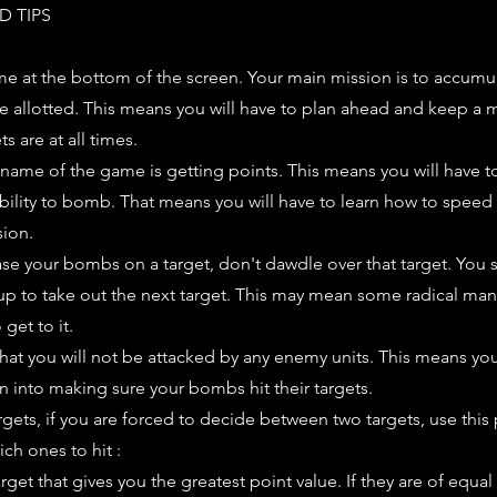
D TIPS
me at the bottom of the screen. Your main mission is to accumu
me allotted. This means you will have to plan ahead and keep a 
s are at all times.
 name of the game is getting points. This means you will have t
ability to bomb. That means you will have to learn how to spee
sion.
se your bombs on a target, don't dawdle over that target. You
 up to take out the next target. This may mean some radical ma
get to it.
hat you will not be attacked by any enemy units. This means yo
on into making sure your bombs hit their targets.
rgets, if you are forced to decide between two targets, use this 
ch ones to hit :
arget that gives you the greatest point value. If they are of equal