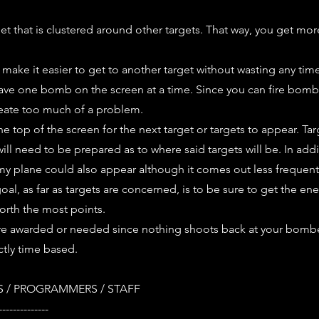
rget that is clustered around other targets. That way, you get mor
t make it easier to get to another target without wasting any tim
ave one bomb on the screen at a time. Since you can fire bombs 
reate too much of a problem.
he top of the screen for the next target or targets to appear. Ta
ll need to be prepared as to where said targets will be. In add
my plane could also appear although it comes out less frequent
goal, as far as targets are concerned, is to be sure to get the e
worth the most points.
re awarded or needed since nothing shoots back at your bombe
ctly time based.
 / PROGRAMMERS / STAFF
--------------