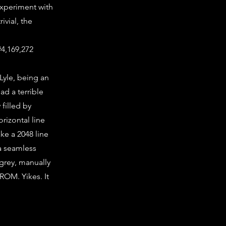
experiment with
ivial, the
#4,169,272
 Lyle, being an
had a terrible
filled by
rizontal line
ke a 2048 line
 a seamless
f grey, manually
ROM. Yikes. It