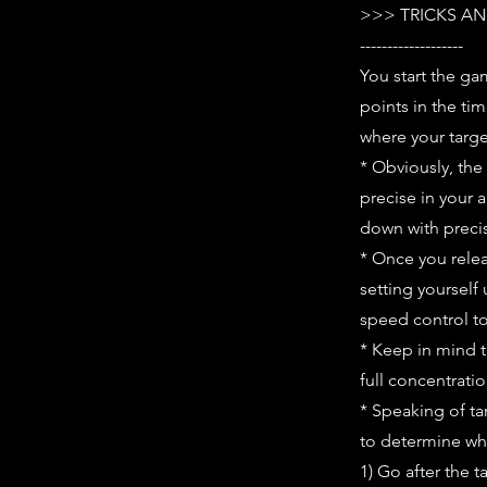
>>> TRICKS AN
-------------------
You start the ga
points in the ti
where your target
* Obviously, the
precise in your 
down with preci
* Once you relea
setting yourself
speed control to 
* Keep in mind t
full concentrati
* Speaking of ta
to determine whi
1) Go after the t