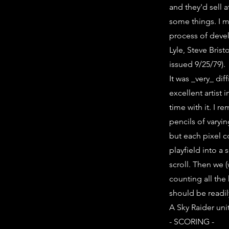
and they'd sell 
some things. I m
process of devel
Lyle, Steve Brist
issued 9/25/79).
It was _very_ dif
excellent artist 
time with it. I 
pencils of varyi
but each pixel c
playfield into a 
scroll. Then we (
counting all the
should be readi
A Sky Raider uni
- SCORING -