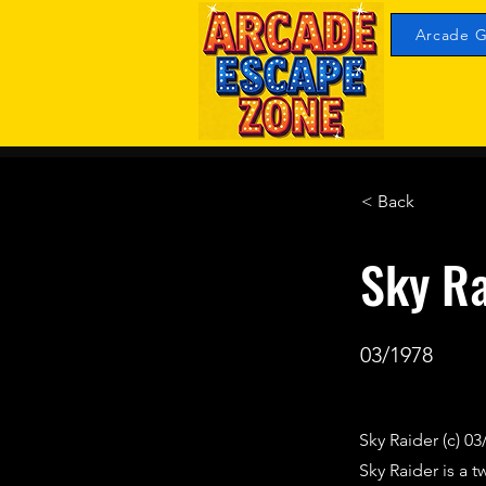
Arcade G
< Back
Sky Ra
03/1978
Sky Raider (c) 03
Sky Raider is a 