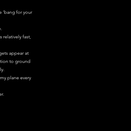
e 'bang for your
e.
relatively fast,
rgets appear at
ition to ground
ly.
nemy plane every
r.