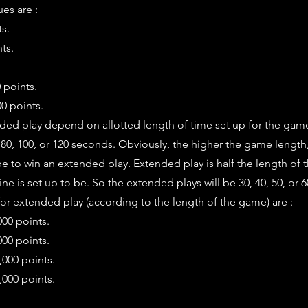
es are :
ts.
ts.
0 points.
0 points.
nded play depend on allotted length of time set up for the ga
, 80, 100, or 120 seconds. Obviously, the higher the game length
e to win an extended play. Extended play is half the length of
ne is set up to be. So the extended plays will be 30, 40, 50, or 
r extended play (according to the length of the game) are :
000 points.
000 points.
,000 points.
,000 points.