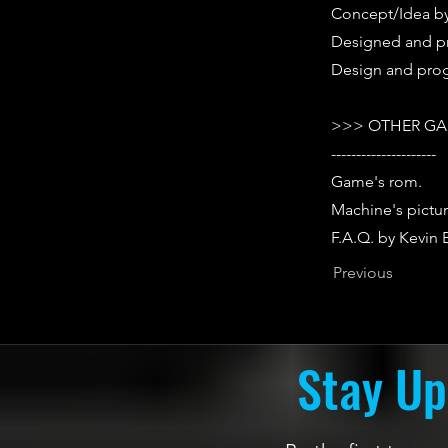
Concept/Idea by 
Designed and p
Design and prog
>>> OTHER GA
---------------------
Game's rom.
Machine's pictur
F.A.Q. by Kevin
Previous
Stay Up