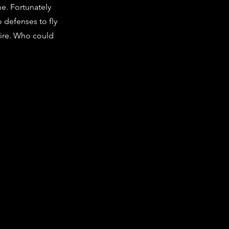
me. Fortunately
o defenses to fly
fire. Who could