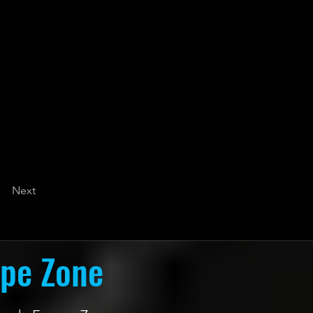
Next
ape Zone