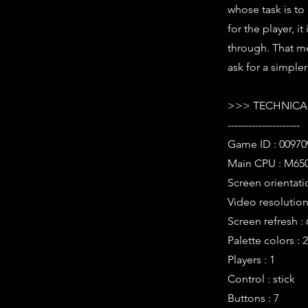
whose task is to
for the player, i
through. That me
ask for a simple
>>> TECHNICAL
---------------------
Game ID : 00970
Main CPU : M650
Screen orientati
Video resolution 
Screen refresh :
Palette colors : 
Players : 1
Control : stick
Buttons : 7