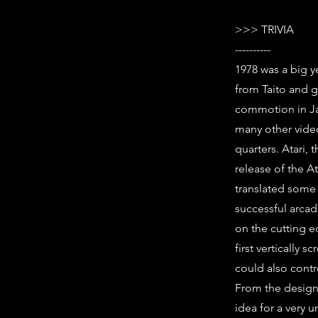
>>> TRIVIA
----------
1978 was a big y
from Taito and g
commotion in Ja
many other vide
quarters. Atari,
release of the A
translated some 
successful arca
on the cutting 
first vertically 
could also contr
From the designe
idea for a very 