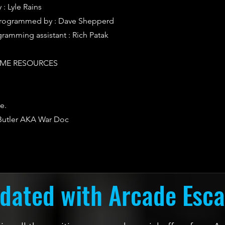
: Lyle Rains
rogrammed by : Dave Shepperd
ramming assistant : Rich Patak
ME RESOURCES
e.
 Butler AKA War Doc
dated with Arcade Esc