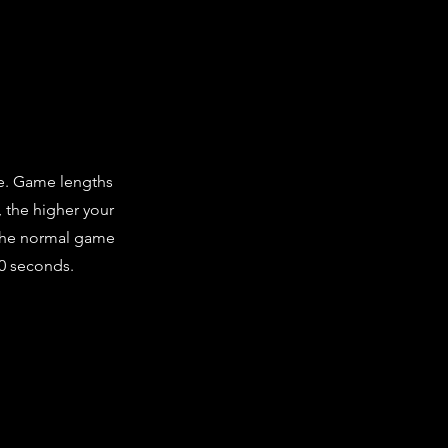
me. Game lengths
, the higher your
 the normal game
60 seconds.