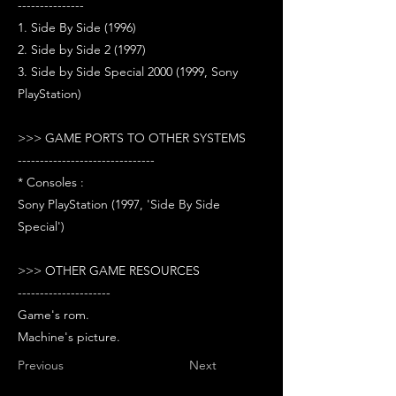
---------------
1. Side By Side (1996)
2. Side by Side 2 (1997)
3. Side by Side Special 2000 (1999, Sony
PlayStation)
>>> GAME PORTS TO OTHER SYSTEMS
-------------------------------
* Consoles :
Sony PlayStation (1997, 'Side By Side
Special')
>>> OTHER GAME RESOURCES
---------------------
Game's rom.
Machine's picture.
Previous
Next