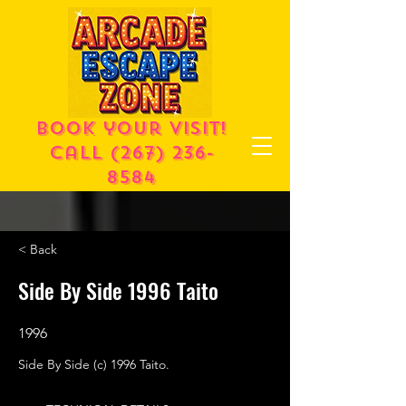
Book your visit!
call
(267) 236-
8584
< Back
Side By Side 1996 Taito
1996
Side By Side (c) 1996 Taito.