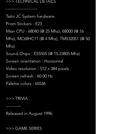
>>> TECHNICAL DETAILS
---------------------
Taito JC System hardware
Prom Stickers : E23
Main CPU : 68040 (@ 25 Mhz), 68000 (@ 16
Mhz), MC68HC11 (@ 4 Mhz), TMS32051 (@ 50
Mhz)
Sound Chips : ES5505 (@ 15.23805 Mhz)
Screen orientation : Horizontal
Video resolution : 512 x 384 pixels
Screen refresh : 60.00 Hz
Palette colors : 65536
>>> TRIVIA
----------
Released in August 1996.
>>> GAME SERIES