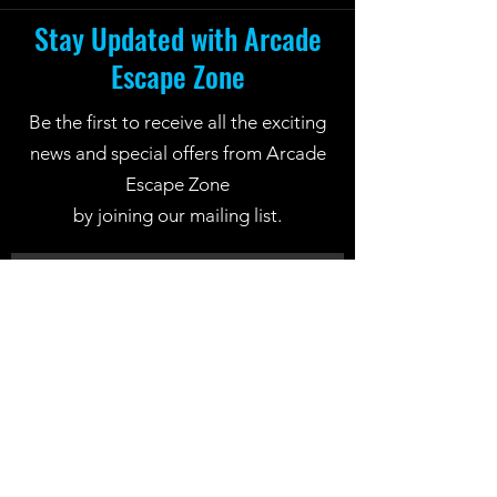
Stay Updated with Arcade
Escape Zone
Be the first to receive all the exciting
news and special offers from Arcade
Escape Zone
by joining our mailing list.
Join Now