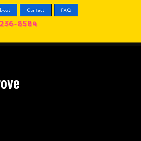
bout
Contact
FAQ
236-8584
rove