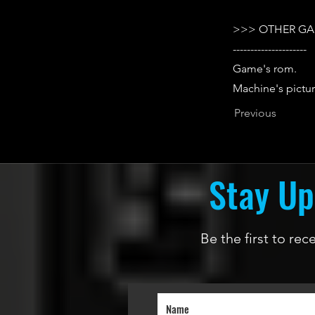
>>> OTHER GA
---------------------
Game's rom.
Machine's pictur
Previous
Stay Up
Be the first to re