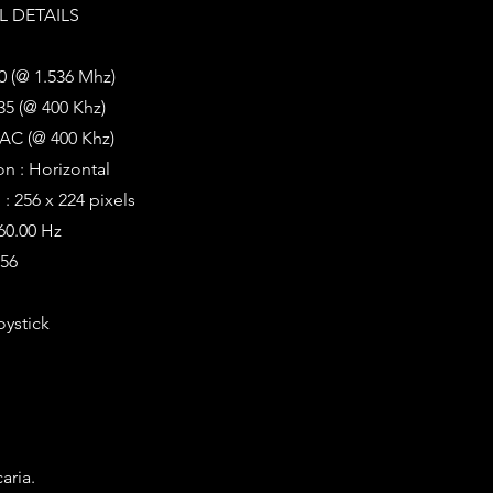
 DETAILS
0 (@ 1.536 Mhz)
35 (@ 400 Khz)
AC (@ 400 Khz)
on : Horizontal
: 256 x 224 pixels
 60.00 Hz
256
oystick
aria.