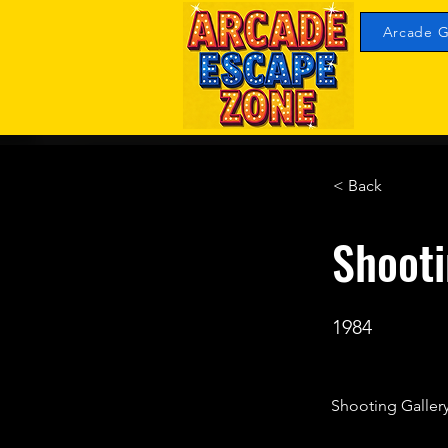
Arcade G
< Back
Shooti
1984
Shooting Gallery