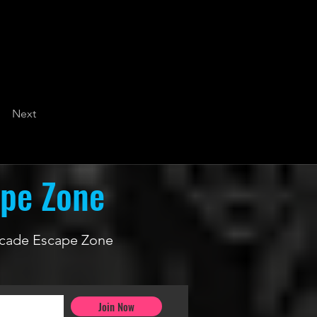
Next
ape Zone
 Arcade Escape Zone
Join Now