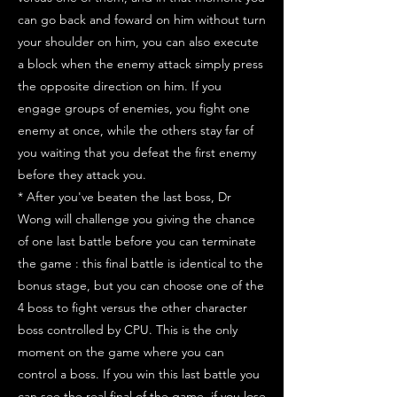
can go back and foward on him without turn
your shoulder on him, you can also execute
a block when the enemy attack simply press
the opposite direction on him. If you
engage groups of enemies, you fight one
enemy at once, while the others stay far of
you waiting that you defeat the first enemy
before they attack you.
* After you've beaten the last boss, Dr
Wong will challenge you giving the chance
of one last battle before you can terminate
the game : this final battle is identical to the
bonus stage, but you can choose one of the
4 boss to fight versus the other character
boss controlled by CPU. This is the only
moment on the game where you can
control a boss. If you win this last battle you
can see the real final of the game, if you lose