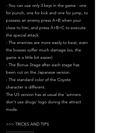
- You can use only 3 keys in the game : one
for punch, one for kick and one for jump, to
possess an enemy press A+B when your
close to him, and press A+B+C to execute
the special attack.
- The enemies are more easily to beat, even
the bosses suffer much damage (so, the
game is a little bit easier)
- The Bonus Stage after each stage has
been cut on the Japanese version.
- The standard color of the Coyote
character is different.
The US version has at usual the 'winners
don't use drugs' logo during the attract
mode.
>>> TRICKS AND TIPS
-------------------