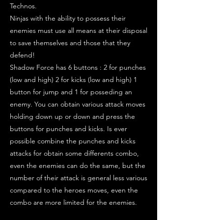
Technos.
Ninjas with the ability to possess their
enemies must use all means at their disposal
to save themselves and those that they
defend!
Shadow Force has 6 buttons : 2 for punches
(low and high) 2 for kicks (low and high) 1
button for jump and 1 for posseding an
enemy. You can obtain various attack moves
holding down up or down and press the
buttons for punches and kicks. Is ever
possible combine the punches and kicks
attacks for obtain some differents combo,
even the enemies can do the same, but the
number of their attack is general less various
compared to the heroes moves, even the
combo are more limited for the enemies.