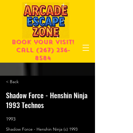
Book your visit!
call
(267) 236-
8584
< Back
Shadow Force - Henshin Ninja
1993 Technos
1993
Shadow Force - Henshin Ninja (c) 1993