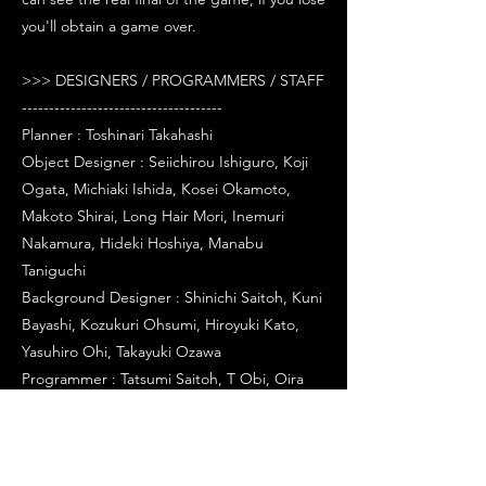
you'll obtain a game over.
>>> DESIGNERS / PROGRAMMERS / STAFF
-------------------------------------
Planner : Toshinari Takahashi
Object Designer : Seiichirou Ishiguro, Koji
Ogata, Michiaki Ishida, Kosei Okamoto,
Makoto Shirai, Long Hair Mori, Inemuri
Nakamura, Hideki Hoshiya, Manabu
Taniguchi
Background Designer : Shinichi Saitoh, Kuni
Bayashi, Kozukuri Ohsumi, Hiroyuki Kato,
Yasuhiro Ohi, Takayuki Ozawa
Programmer : Tatsumi Saitoh, T Obi, Oira
Matsumoto
Key Puncher : Masakazu Yoshida
System Engineer : Yasuyuki Taruki, Genei