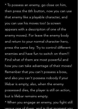
* To possess an enemy, go close on him,
then press the 6th button, now you can use
that enemy like a playable character, and
you can use his moves too! (a screen
appears with a descripiton of one of the
enemy moves). For leave the enemy body
and return to your normal character hero,
press the same key. Try to control different
enemies and have fun to switch on them!!
Find what of them are most powerful and
how you can take advantage of their moves!
Remenber that you can't possess a boss,
and also you can't possess nobody if your
lifebar is empty; also, when the enemy
possessed dies, the player is still on action,
but is lifebar remains empty.
* When you engage an enemy, you fight still
versus one of them, and in that moment you