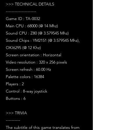
>>> TECHNICAL DETAILS
---------------------
Game ID : TA-0032
Main CPU : 68000 (@ 14 Mhz)
Sound CPU : Z80 (@ 3.579545 Mhz)
Sound Chips : YM2151 (@ 3.579545 Mhz),
OKI6295 (@ 12 Khz)
Screen orientation : Horizontal
Video resolution : 320 x 256 pixels
Screen refresh : 60.00 Hz
Palette colors : 16384
Players : 2
Control : 8-way joystick
Buttons : 6
>>> TRIVIA
----------
The subtitle of this game translates from