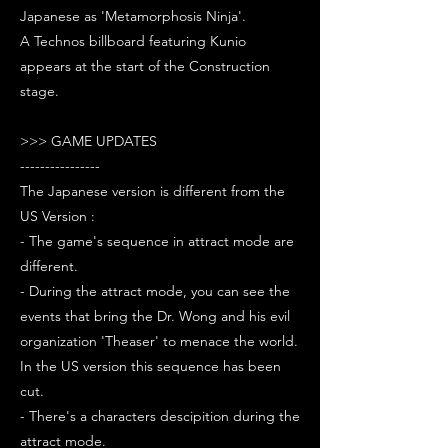
Japanese as 'Metamorphosis Ninja'.
A Technos billboard featuring Kunio
appears at the start of the Construction
stage.
>>> GAME UPDATES
----------------
The Japanese version is different from the
US Version :
- The game's sequence in attract mode are
different.
- During the attract mode, you can see the
events that bring the Dr. Wong and his evil
organization 'Theaser' to menace the world.
In the US version this sequence has been
cut.
- There's a characters descipition during the
attract mode.