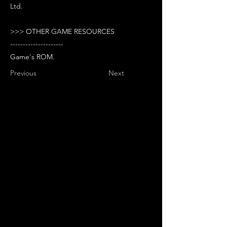
Ltd.
>>> OTHER GAME RESOURCES
---------------------
Game's ROM.
Previous
Next