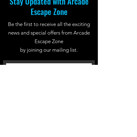
Stay Updated with Arcade
Escape Zone
Be the first to receive all the exciting
news and special offers from Arcade
Escape Zone
by joining our mailing list.
Join Now
Location: