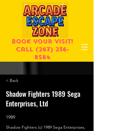
Book your visit!
call
(267) 236-
8584
< Back
Shadow Fighters 1989 Sega
Enterprises, Ltd
1989
Shadow Fighters (c) 1989 Sega Enterprises,