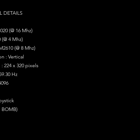
 DETAILS
020 (@ 16 Mhz)
 (@ 4 Mhz)
M2610 (@ 8 Mhz)
n : Vertical
: 224 x 320 pixels
 59.30 Hz
4096
oystick
E, BOMB)