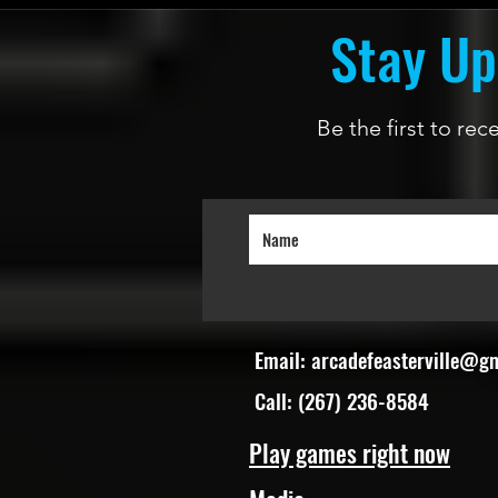
Stay Up
Be the first to re
Email:
arcadefeasterville@g
Call: (267) 236-8584
Play games right now