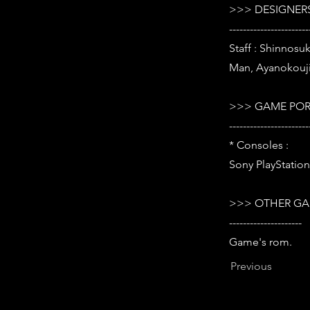
>>> DESIGNERS
-----------------------
Staff : Shinnosu
Man, Ayanokouji
>>> GAME POR
-----------------------
* Consoles :
Sony PlayStation 
>>> OTHER GA
---------------------
Game's rom.
Previous