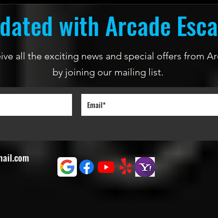
dated with Arcade Esc
ceive all the exciting news and special offers from
by joining our mailing list.
mail.com