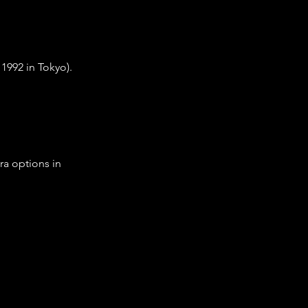
1992 in Tokyo).
ra options in