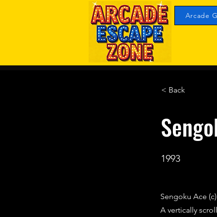
Arcade G
< Back
Sengo
1993
Sengoku Ace (c)
A vertically scro