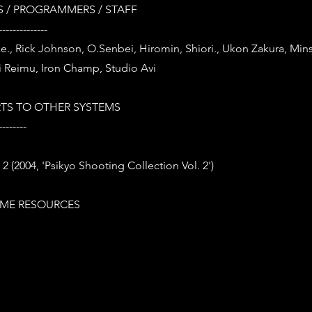
 / PROGRAMMERS / STAFF
--------------
ke., Rick Johnson, O.Senbei, Hiromin, Shiori., Ukon Zakura, Minsk
 Reimu, Iron Champ, Studio Avi
TS TO OTHER SYSTEMS
--------
2 (2004, 'Psikyo Shooting Collection Vol. 2')
ME RESOURCES