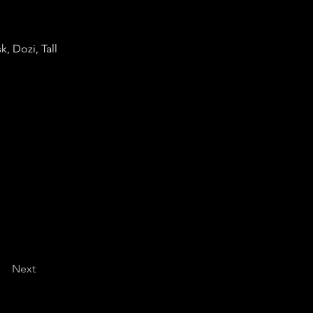
, Dozi, Tall
Next