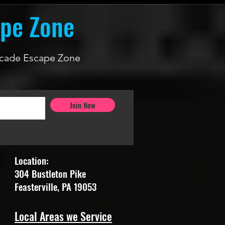
ape Zone
 Arcade Escape Zone
Join Now
Location:
304 Bustleton Pike
Feasterville, PA 19053
Local Areas we Service