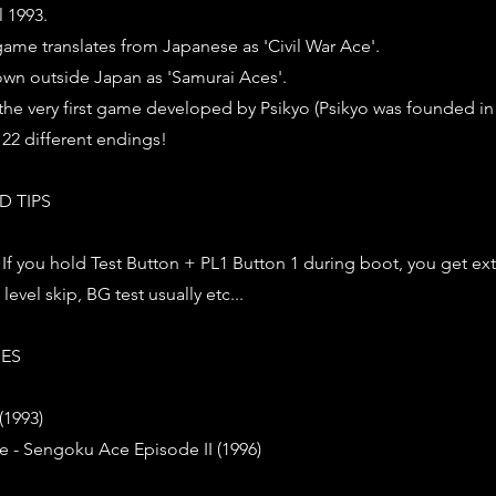
l 1993.
 game translates from Japanese as 'Civil War Ace'.
own outside Japan as 'Samurai Aces'.
he very first game developed by Psikyo (Psikyo was founded in 
 22 different endings!
D TIPS
 : If you hold Test Button + PL1 Button 1 during boot, you get ext
level skip, BG test usually etc...
IES
(1993)
e - Sengoku Ace Episode II (1996)