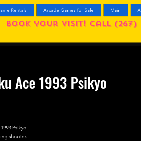
ame Rentals
Arcade Games for Sale
Main
A
Book your visit! call (267) 
ku Ace 1993 Psikyo
 1993 Psikyo.
lling shooter.