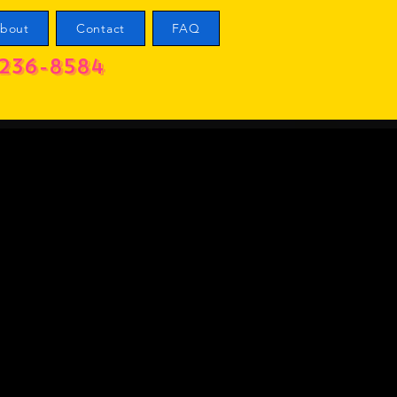
bout
Contact
FAQ
236-8584