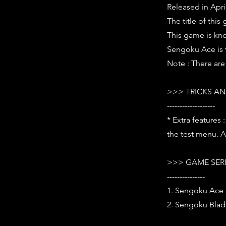
Released in Apri
The title of this
This game is kn
Sengoku Ace is t
Note : There are
>>> TRICKS AN
-------------------
* Extra features
the test menu. A 
>>> GAME SER
---------------
1. Sengoku Ace 
2. Sengoku Blad