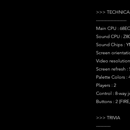
>>> TECHNICAL
---------------------
Main CPU : 68EC
Sound CPU : Z80
Sound Chips : Y
Screen orientatio
Video resolution 
Screen refresh :
Palette Colors : 
Players : 2
Control : 8-way j
Buttons : 2 (FIR
>>> TRIVIA
----------