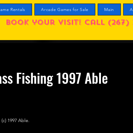
ame Rentals
Arcade Games for Sale
Main
A
Book your visit! call (267) 
ss Fishing 1997 Able
 (c) 1997 Able.