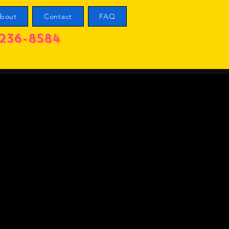
bout
Contact
FAQ
236-8584