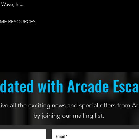
Wave, Inc.
ME RESOURCES
dated with Arcade Esc
ceive all the exciting news and special offers from
by joining our mailing list.