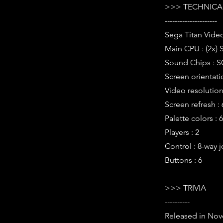
>>> TECHNICAL
---------------------
Sega Titan Vide
Main CPU : (2x) 
Sound Chips : S
Screen orientati
Video resolution 
Screen refresh :
Palette colors : 
Players : 2
Control : 8-way j
Buttons : 6
>>> TRIVIA
----------
Released in Nov