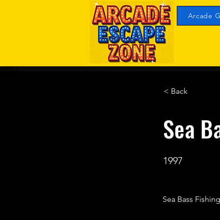
Arcade G
< Back
Sea Ba
1997
Sea Bass Fishing