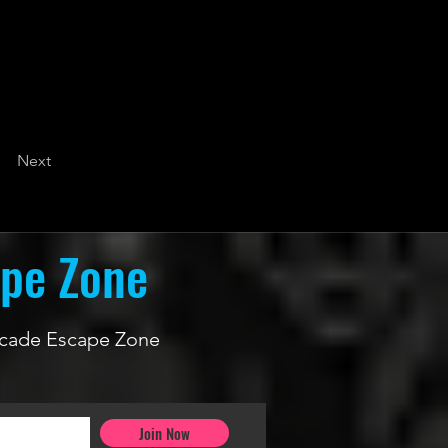
Next
ape Zone
 Arcade Escape Zone
Join Now