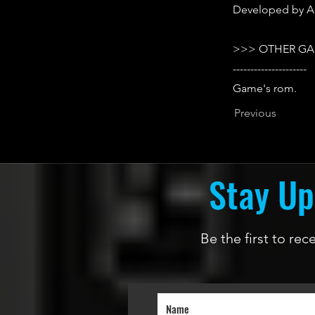
Developed by A-
>>> OTHER GA
---------------------
Game's rom.
Previous
Stay Up
Be the first to re