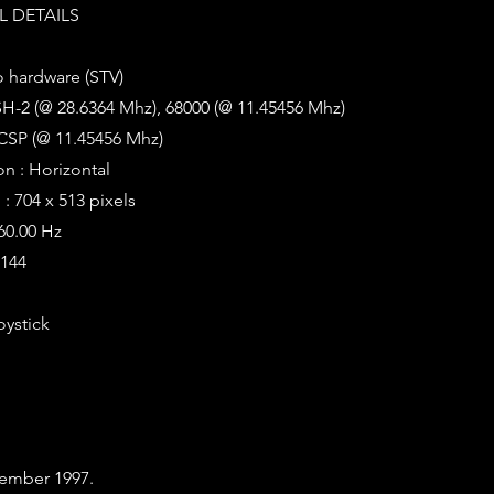
 DETAILS
o hardware (STV)
SH-2 (@ 28.6364 Mhz), 68000 (@ 11.45456 Mhz)
CSP (@ 11.45456 Mhz)
on : Horizontal
: 704 x 513 pixels
 60.00 Hz
6144
oystick
ember 1997.