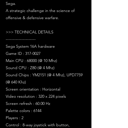
Sega.
A strategic challenge in the science of
offensive & defensive warfare.
>>> TECHNICAL DETAILS
---------------------
Sega System 16A hardware
Game ID : 317-0027
Main CPU : 68000 (@ 10 Mhz)
Sound CPU : Z80 (@ 4 Mhz)
Sound Chips : YM2151 (@ 4 Mhz), UPD7759
(@ 640 Khz)
Screen orientation : Horizontal
Video resolution : 320 x 224 pixels
Screen refresh : 60.00 Hz
Palette colors : 6144
Players : 2
Control : 8-way joystick with button,