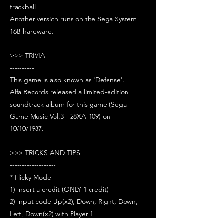
trackball
Another version runs on the Sega System
16B hardware.
>>> TRIVIA
----------
This game is also known as 'Defense'.
Alfa Records released a limited-edition
soundtrack album for this game (Sega
Game Music Vol.3 - 28XA-109) on
10/10/1987.
>>> TRICKS AND TIPS
-------------------
* Flicky Mode :
1) Insert a credit (ONLY 1 credit)
2) Input code Up(x2), Down, Right, Down,
Left, Down(x2) with Player 1