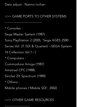
Data adjust : Nanno Icchan
>>> GAME PORTS TO OTHER SYSTEMS
-------------------------------
* Consoles :
Sega Master System (1987)
Sony PlayStation 2 (2005, 'Sega AGES 2500
Series Vol. 21 SDI & Quartett ~SEGA System
16 Collection Vol.1~')
* Computers :
Commodore Amiga (1987)
Amstrad CPC (1988)
Sinclair ZX Spectrum (1989)
* Others :
Mobile phones ('Mobile SDI', 2002)
>>> OTHER GAME RESOURCES
---------------------