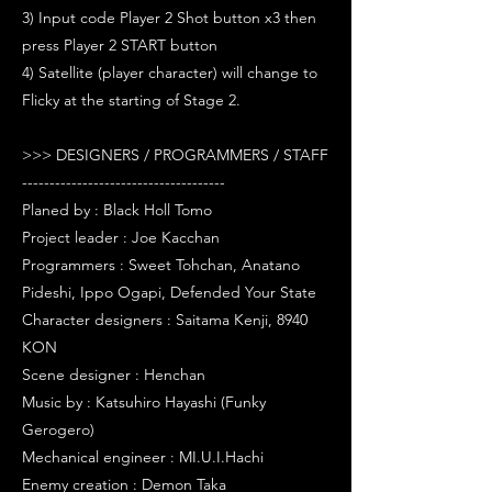
3) Input code Player 2 Shot button x3 then
press Player 2 START button
4) Satellite (player character) will change to
Flicky at the starting of Stage 2.
>>> DESIGNERS / PROGRAMMERS / STAFF
-------------------------------------
Planed by : Black Holl Tomo
Project leader : Joe Kacchan
Programmers : Sweet Tohchan, Anatano
Pideshi, Ippo Ogapi, Defended Your State
Character designers : Saitama Kenji, 8940
KON
Scene designer : Henchan
Music by : Katsuhiro Hayashi (Funky
Gerogero)
Mechanical engineer : MI.U.I.Hachi
Enemy creation : Demon Taka