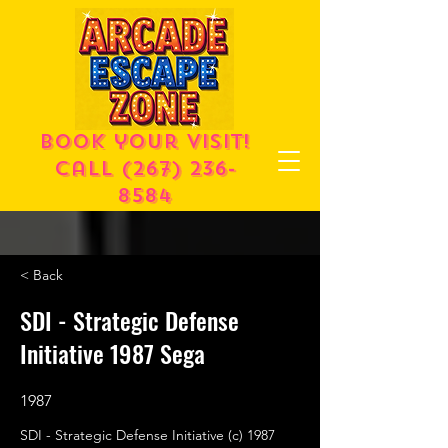
Book your visit!
call
(267) 236-
8584
< Back
SDI - Strategic Defense
Initiative 1987 Sega
1987
SDI - Strategic Defense Initiative (c) 1987