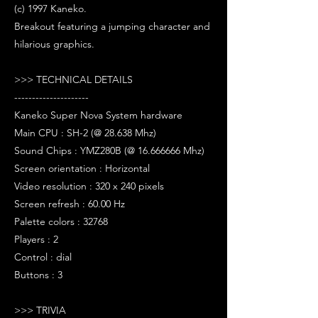
(c) 1997 Kaneko.
Breakout featuring a jumping character and
hilarious graphics.
>>> TECHNICAL DETAILS
---------------------
Kaneko Super Nova System hardware
Main CPU : SH-2 (@ 28.638 Mhz)
Sound Chips : YMZ280B (@ 16.666666 Mhz)
Screen orientation : Horizontal
Video resolution : 320 x 240 pixels
Screen refresh : 60.00 Hz
Palette colors : 32768
Players : 2
Control : dial
Buttons : 3
>>> TRIVIA