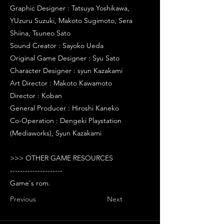
Graphic Designer : Tatsuya Yoshikawa,
YUzuru Suzuki, Makoto Sugimoto, Sera
Shiina, Tsuneo Sato
Sound Creator : Sayoko Ueda
Original Game Designer : Syu Sato
Character Designer : syun Kazakami
Art Director : Makoto Kawamoto
Director : Koban
General Producer : Hiroshi Kaneko
Co-Operation : Dengeki Playstation
(Mediaworks), Syun Kazakami
>>> OTHER GAME RESOURCES
---------------------
Game's rom.
Previous
Next