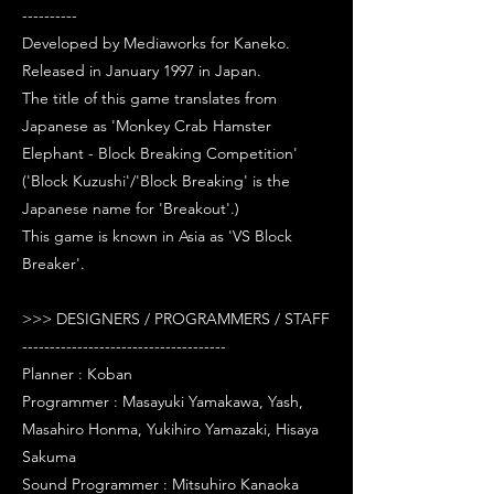
----------
Developed by Mediaworks for Kaneko.
Released in January 1997 in Japan.
The title of this game translates from
Japanese as 'Monkey Crab Hamster
Elephant - Block Breaking Competition'
('Block Kuzushi'/'Block Breaking' is the
Japanese name for 'Breakout'.)
This game is known in Asia as 'VS Block
Breaker'.
>>> DESIGNERS / PROGRAMMERS / STAFF
-------------------------------------
Planner : Koban
Programmer : Masayuki Yamakawa, Yash,
Masahiro Honma, Yukihiro Yamazaki, Hisaya
Sakuma
Sound Programmer : Mitsuhiro Kanaoka