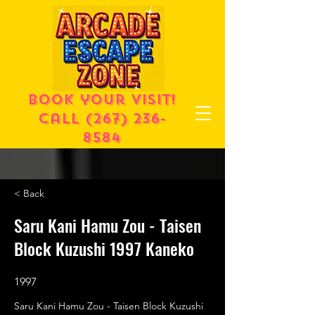
Book your visit!
call
(267) 236-
8584
< Back
Saru Kani Hamu Zou - Taisen
Block Kuzushi 1997 Kaneko
1997
Saru Kani Hamu Zou - Taisen Block Kuzushi