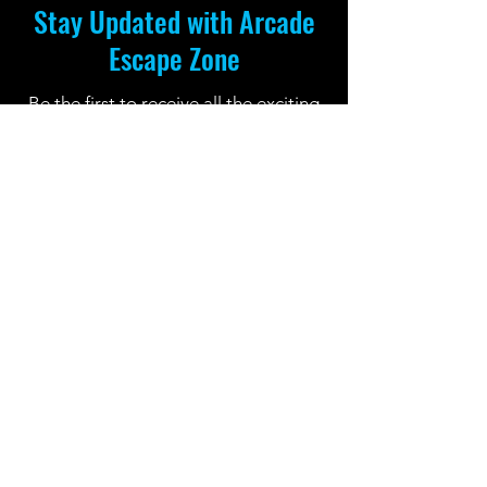
Stay Updated with Arcade
Escape Zone
Be the first to receive all the exciting
news and special offers from Arcade
Escape Zone
by joining our mailing list.
Join Now
Location: