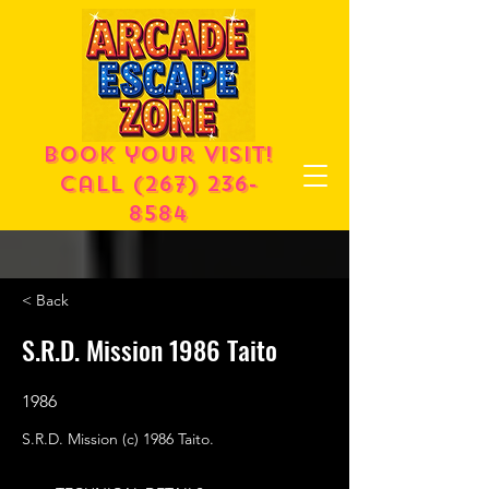
Book your visit!
call
(267) 236-
8584
< Back
S.R.D. Mission 1986 Taito
1986
S.R.D. Mission (c) 1986 Taito.