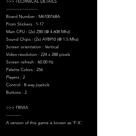
>>> TECHNICAL DETAILS
---------------------
Board Number : M6100168A
Prom Stickers : 1-17
Main CPU : (2x) Z80 (@ 4.608 Mhz)
Sound Chips : (2x) AY8910 (@ 1.5 Mhz)
Screen orientation : Vertical
Video resolution : 224 x 288 pixels
Screen refresh : 60.00 Hz
Palette Colors : 256
Players : 2
Control : 8-way joystick
Buttons : 2
>>> TRIVIA
----------
A version of this game is known as 'F-X'.