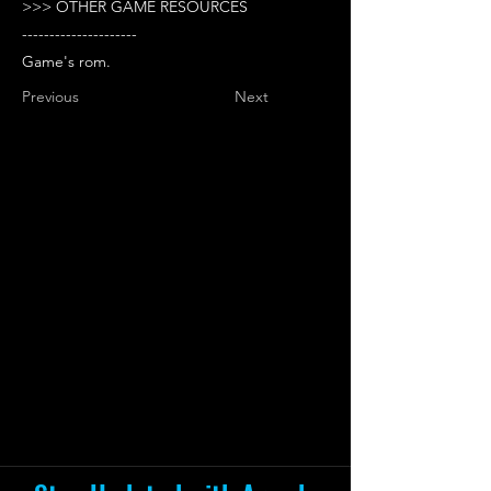
>>> OTHER GAME RESOURCES
---------------------
Game's rom.
Previous
Next