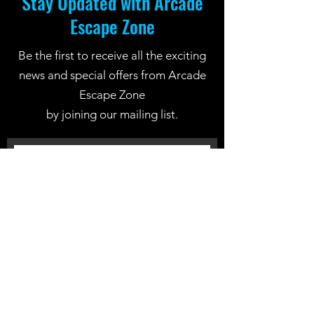
Stay Updated with Arcade
Escape Zone
Be the first to receive all the exciting
news and special offers from Arcade
Escape Zone
by joining our mailing list.
Join Now
Location: