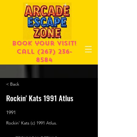
Book your visit!
call
(267) 236-
8584
< Back
Rockin' Kats 1991 Atlus
1991
Rockin' Kats (c) 1991 Atlus.