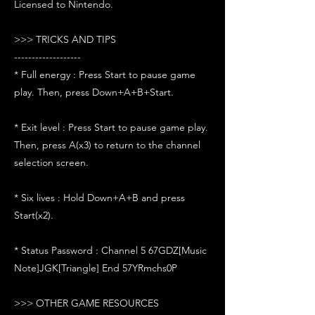
Licensed to Nintendo.
>>> TRICKS AND TIPS
-------------------
* Full energy : Press Start to pause game
play. Then, press Down+A+B+Start.
* Exit level : Press Start to pause game play.
Then, press A(x3) to return to the channel
selection screen.
* Six lives : Hold Down+A+B and press
Start(x2).
* Status Password : Channel 5 67GDZ[Music
Note]JGK[Triangle] End 57YRmchs0P
>>> OTHER GAME RESOURCES