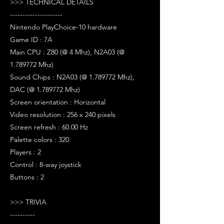
>>> TECHNICAL DETAILS
---------------------
Nintendo PlayChoice-10 hardware
Game ID : 7A
Main CPU : Z80 (@ 4 Mhz), N2A03 (@
1.789772 Mhz)
Sound Chips : N2A03 (@ 1.789772 Mhz),
DAC (@ 1.789772 Mhz)
Screen orientation : Horizontal
Video resolution : 256 x 240 pixels
Screen refresh : 60.00 Hz
Palette colors : 320
Players : 2
Control : 8-way joystick
Buttons : 2
>>> TRIVIA
----------