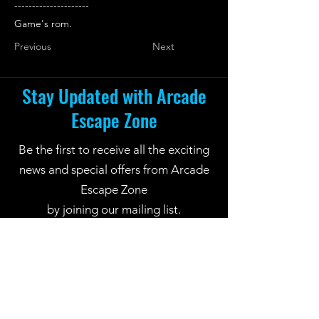
---------------------
Game's rom.
Previous
Next
Stay Updated with Arcade
Escape Zone
Be the first to receive all the exciting
news and special offers from Arcade
Escape Zone
by joining our mailing list.