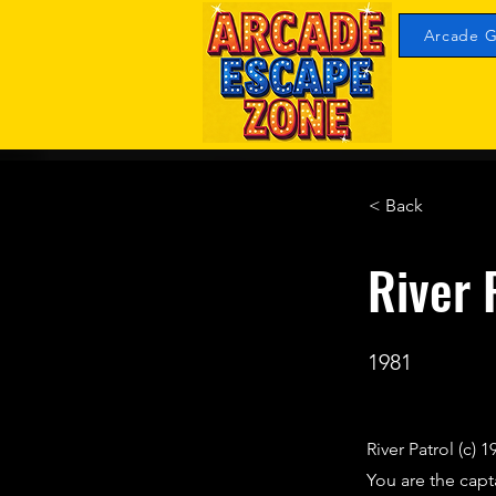
Arcade G
< Back
River 
1981
River Patrol (c) 
You are the capt