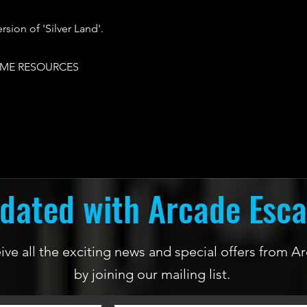
rsion of 'Silver Land'.
ME RESOURCES
dated with Arcade Esc
ceive all the exciting news and special offers from
by joining our mailing list.