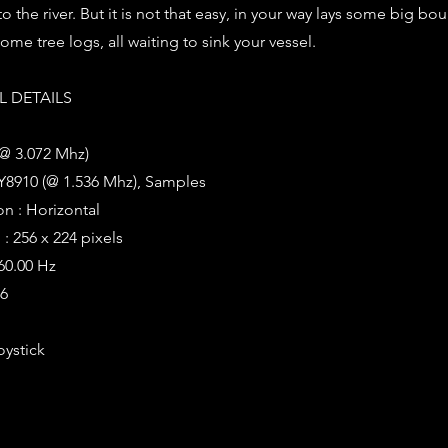
to the river. But it is not that easy, in your way lays some big bou
me tree logs, all waiting to sink your vessel.
 DETAILS
(@ 3.072 Mhz)
Y8910 (@ 1.536 Mhz), Samples
on : Horizontal
: 256 x 224 pixels
 60.00 Hz
96
oystick