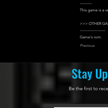
----------
This game is a ve
>>> OTHER GA
---------------------
Game's rom.
Previous
Stay Up
Be the first to re