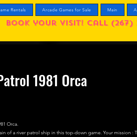
ame Rentals
Arcade Games for Sale
Main
A
Book your visit! call (267) 
Patrol 1981 Orca
1981 Orca.
ain of a river patrol ship in this top-down game. Your mission : 