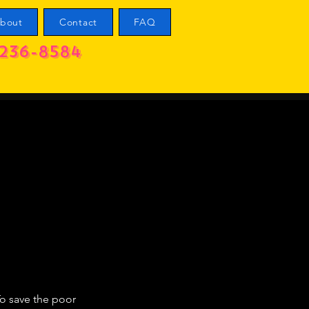
bout
Contact
FAQ
236-8584
To save the poor