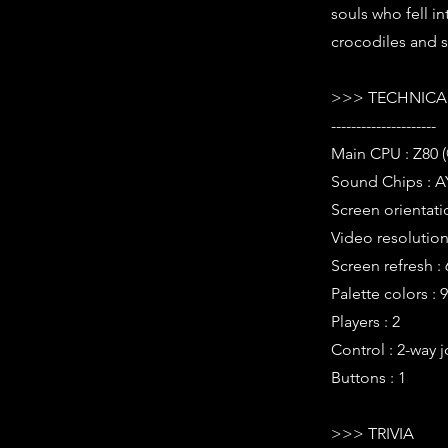
souls who fell in
crocodiles and so
>>> TECHNICAL
---------------------
Main CPU : Z80 
Sound Chips : A
Screen orientati
Video resolution 
Screen refresh :
Palette colors : 
Players : 2
Control : 2-way j
Buttons : 1
>>> TRIVIA