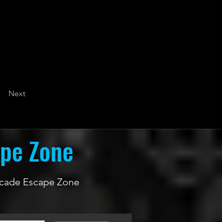
Next
ape Zone
 Arcade Escape Zone