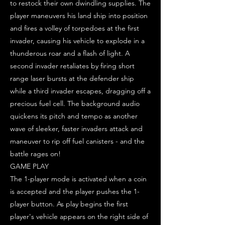
to restock their own dwindling supplies. The
player maneuvers his land ship into position
and fires a volley of torpedoes at the first
invader, causing his vehicle to explode in a
thunderous roar and a flash of light. A
second invader retaliates by firing short
range laser bursts at the defender ship
while a third invader escapes, dragging off a
precious fuel cell. The background audio
quickens its pitch and tempo as another
wave of sleeker, faster invaders attack and
maneuver to rip off fuel canisters - and the
battle rages on!
GAME PLAY
The 1-player mode is activated when a coin
is accepted and the player pushes the 1-
player button. As play begins the first
player's vehicle appears on the right side of