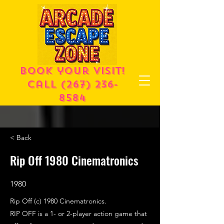
Book your visit!
call
(267) 236-
8584
< Back
Rip Off 1980 Cinematronics
1980
Rip Off (c) 1980 Cinematronics.
RIP OFF is a 1- or 2-player action game that