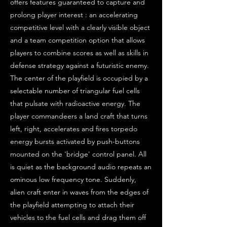
offers features guaranteed to capture and
prolong player interest : an accelerating
competitive level with a clearly visible object
and a team competition option that allows
players to combine scores as well as skills in
defense strategy against a futuristic enemy.
The center of the playfield is occupied by a
selectable number of triangular fuel cells
that pulsate with radioactive energy. The
player commandeers a land craft that turns
left, right, accelerates and fires torpedo
energy bursts activated by push-buttons
mounted on the 'bridge' control panel. All
is quiet as the background audio repeats an
ominous low frequency tone. Suddenly,
alien craft enter in waves from the edges of
the playfield attempting to attach their
vehicles to the fuel cells and drag them off