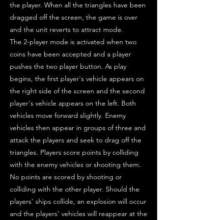
the player. When all the triangles have been
dragged off the screen, the game is over
and the unit reverts to attract mode.
The 2-player mode is activated when two
coins have been accepted and a player
pushes the two player button. As play
begins, the first player's vehicle appears on
the right side of the screen and the second
player's vehicle appears on the left. Both
vehicles move forward slightly. Enemy
vehicles then appear in groups of three and
attack the players and seek to drag off the
triangles. Players score points by colliding
with the enemy vehicles or shooting them.
No points are scored by shooting or
colliding with the other player. Should the
players' ships collide, an explosion will occur
and the players' vehicles will reappear at the