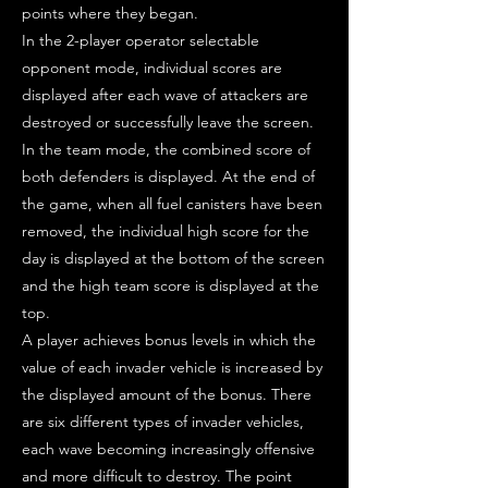
points where they began.
In the 2-player operator selectable
opponent mode, individual scores are
displayed after each wave of attackers are
destroyed or successfully leave the screen.
In the team mode, the combined score of
both defenders is displayed. At the end of
the game, when all fuel canisters have been
removed, the individual high score for the
day is displayed at the bottom of the screen
and the high team score is displayed at the
top.
A player achieves bonus levels in which the
value of each invader vehicle is increased by
the displayed amount of the bonus. There
are six different types of invader vehicles,
each wave becoming increasingly offensive
and more difficult to destroy. The point