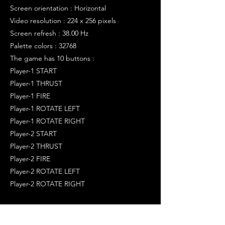
Screen orientation : Horizontal
Video resolution : 224 x 256 pixels
Screen refresh : 38.00 Hz
Palette colors : 32768
The game has 10 buttons :
Player-1 START
Player-1 THRUST
Player-1 FIRE
Player-1 ROTATE LEFT
Player-1 ROTATE RIGHT
Player-2 START
Player-2 THRUST
Player-2 FIRE
Player-2 ROTATE LEFT
Player-2 ROTATE RIGHT
>>> TRIVIA
----------