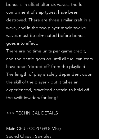
bonus is in effect after six waves, the full
compliment of ship types, have been
destroyed. There are three similar craft in a
wave, and in the two player mode twelve
waves must be eliminated before bonus
goes into effect.
There are no time units per game credit,
and the battle goes on until all fuel canisters
have been 'ripped off' from the playfield.
The length of play is solely dependent upon
the skill of the player - but it takes an
experienced, practiced captain to hold off
the swift invaders for long!
>>> TECHNICAL DETAILS
---------------------
Main CPU : CCPU (@ 5 Mhz)
Sound Chips : Samples