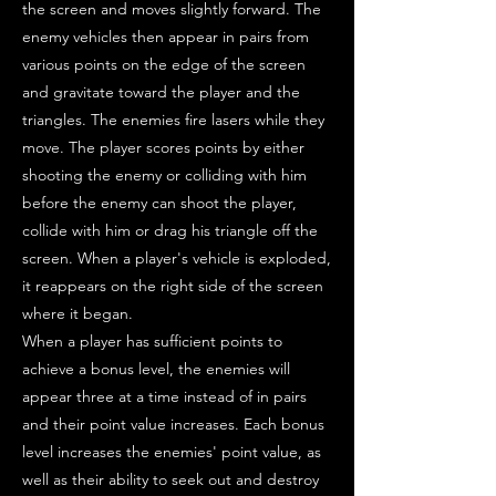
the screen and moves slightly forward. The
enemy vehicles then appear in pairs from
various points on the edge of the screen
and gravitate toward the player and the
triangles. The enemies fire lasers while they
move. The player scores points by either
shooting the enemy or colliding with him
before the enemy can shoot the player,
collide with him or drag his triangle off the
screen. When a player's vehicle is exploded,
it reappears on the right side of the screen
where it began.
When a player has sufficient points to
achieve a bonus level, the enemies will
appear three at a time instead of in pairs
and their point value increases. Each bonus
level increases the enemies' point value, as
well as their ability to seek out and destroy