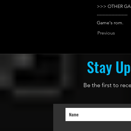
>>> OTHER GA
---------------------
Game's rom.
Previous
Stay Up
Be the first to re