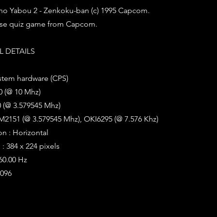
o Yabou 2 - Zenkoku-ban (c) 1995 Capcom.
ese quiz game from Capcom.
 DETAILS
stem hardware (CPS)
0 (@ 10 Mhz)
 (@ 3.579545 Mhz)
M2151 (@ 3.579545 Mhz), OKI6295 (@ 7.576 Khz)
on : Horizontal
: 384 x 224 pixels
 60.00 Hz
4096