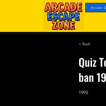
Arcade G
< Back
Quiz T
ban 1
1995