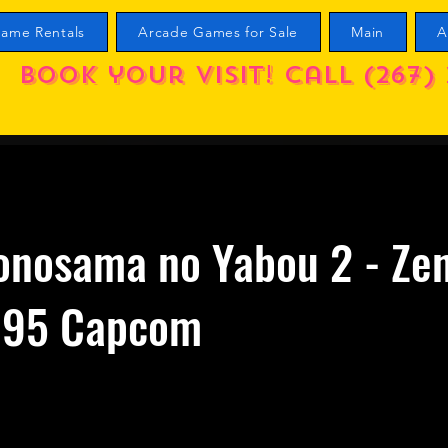
ame Rentals
Arcade Games for Sale
Main
A
Book your visit! call (267) 
onosama no Yabou 2 - Ze
995 Capcom