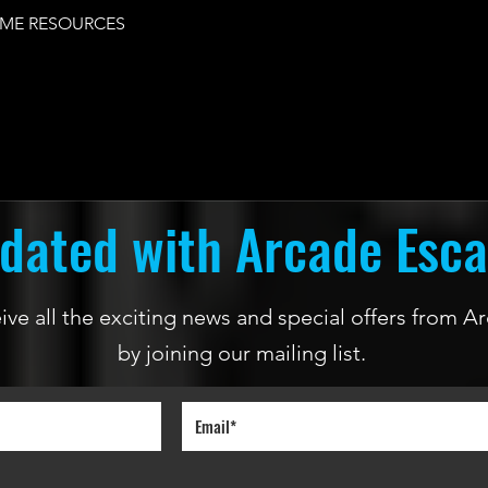
ME RESOURCES
dated with Arcade Esc
ceive all the exciting news and special offers from
by joining our mailing list.