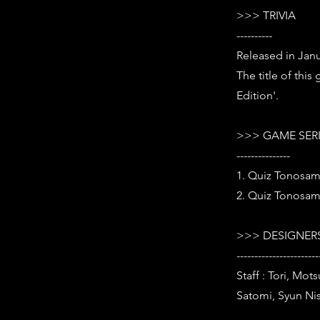
>>> TRIVIA
----------
Released in Janu
The title of thi
Edition'.
>>> GAME SER
---------------
1. Quiz Tonosam
2. Quiz Tonosam
>>> DESIGNERS
-----------------------
Staff : Tori, Mo
Satomi, Syun Nis