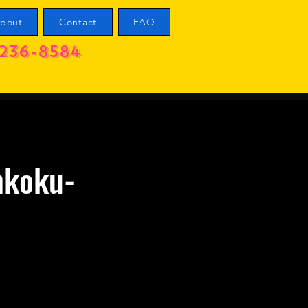
bout
Contact
FAQ
236-8584
nkoku-