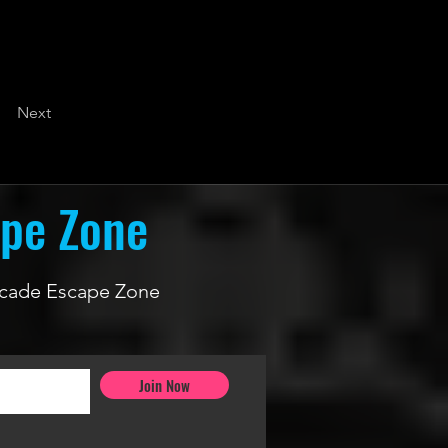
Next
ape Zone
 Arcade Escape Zone
Join Now