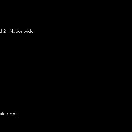
d 2 - Nationwide
Takapon),