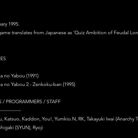
ary 1995.
s game translates from Japanese as 'Quiz Ambition of Feudal Lor
IES
a no Yabou (1991)
a no Yabou 2 - Zenkoku-ban (1995)
 / PROGRAMMERS / STAFF
--------------
tsu, Katsuo, Kaddon, You!, Yumkio.N, RK, Takayuki Iwai (Anarchy 
higaki (SYUN), Ryoji