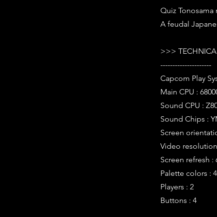
Quiz Tonosama n
A feudal Japan
>>> TECHNICAL
---------------------
Capcom Play Sy
Main CPU : 6800
Sound CPU : Z80
Sound Chips : Y
Screen orientati
Video resolution 
Screen refresh :
Palette colors : 
Players : 2
Buttons : 4