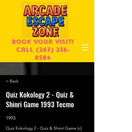
Book your visit!
call
(267) 236-
8584
< Back
Quiz Kokology 2 - Quiz &
Shinri Game 1993 Tecmo
1993
Quiz Kokology 2 - Quiz & Shinri Game (c)