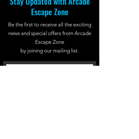
Stay Updated with Arcade
Escape Zone
Be the first to receive all the exciting
news and special offers from Arcade
Escape Zone
by joining our mailing list.
Join Now
Location: