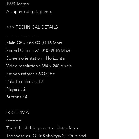
1993 Tecmo.
A Japanese quiz game.
>>> TECHNICAL DETAILS
---------------------
Main CPU : 68000 (@ 16 Mhz)
Sound Chips : X1-010 (@ 16 Mhz)
Screen orientation : Horizontal
Video resolution : 384 x 240 pixels
Screen refresh : 60.00 Hz
Palette colors : 512
Players : 2
Buttons : 4
>>> TRIVIA
----------
The title of this game translates from
Japanese as 'Quiz Kokology 2 - Quiz and