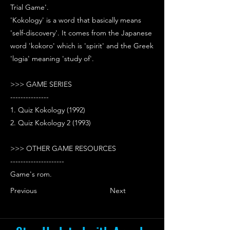
Trial Game'.
'Kokology' is a word that basically means
'self-discovery'. It comes from the Japanese
word 'kokoro' which is 'spirit' and the Greek
'logia' meaning 'study of'.
>>> GAME SERIES
---------------
1. Quiz Kokology (1992)
2. Quiz Kokology 2 (1993)
>>> OTHER GAME RESOURCES
---------------------
Game's rom.
Previous
Next